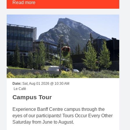
Read more
Date:
Sat, Aug 01 2026 @ 10:30 AM
Le Café
Campus Tour
Experience Banff Centre campus through the
eyes of our participants! Tours Occur Every Other
Saturday from June to August.