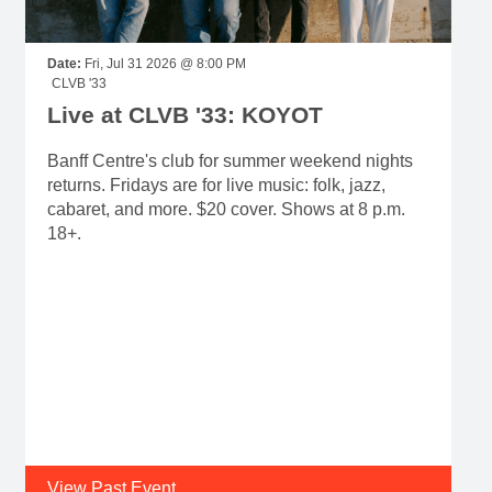
Date:
Fri, Jul 31 2026 @ 8:00 PM
CLVB '33
Live at CLVB '33: KOYOT
Banff Centre's club for summer weekend nights
returns. Fridays are for live music: folk, jazz,
cabaret, and more. $20 cover. Shows at 8 p.m.
18+.
View Past Event