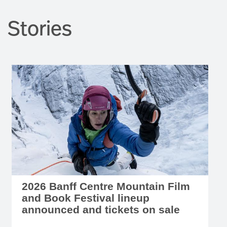
Stories
2026 Banff Centre Mountain Film
and Book Festival lineup
announced and tickets on sale