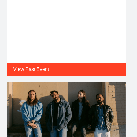
View Past Event