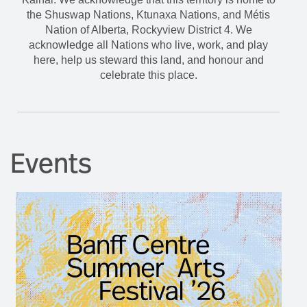
the Shuswap Nations, Ktunaxa Nations, and Métis
Nation of Alberta, Rockyview District 4. We
acknowledge all Nations who live, work, and play
here, help us steward this land, and honour and
celebrate this place.
Events