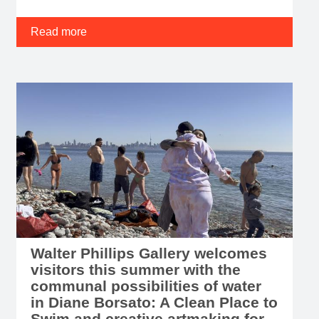
Read more
Walter Phillips Gallery welcomes
visitors this summer with the
communal possibilities of water
in Diane Borsato: A Clean Place to
Swim and creative artmaking for