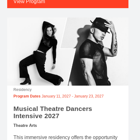
View Program
Residency
Program Dates
January 11, 2027
-
January 23, 2027
Musical Theatre Dancers
Intensive 2027
Theatre Arts
This immersive residency offers the opportunity