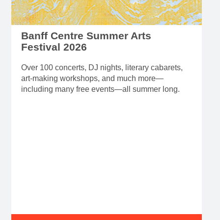
Banff Centre Summer Arts
Festival 2026
Over 100 concerts, DJ nights, literary cabarets,
art-making workshops, and much more—
including many free events—all summer long.