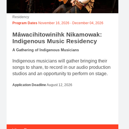
Residency
Program Dates
November 16, 2026
-
December 04, 2026
Mâwacihitowinihk Nikamowak:
Indigenous Music Residency
A Gathering of Indigenous Musicians
Indigenous musicians will gather bringing their
songs to share, to record in our audio production
studios and an opportunity to perform on stage.
Application Deadline
August 12, 2026