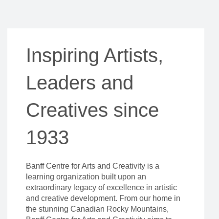
Inspiring Artists,
Leaders and
Creatives since
1933
Banff Centre for Arts and Creativity is a
learning organization built upon an
extraordinary legacy of excellence in artistic
and creative development. From our home in
the stunning Canadian Rocky Mountains,