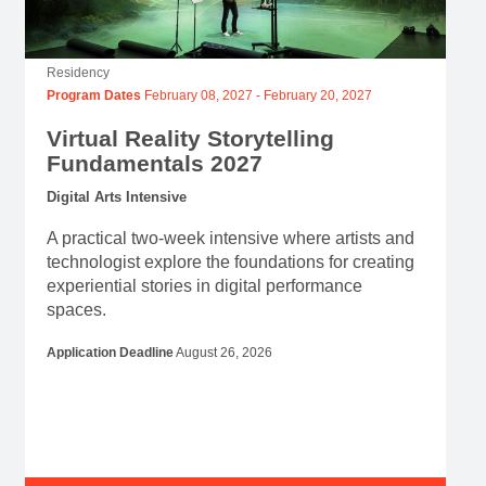
Residency
Program Dates
February 08, 2027
-
February 20, 2027
Virtual Reality Storytelling
Fundamentals 2027
Digital Arts Intensive
A practical two-week intensive where artists and
technologist explore the foundations for creating
experiential stories in digital performance
spaces.
Application Deadline
August 26, 2026