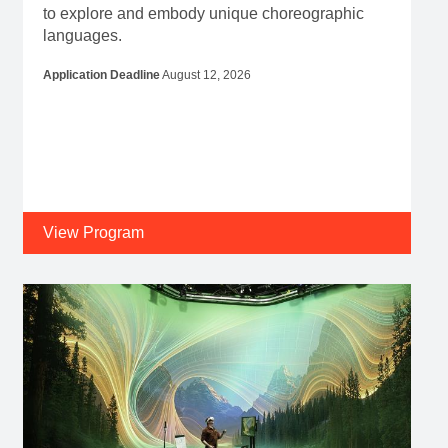
to explore and embody unique choreographic
languages.
Application Deadline
August 12, 2026
View Program