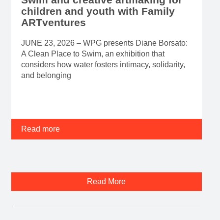
children and youth with Family
ARTventures
JUNE 23, 2026 – WPG presents Diane Borsato:
A Clean Place to Swim, an exhibition that
considers how water fosters intimacy, solidarity,
and belonging
Read more
Read More