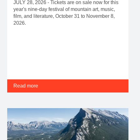
JULY 28, 2026 - Tickets are on sale now for this
year's nine-day festival of mountain art, music,
film, and literature, October 31 to November 8,
2026.
Read more