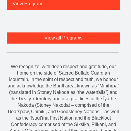
View Program
View all Programs
We recognize, with deep respect and gratitude, our
home on the side of Sacred Buffalo Guardian
Mountain. In the spirit of respect and truth, we honour
and acknowledge the Banff area, known as “Minihrpa”
(translated in Stoney Nakoda as “the waterfalls”) and
the Treaty 7 territory and oral practices of the Îyârhe
Nakoda (Stoney Nakoda) – comprised of the
Bearspaw, Chiniki, and Goodstoney Nations – as well
as the Tsuut’ina First Nation and the Blackfoot
Confederacy comprised of the Siksika, Piikani, and
Kainai. We acknowledge that this territory is home to