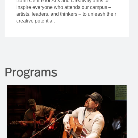
Banff Centre for Arts and Creativity aims to
inspire everyone who attends our campus –
artists, leaders, and thinkers – to unleash their
creative potential.
Programs