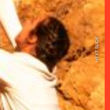
NEXT SLIDE