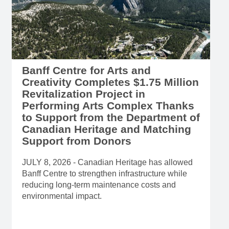
Banff Centre for Arts and
Creativity Completes $1.75 Million
Revitalization Project in
Performing Arts Complex Thanks
to Support from the Department of
Canadian Heritage and Matching
Support from Donors
JULY 8, 2026 - Canadian Heritage has allowed
Banff Centre to strengthen infrastructure while
reducing long-term maintenance costs and
environmental impact.