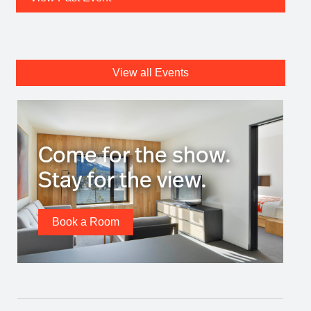
View all Events
Come for the show.
Stay for the view.
Book a Room