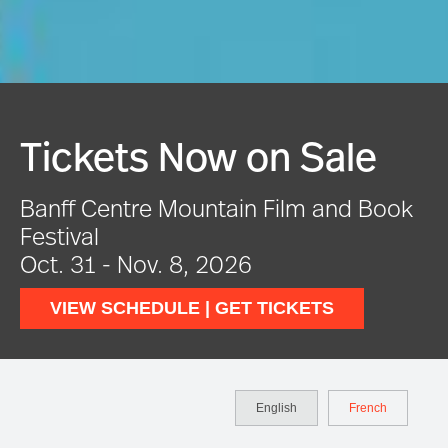
e
Festival In Full Swin
Book
VIEW EVENTS
English
French