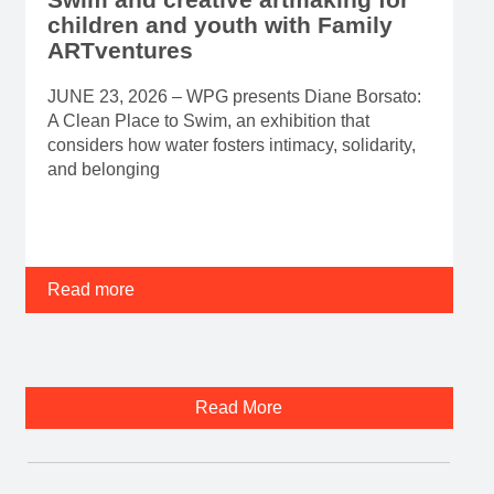
children and youth with Family
ARTventures
JUNE 23, 2026 – WPG presents Diane Borsato:
A Clean Place to Swim, an exhibition that
considers how water fosters intimacy, solidarity,
and belonging
Read more
Read More