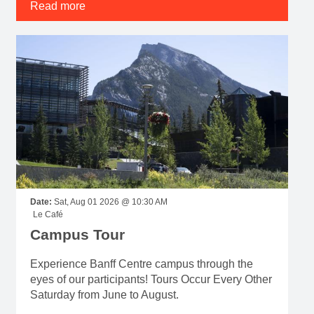
Read more
Date:
Sat, Aug 01 2026 @ 10:30 AM
Le Café
Campus Tour
Experience Banff Centre campus through the
eyes of our participants! Tours Occur Every Other
Saturday from June to August.