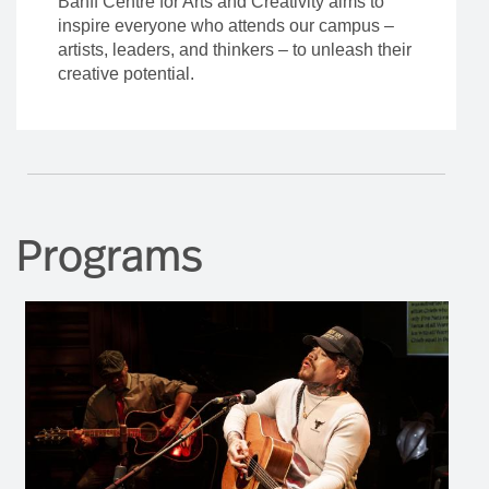
Banff Centre for Arts and Creativity aims to
inspire everyone who attends our campus –
artists, leaders, and thinkers – to unleash their
creative potential.
Programs