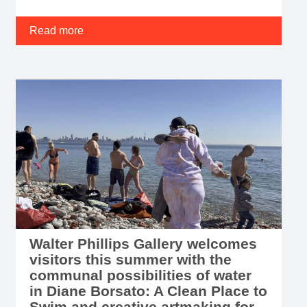
Read more
Walter Phillips Gallery welcomes
visitors this summer with the
communal possibilities of water
in Diane Borsato: A Clean Place to
Swim and creative artmaking for