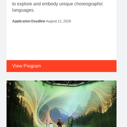
to explore and embody unique choreographic
languages.
Application Deadline
August 12, 2026
View Program