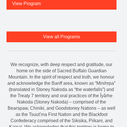
View Program
View all Programs
We recognize, with deep respect and gratitude, our
home on the side of Sacred Buffalo Guardian
Mountain. In the spirit of respect and truth, we honour
and acknowledge the Banff area, known as “Minihrpa”
(translated in Stoney Nakoda as “the waterfalls”) and
the Treaty 7 territory and oral practices of the Îyârhe
Nakoda (Stoney Nakoda) – comprised of the
Bearspaw, Chiniki, and Goodstoney Nations – as well
as the Tsuut’ina First Nation and the Blackfoot
Confederacy comprised of the Siksika, Piikani, and
Kainai. We acknowledge that this territory is home to