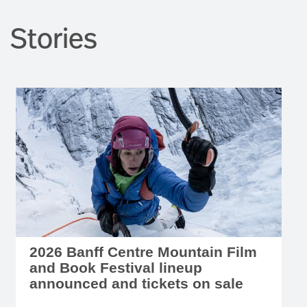
Stories
2026 Banff Centre Mountain Film
and Book Festival lineup
announced and tickets on sale