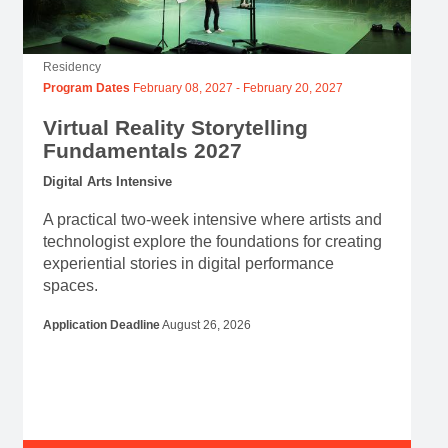
Residency
Program Dates
February 08, 2027
-
February 20, 2027
Virtual Reality Storytelling
Fundamentals 2027
Digital Arts Intensive
A practical two-week intensive where artists and
technologist explore the foundations for creating
experiential stories in digital performance
spaces.
Application Deadline
August 26, 2026