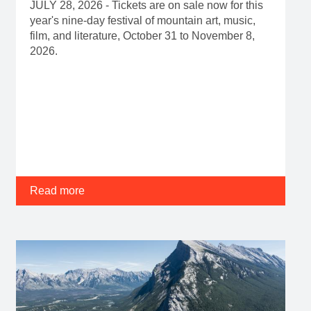
JULY 28, 2026 - Tickets are on sale now for this
year's nine-day festival of mountain art, music,
film, and literature, October 31 to November 8,
2026.
Read more