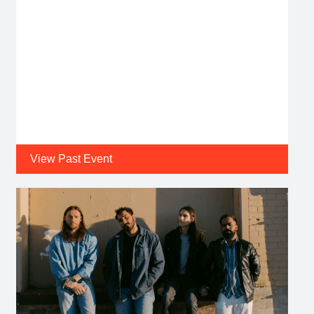
View Past Event