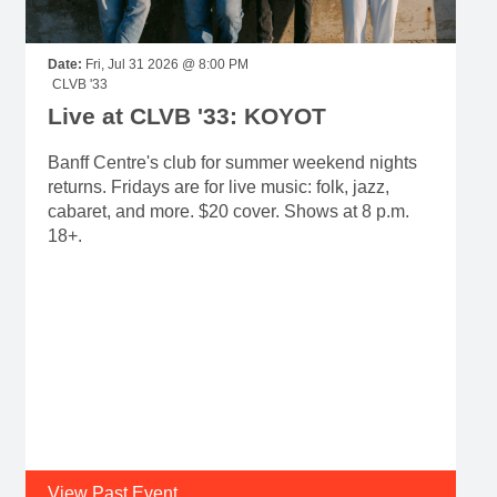
Date:
Fri, Jul 31 2026 @ 8:00 PM
CLVB '33
Live at CLVB '33: KOYOT
Banff Centre's club for summer weekend nights
returns. Fridays are for live music: folk, jazz,
cabaret, and more. $20 cover. Shows at 8 p.m.
18+.
View Past Event