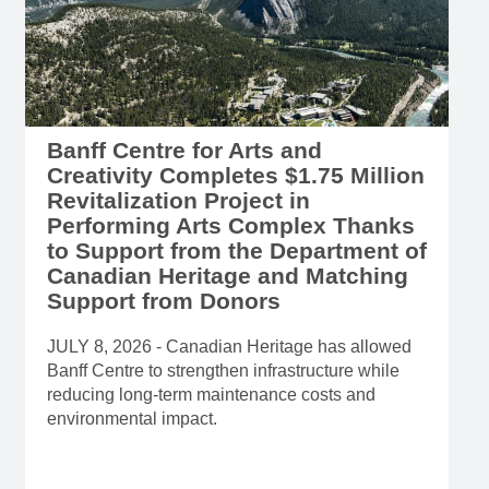
Banff Centre for Arts and
Creativity Completes $1.75 Million
Revitalization Project in
Performing Arts Complex Thanks
to Support from the Department of
Canadian Heritage and Matching
Support from Donors
JULY 8, 2026 - Canadian Heritage has allowed
Banff Centre to strengthen infrastructure while
reducing long-term maintenance costs and
environmental impact.