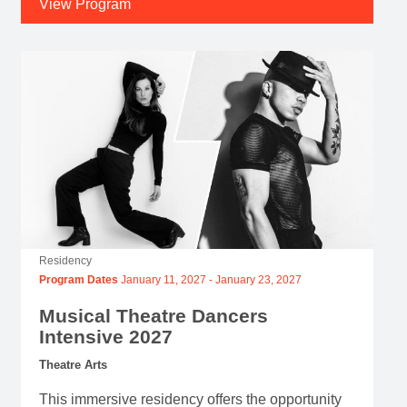
View Program
Residency
Program Dates
January 11, 2027
-
January 23, 2027
Musical Theatre Dancers
Intensive 2027
Theatre Arts
This immersive residency offers the opportunity