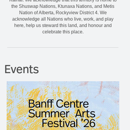
the Shuswap Nations, Ktunaxa Nations, and Metis
Nation of Alberta, Rockyview District 4. We
acknowledge all Nations who live, work, and play
here, help us steward this land, and honour and
celebrate this place.
Events