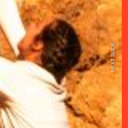
NEXT SLIDE