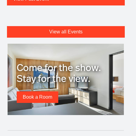
View all Events
Come for the show.
Stay for the view.
Book a Room