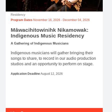
Residency
Program Dates
November 16, 2026
-
December 04, 2026
Mâwacihitowinihk Nikamowak:
Indigenous Music Residency
A Gathering of Indigenous Musicians
Indigenous musicians will gather bringing their
songs to share, to record in our audio production
studios and an opportunity to perform on stage.
Application Deadline
August 12, 2026