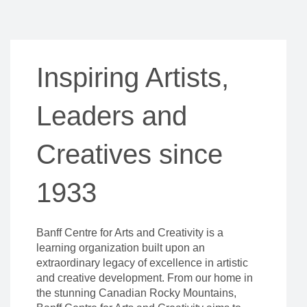
Inspiring Artists,
Leaders and
Creatives since
1933
Banff Centre for Arts and Creativity is a
learning organization built upon an
extraordinary legacy of excellence in artistic
and creative development. From our home in
the stunning Canadian Rocky Mountains,