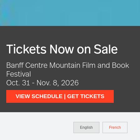
Festival In Full Swing
ook
VIEW EVENTS
English
French