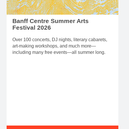
Banff Centre Summer Arts
Festival 2026
Over 100 concerts, DJ nights, literary cabarets,
art-making workshops, and much more—
including many free events—all summer long.