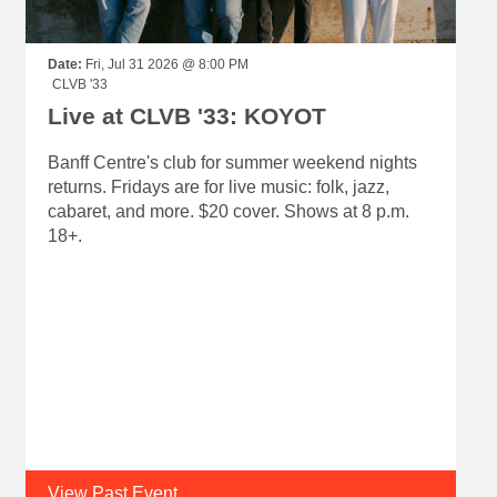
Date:
Fri, Jul 31 2026 @ 8:00 PM
CLVB '33
Live at CLVB '33: KOYOT
Banff Centre's club for summer weekend nights
returns. Fridays are for live music: folk, jazz,
cabaret, and more. $20 cover. Shows at 8 p.m.
18+.
View Past Event