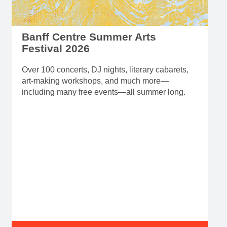
Banff Centre Summer Arts
Festival 2026
Over 100 concerts, DJ nights, literary cabarets,
art-making workshops, and much more—
including many free events—all summer long.