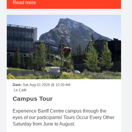
Read more
Date:
Sat, Aug 01 2026 @ 10:30 AM
Le Café
Campus Tour
Experience Banff Centre campus through the
eyes of our participants! Tours Occur Every Other
Saturday from June to August.