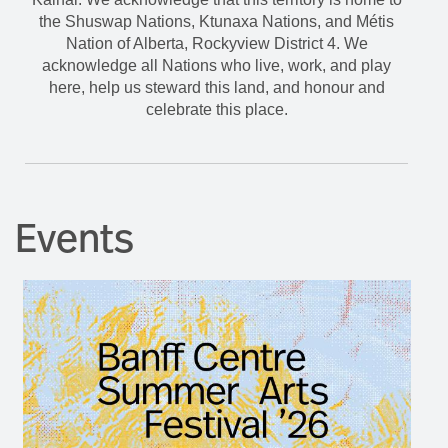
the Shuswap Nations, Ktunaxa Nations, and Métis
Nation of Alberta, Rockyview District 4. We
acknowledge all Nations who live, work, and play
here, help us steward this land, and honour and
celebrate this place.
Events