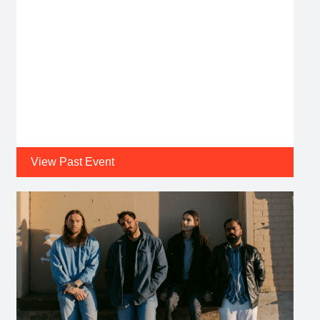
View Past Event