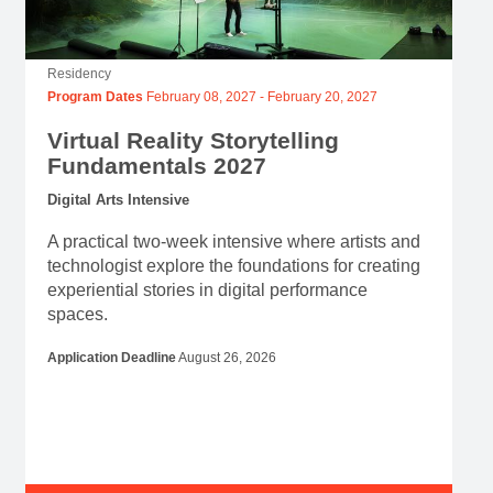
Residency
Program Dates
February 08, 2027
-
February 20, 2027
Virtual Reality Storytelling
Fundamentals 2027
Digital Arts Intensive
A practical two-week intensive where artists and
technologist explore the foundations for creating
experiential stories in digital performance
spaces.
Application Deadline
August 26, 2026