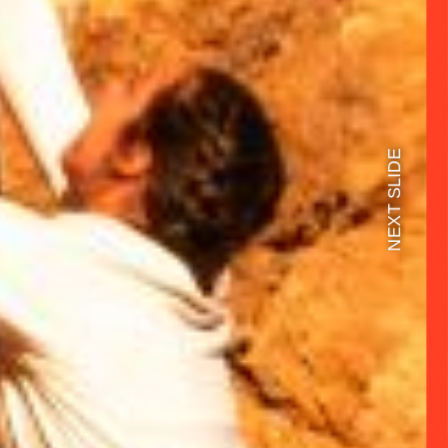
NEXT SLIDE