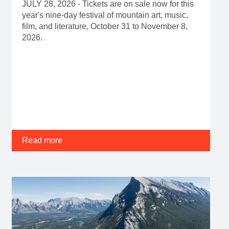
JULY 28, 2026 - Tickets are on sale now for this
year's nine-day festival of mountain art, music,
film, and literature, October 31 to November 8,
2026.
Read more