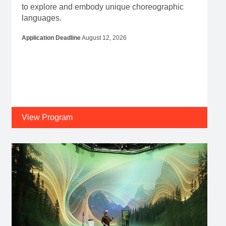
to explore and embody unique choreographic
languages.
Application Deadline
August 12, 2026
View Program