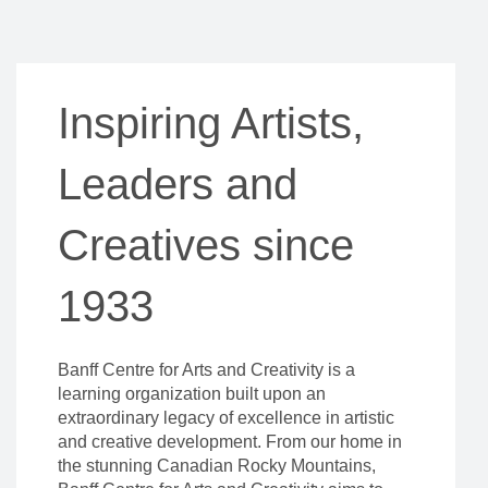
Inspiring Artists,
Leaders and
Creatives since
1933
Banff Centre for Arts and Creativity is a
learning organization built upon an
extraordinary legacy of excellence in artistic
and creative development. From our home in
the stunning Canadian Rocky Mountains,