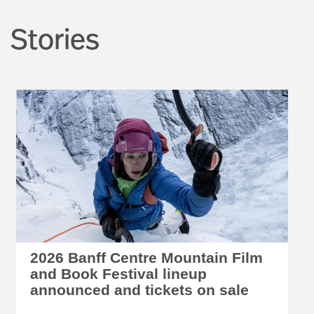
Stories
2026 Banff Centre Mountain Film
and Book Festival lineup
announced and tickets on sale