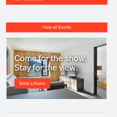
View all Events
Come for the show.
Stay for the view.
Book a Room