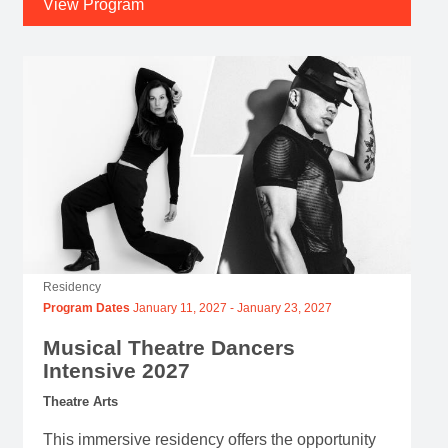
View Program
Residency
Program Dates
January 11, 2027
-
January 23, 2027
Musical Theatre Dancers
Intensive 2027
Theatre Arts
This immersive residency offers the opportunity