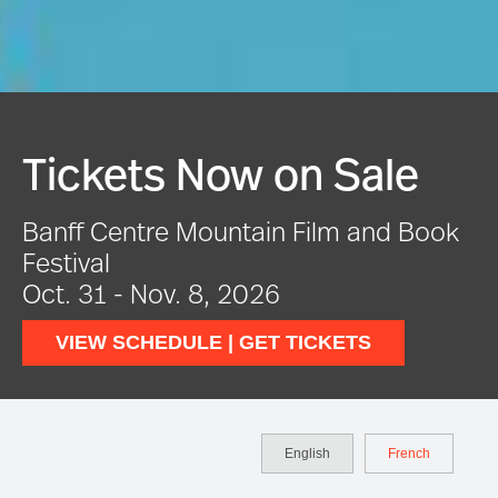
Festival In Full Swing
k
VIEW EVENTS
English
French