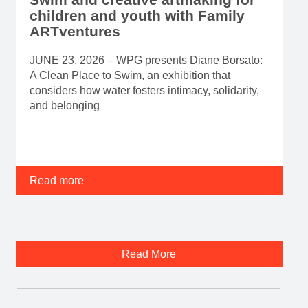
children and youth with Family
ARTventures
JUNE 23, 2026 – WPG presents Diane Borsato:
A Clean Place to Swim, an exhibition that
considers how water fosters intimacy, solidarity,
and belonging
Read more
Read More