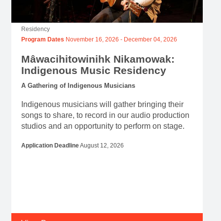
Residency
Program Dates
November 16, 2026
-
December 04, 2026
Mâwacihitowinihk Nikamowak:
Indigenous Music Residency
A Gathering of Indigenous Musicians
Indigenous musicians will gather bringing their
songs to share, to record in our audio production
studios and an opportunity to perform on stage.
Application Deadline
August 12, 2026