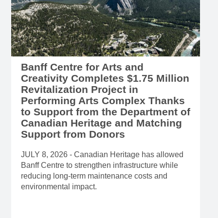
Banff Centre for Arts and
Creativity Completes $1.75 Million
Revitalization Project in
Performing Arts Complex Thanks
to Support from the Department of
Canadian Heritage and Matching
Support from Donors
JULY 8, 2026 - Canadian Heritage has allowed
Banff Centre to strengthen infrastructure while
reducing long-term maintenance costs and
environmental impact.