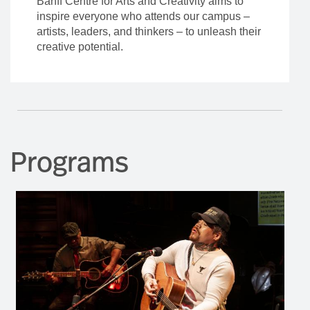
Banff Centre for Arts and Creativity aims to
inspire everyone who attends our campus –
artists, leaders, and thinkers – to unleash their
creative potential.
Programs