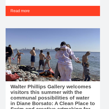
Read more
Walter Phillips Gallery welcomes
visitors this summer with the
communal possibilities of water
in Diane Borsato: A Clean Place to
Swim and creative artmaking for