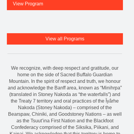
View Program
View all Programs
We recognize, with deep respect and gratitude, our
home on the side of Sacred Buffalo Guardian
Mountain. In the spirit of respect and truth, we honour
and acknowledge the Banff area, known as “Minihrpa”
(translated in Stoney Nakoda as “the waterfalls”) and
the Treaty 7 territory and oral practices of the Îyârhe
Nakoda (Stoney Nakoda) – comprised of the
Bearspaw, Chiniki, and Goodstoney Nations – as well
as the Tsuut’ina First Nation and the Blackfoot
Confederacy comprised of the Siksika, Piikani, and
Kainai. We acknowledge that this territory is home to