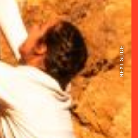
NEXT SLIDE