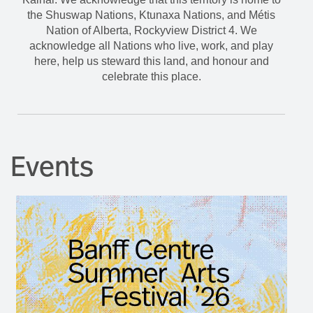
the Shuswap Nations, Ktunaxa Nations, and Métis
Nation of Alberta, Rockyview District 4. We
acknowledge all Nations who live, work, and play
here, help us steward this land, and honour and
celebrate this place.
Events