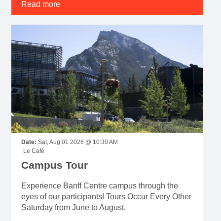
Read more
Date:
Sat, Aug 01 2026 @ 10:30 AM
Le Café
Campus Tour
Experience Banff Centre campus through the
eyes of our participants! Tours Occur Every Other
Saturday from June to August.