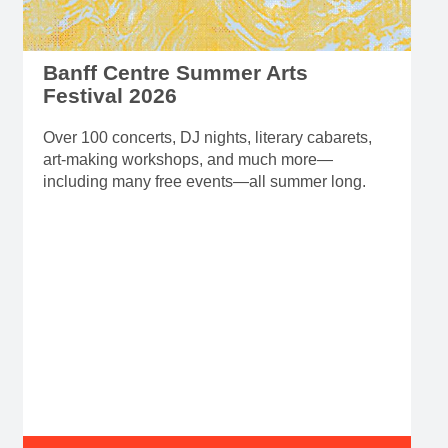
Banff Centre Summer Arts
Festival 2026
Over 100 concerts, DJ nights, literary cabarets,
art-making workshops, and much more—
including many free events—all summer long.