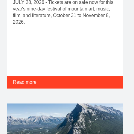
JULY 28, 2026 - Tickets are on sale now for this
year's nine-day festival of mountain art, music,
film, and literature, October 31 to November 8,
2026.
Read more