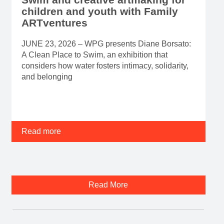
children and youth with Family
ARTventures
JUNE 23, 2026 – WPG presents Diane Borsato:
A Clean Place to Swim, an exhibition that
considers how water fosters intimacy, solidarity,
and belonging
Read more
Read More