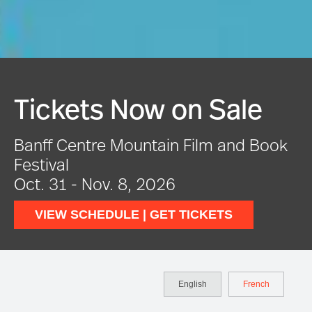
Tickets Now on Sale
Banff Centre Mountain Film and Book
Festival
Oct. 31 - Nov. 8, 2026
VIEW SCHEDULE | GET TICKETS
English
French