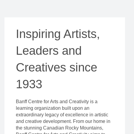
Inspiring Artists,
Leaders and
Creatives since
1933
Banff Centre for Arts and Creativity is a
learning organization built upon an
extraordinary legacy of excellence in artistic
and creative development. From our home in
the stunning Canadian Rocky Mountains,