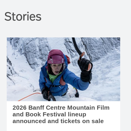
Stories
2026 Banff Centre Mountain Film
and Book Festival lineup
announced and tickets on sale