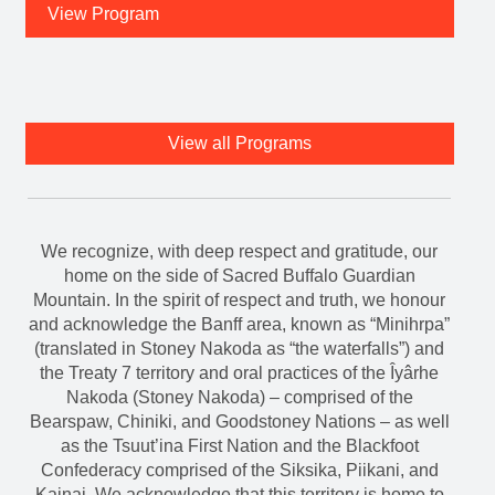
View Program
View all Programs
We recognize, with deep respect and gratitude, our
home on the side of Sacred Buffalo Guardian
Mountain. In the spirit of respect and truth, we honour
and acknowledge the Banff area, known as “Minihrpa”
(translated in Stoney Nakoda as “the waterfalls”) and
the Treaty 7 territory and oral practices of the Îyârhe
Nakoda (Stoney Nakoda) – comprised of the
Bearspaw, Chiniki, and Goodstoney Nations – as well
as the Tsuut’ina First Nation and the Blackfoot
Confederacy comprised of the Siksika, Piikani, and
Kainai. We acknowledge that this territory is home to