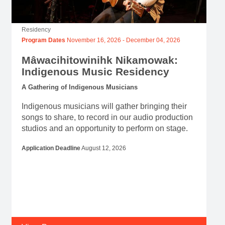
Residency
Program Dates
November 16, 2026
-
December 04, 2026
Mâwacihitowinihk Nikamowak:
Indigenous Music Residency
A Gathering of Indigenous Musicians
Indigenous musicians will gather bringing their
songs to share, to record in our audio production
studios and an opportunity to perform on stage.
Application Deadline
August 12, 2026