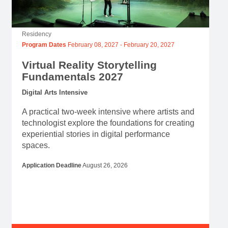
Residency
Program Dates
February 08, 2027
-
February 20, 2027
Virtual Reality Storytelling
Fundamentals 2027
Digital Arts Intensive
A practical two-week intensive where artists and
technologist explore the foundations for creating
experiential stories in digital performance
spaces.
Application Deadline
August 26, 2026