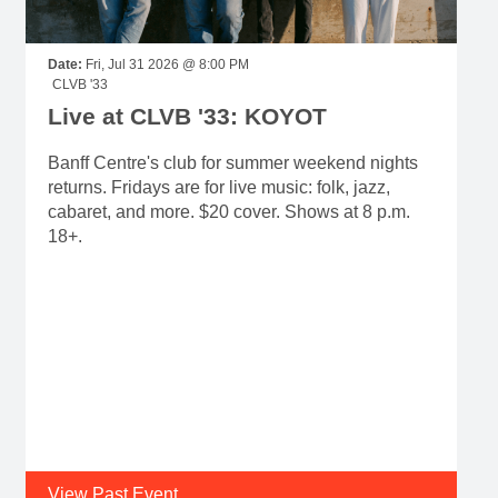
Date:
Fri, Jul 31 2026 @ 8:00 PM
CLVB '33
Live at CLVB '33: KOYOT
Banff Centre's club for summer weekend nights
returns. Fridays are for live music: folk, jazz,
cabaret, and more. $20 cover. Shows at 8 p.m.
18+.
View Past Event