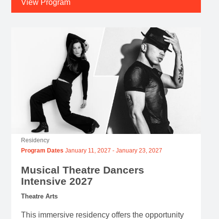
View Program
Residency
Program Dates
January 11, 2027
-
January 23, 2027
Musical Theatre Dancers
Intensive 2027
Theatre Arts
This immersive residency offers the opportunity