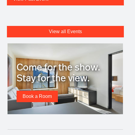
View all Events
Come for the show.
Stay for the view.
Book a Room