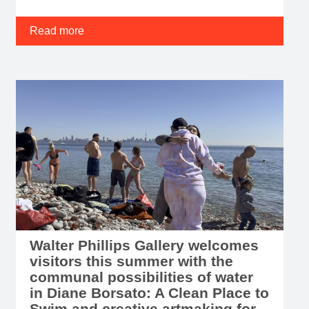
Read more
Walter Phillips Gallery welcomes
visitors this summer with the
communal possibilities of water
in Diane Borsato: A Clean Place to
Swim and creative artmaking for