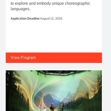
to explore and embody unique choreographic
languages.
Application Deadline
August 12, 2026
View Program