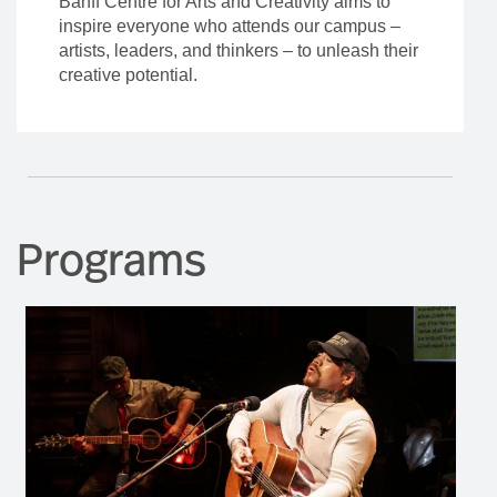
Banff Centre for Arts and Creativity aims to
inspire everyone who attends our campus –
artists, leaders, and thinkers – to unleash their
creative potential.
Programs