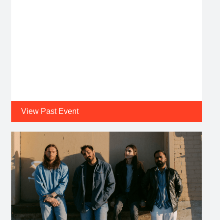
View Past Event