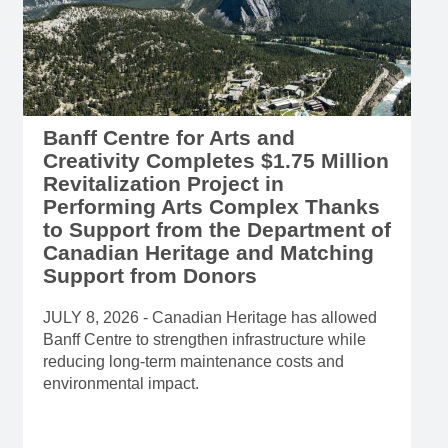
Banff Centre for Arts and
Creativity Completes $1.75 Million
Revitalization Project in
Performing Arts Complex Thanks
to Support from the Department of
Canadian Heritage and Matching
Support from Donors
JULY 8, 2026 - Canadian Heritage has allowed
Banff Centre to strengthen infrastructure while
reducing long-term maintenance costs and
environmental impact.