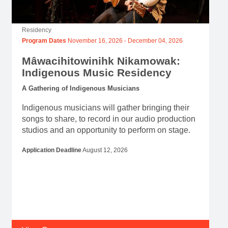
Residency
Program Dates
November 16, 2026
-
December 04, 2026
Mâwacihitowinihk Nikamowak:
Indigenous Music Residency
A Gathering of Indigenous Musicians
Indigenous musicians will gather bringing their
songs to share, to record in our audio production
studios and an opportunity to perform on stage.
Application Deadline
August 12, 2026