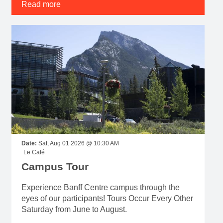
Read more
Date:
Sat, Aug 01 2026 @ 10:30 AM
Le Café
Campus Tour
Experience Banff Centre campus through the
eyes of our participants! Tours Occur Every Other
Saturday from June to August.