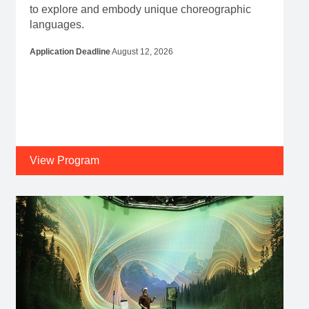
to explore and embody unique choreographic
languages.
Application Deadline
August 12, 2026
View Program