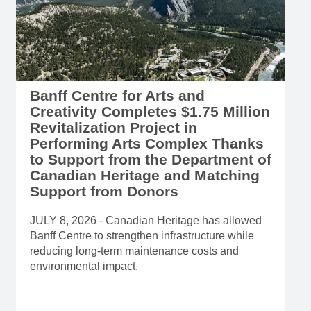
Banff Centre for Arts and
Creativity Completes $1.75 Million
Revitalization Project in
Performing Arts Complex Thanks
to Support from the Department of
Canadian Heritage and Matching
Support from Donors
JULY 8, 2026 - Canadian Heritage has allowed
Banff Centre to strengthen infrastructure while
reducing long-term maintenance costs and
environmental impact.