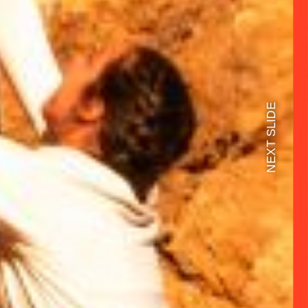
NEXT SLIDE