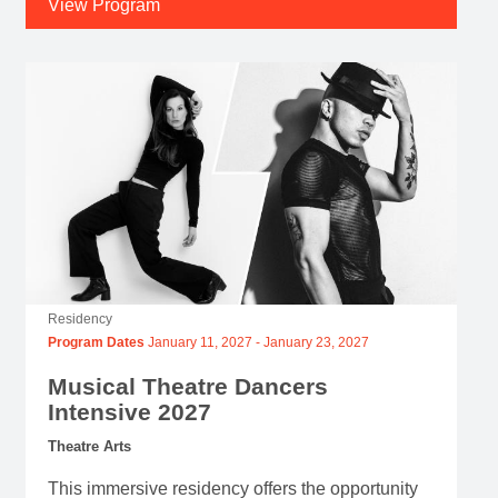
View Program
Residency
Program Dates
January 11, 2027
-
January 23, 2027
Musical Theatre Dancers
Intensive 2027
Theatre Arts
This immersive residency offers the opportunity