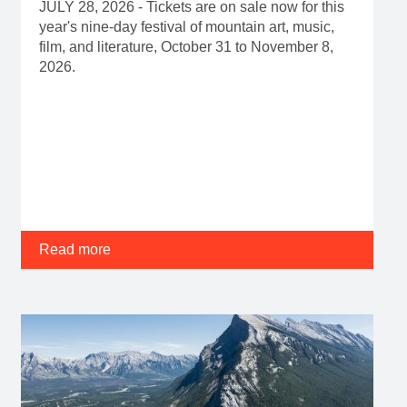
JULY 28, 2026 - Tickets are on sale now for this
year's nine-day festival of mountain art, music,
film, and literature, October 31 to November 8,
2026.
Read more