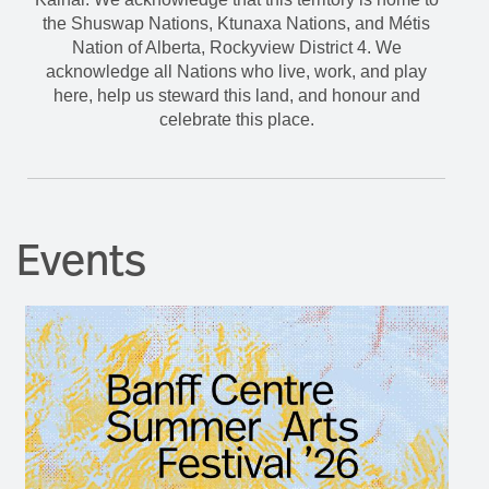
the Shuswap Nations, Ktunaxa Nations, and Métis
Nation of Alberta, Rockyview District 4. We
acknowledge all Nations who live, work, and play
here, help us steward this land, and honour and
celebrate this place.
Events