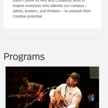
Banff Centre for Arts and Creativity aims to
inspire everyone who attends our campus –
artists, leaders, and thinkers – to unleash their
creative potential.
Programs