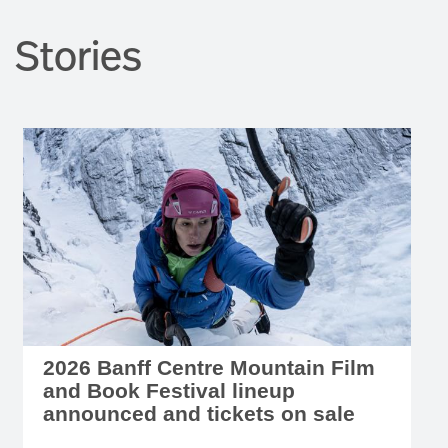
Stories
2026 Banff Centre Mountain Film
and Book Festival lineup
announced and tickets on sale