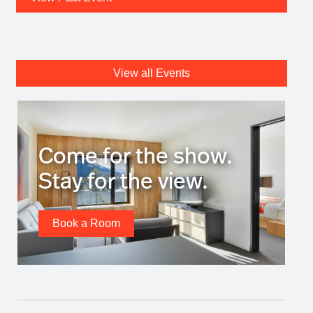
View all Events
Come for the show.
Stay for the view.
Book a Room