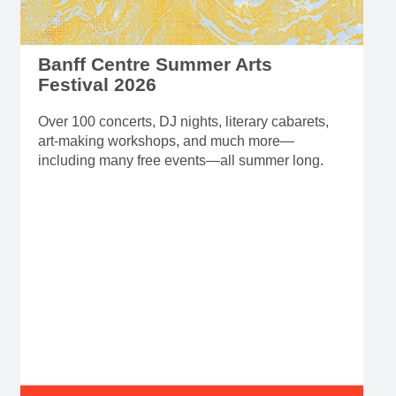
Banff Centre Summer Arts
Festival 2026
Over 100 concerts, DJ nights, literary cabarets,
art-making workshops, and much more—
including many free events—all summer long.