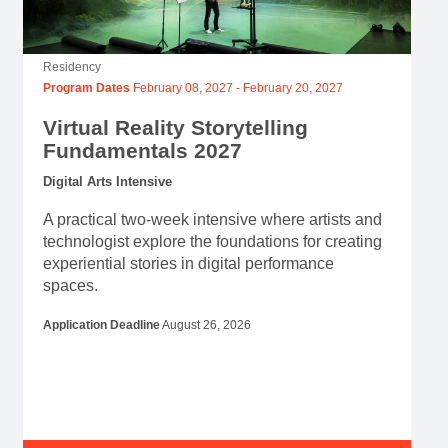
Residency
Program Dates
February 08, 2027
-
February 20, 2027
Virtual Reality Storytelling
Fundamentals 2027
Digital Arts Intensive
A practical two-week intensive where artists and
technologist explore the foundations for creating
experiential stories in digital performance
spaces.
Application Deadline
August 26, 2026