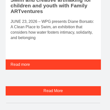
children and youth with Family
ARTventures
JUNE 23, 2026 – WPG presents Diane Borsato:
A Clean Place to Swim, an exhibition that
considers how water fosters intimacy, solidarity,
and belonging
Read more
Read More