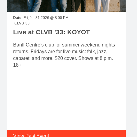
Date:
Fri, Jul 31 2026 @ 8:00 PM
CLVB '33
Live at CLVB '33: KOYOT
Banff Centre's club for summer weekend nights
returns. Fridays are for live music: folk, jazz,
cabaret, and more. $20 cover. Shows at 8 p.m.
18+.
View Past Event