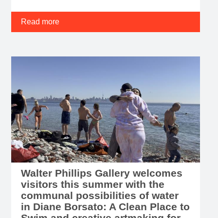
Read more
Walter Phillips Gallery welcomes
visitors this summer with the
communal possibilities of water
in Diane Borsato: A Clean Place to
Swim and creative artmaking for