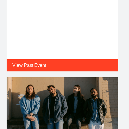
View Past Event