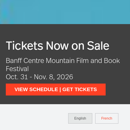
Festival In Full Swing
VIEW EVENTS
English
French