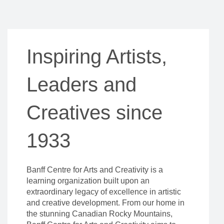
Inspiring Artists,
Leaders and
Creatives since
1933
Banff Centre for Arts and Creativity is a
learning organization built upon an
extraordinary legacy of excellence in artistic
and creative development. From our home in
the stunning Canadian Rocky Mountains,