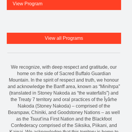
View Program
View all Programs
We recognize, with deep respect and gratitude, our
home on the side of Sacred Buffalo Guardian
Mountain. In the spirit of respect and truth, we honour
and acknowledge the Banff area, known as “Minihrpa”
(translated in Stoney Nakoda as “the waterfalls”) and
the Treaty 7 territory and oral practices of the Îyârhe
Nakoda (Stoney Nakoda) – comprised of the
Bearspaw, Chiniki, and Goodstoney Nations – as well
as the Tsuut’ina First Nation and the Blackfoot
Confederacy comprised of the Siksika, Piikani, and
Kainai. We acknowledge that this territory is home to