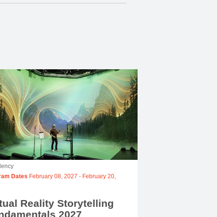
dency
ram Dates
February 08, 2027
-
February 20,
tual Reality Storytelling
ndamentals 2027