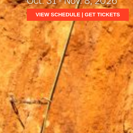
Oct. 31 - Nov. 8, 2026
VIEW SCHEDULE | GET TICKETS