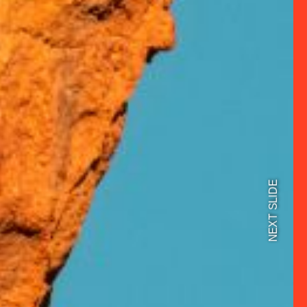
NEXT SLIDE