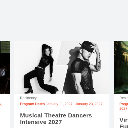
Residency
Resi
,
Program Dates
January 11, 2027
-
January 23, 2027
Prog
2027
Musical Theatre Dancers
Vir
Intensive 2027
Fu