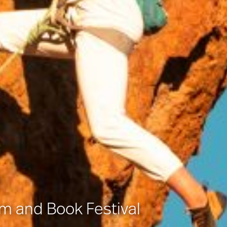
lm and Book Festival