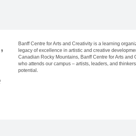
,
Banff Centre for Arts and Creativity is a learning organ
legacy of excellence in artistic and creative developm
Canadian Rocky Mountains, Banff Centre for Arts and C
who attends our campus – artists, leaders, and thinkers 
potential.
e