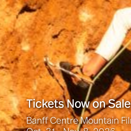
Tickets Now on Sale
Banff Centre Mountain Fi