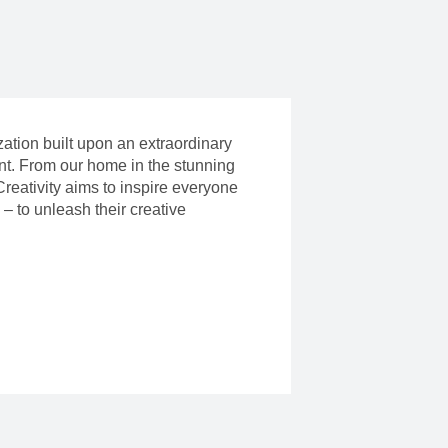
ization built upon an extraordinary
ent. From our home in the stunning
reativity aims to inspire everyone
– to unleash their creative