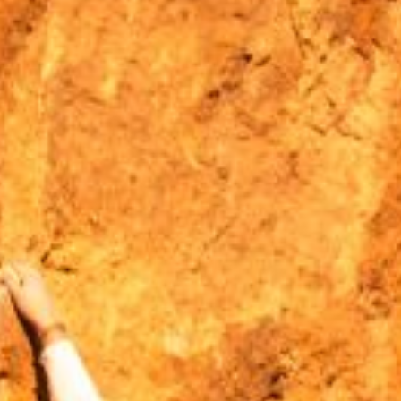
MOUNTAIN CULTURE
PROFESSIONAL TRAINING PROGRAMS
LEIGHTON ARTIST STUDIOS
INDEPENDENT RESIDENCES