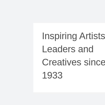
Inspiring Artists
Leaders and
Creatives sinc
1933