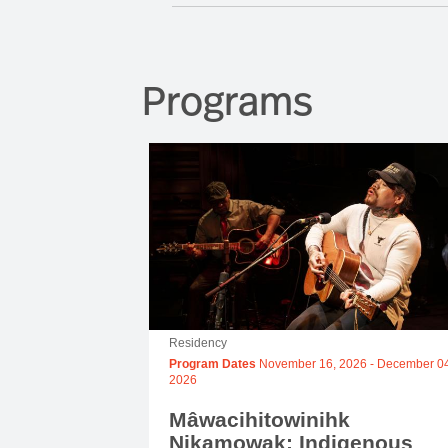
Programs
Residency
Program Dates
November 16, 2026
-
December 04
2026
Mâwacihitowinihk
Nikamowak: Indigenous