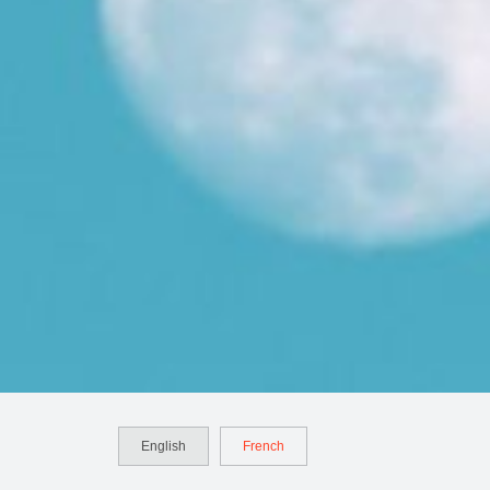
English
French