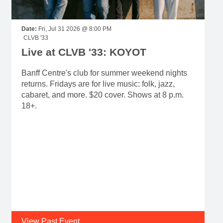
Live at CLVB '33: KOYOT
Banff Centre's club for summer weekend nights
returns. Fridays are for live music: folk, jazz,
cabaret, and more. $20 cover. Shows at 8 p.m.
18+.
View Past Event