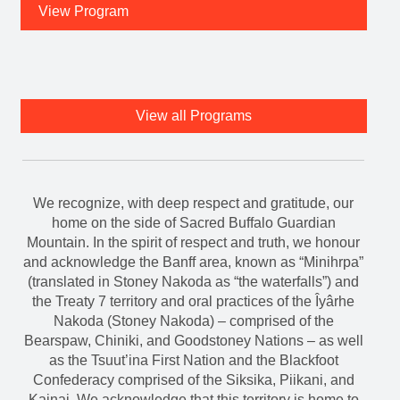
View all Programs
We recognize, with deep respect and gratitude, our
home on the side of Sacred Buffalo Guardian
Mountain. In the spirit of respect and truth, we honour
and acknowledge the Banff area, known as “Minihrpa”
(translated in Stoney Nakoda as “the waterfalls”) and
the Treaty 7 territory and oral practices of the Îyârhe
Nakoda (Stoney Nakoda) – comprised of the
Bearspaw, Chiniki, and Goodstoney Nations – as well
as the Tsuut’ina First Nation and the Blackfoot
Confederacy comprised of the Siksika, Piikani, and
Kainai. We acknowledge that this territory is home to
the Shuswap Nations, Ktunaxa Nations, and Métis
Nation of Alberta, Rockyview District 4. We
acknowledge all Nations who live, work, and play
here, help us steward this land, and honour and