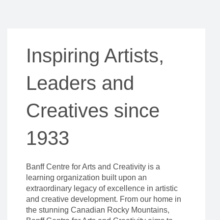
Inspiring Artists,
Leaders and
Creatives since
1933
Banff Centre for Arts and Creativity is a
learning organization built upon an
extraordinary legacy of excellence in artistic
and creative development. From our home in
the stunning Canadian Rocky Mountains,
Banff Centre for Arts and Creativity aims to
inspire everyone who attends our campus –
artists, leaders, and thinkers – to unleash their
creative potential.