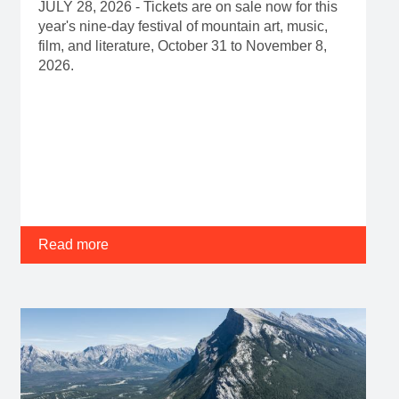
Read more