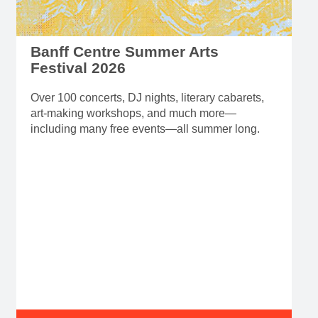
Festival 2026
Over 100 concerts, DJ nights, literary cabarets,
art-making workshops, and much more—
including many free events—all summer long.
Read more