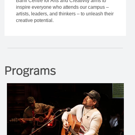
Programs
Residency
Program Dates
November 16, 2026
-
December 04, 2026