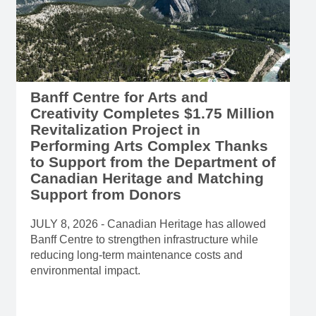
Banff Centre for Arts and
Creativity Completes $1.75 Million
Revitalization Project in
Performing Arts Complex Thanks
to Support from the Department of
Canadian Heritage and Matching
Support from Donors
JULY 8, 2026 - Canadian Heritage has allowed
Banff Centre to strengthen infrastructure while
reducing long-term maintenance costs and
environmental impact.
Read more