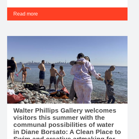
Walter Phillips Gallery welcomes
visitors this summer with the
communal possibilities of water
in Diane Borsato: A Clean Place to
Swim and creative artmaking for
children and youth with Family
ARTventures
JUNE 23, 2026 – WPG presents Diane Borsato: