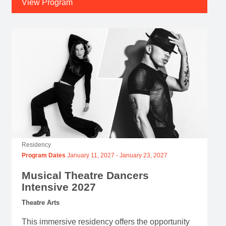
Residency
Program Dates
January 11, 2027
-
January 23, 2027
Musical Theatre Dancers
Intensive 2027
Theatre Arts
This immersive residency offers the opportunity
to explore and embody unique choreographic
languages.
Application Deadline
August 12, 2026