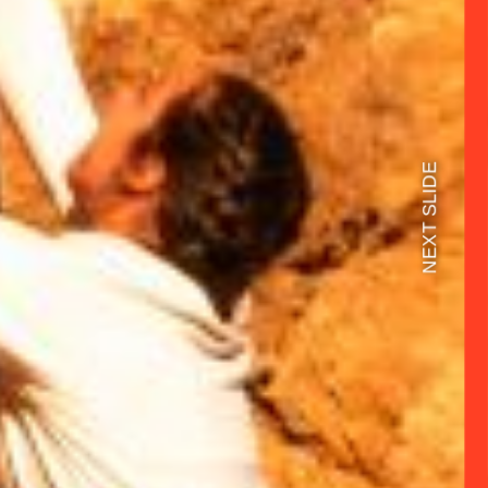
NEXT SLIDE