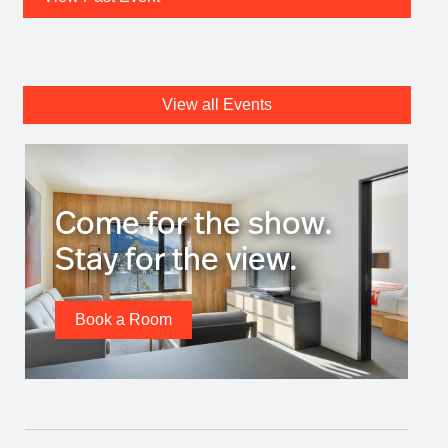
View all Events
Come for the show.
Stay for the view.
Book a Room
Stories