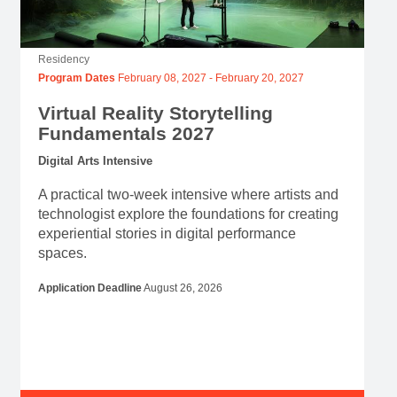
Virtual Reality Storytelling
Fundamentals 2027
Digital Arts Intensive
A practical two-week intensive where artists and
technologist explore the foundations for creating
experiential stories in digital performance
spaces.
Application Deadline
August 26, 2026
View Program