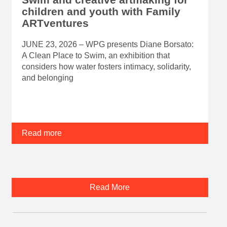
A Clean Place to Swim, an exhibition that
considers how water fosters intimacy, solidarity,
and belonging
Read more
Read More
Banff Centre is hiring.