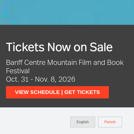
Festival In Full Swing
VIEW EVENTS
English
French