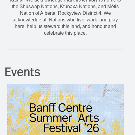
celebrate this place.
Events
Banff Centre Summer Arts