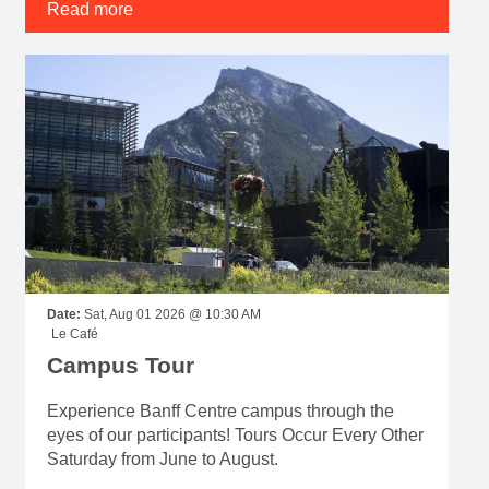
Date:
Sat, Aug 01 2026 @ 10:30 AM
Le Café
Campus Tour
Experience Banff Centre campus through the
eyes of our participants! Tours Occur Every Other
Saturday from June to August.