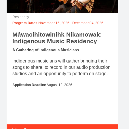
Mâwacihitowinihk Nikamowak:
Indigenous Music Residency
A Gathering of Indigenous Musicians
Indigenous musicians will gather bringing their
songs to share, to record in our audio production
studios and an opportunity to perform on stage.
Application Deadline
August 12, 2026
View Program