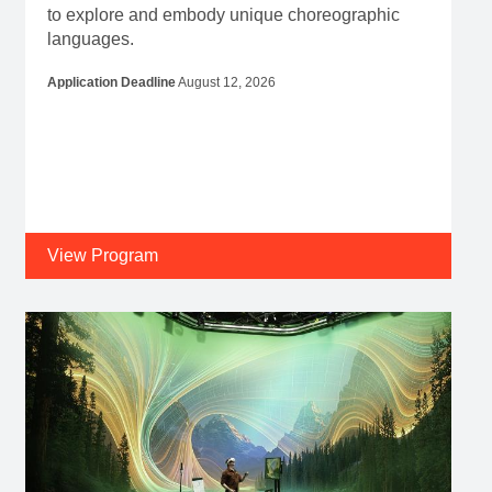
View Program
Residency
Program Dates
February 08, 2027
-
February 20, 2027