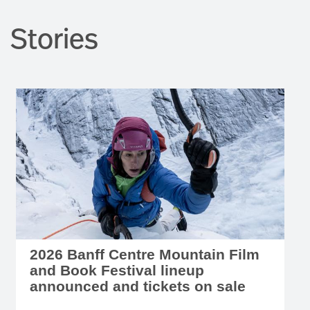
2026 Banff Centre Mountain Film
and Book Festival lineup
announced and tickets on sale
JULY 28, 2026 - Tickets are on sale now for this
year's nine-day festival of mountain art, music,
film, and literature, October 31 to November 8,
2026.