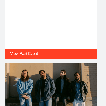
View Past Event
Date:
Fri, Jul 31 2026 @ 8:00 PM
CLVB '33