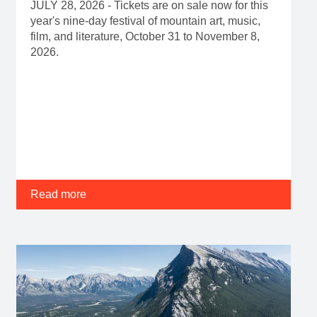
JULY 28, 2026 - Tickets are on sale now for this
year's nine-day festival of mountain art, music,
film, and literature, October 31 to November 8,
2026.
Read more