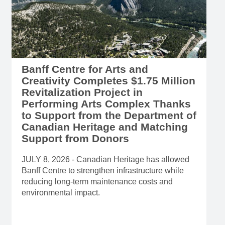
Banff Centre for Arts and
Creativity Completes $1.75 Million
Revitalization Project in
Performing Arts Complex Thanks
to Support from the Department of
Canadian Heritage and Matching
Support from Donors
JULY 8, 2026 - Canadian Heritage has allowed
Banff Centre to strengthen infrastructure while
reducing long-term maintenance costs and
environmental impact.