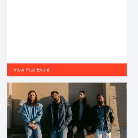
View Past Event