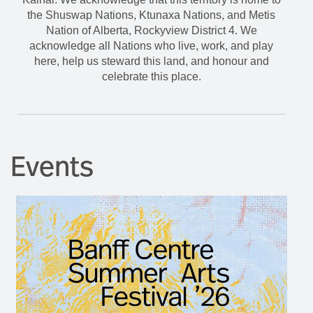
the Shuswap Nations, Ktunaxa Nations, and Metis
Nation of Alberta, Rockyview District 4. We
acknowledge all Nations who live, work, and play
here, help us steward this land, and honour and
celebrate this place.
Events