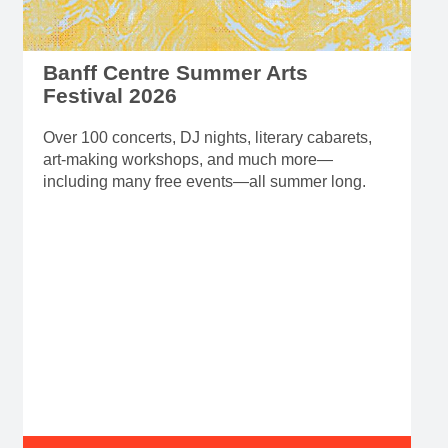
Banff Centre Summer Arts
Festival 2026
Over 100 concerts, DJ nights, literary cabarets,
art-making workshops, and much more—
including many free events—all summer long.