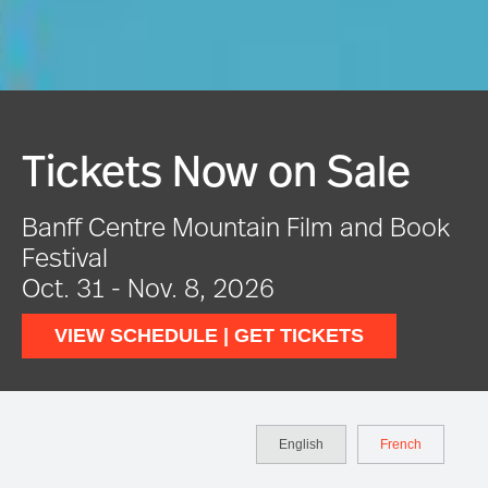
Festival In Full Swing
ook
VIEW EVENTS
English
French