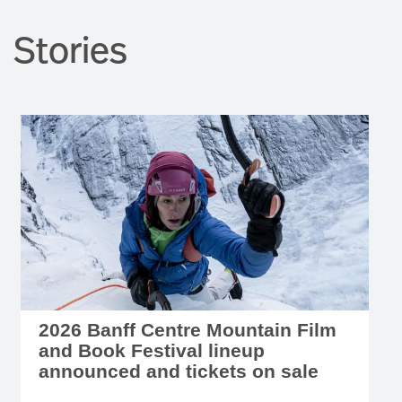
Stories
2026 Banff Centre Mountain Film
and Book Festival lineup
announced and tickets on sale