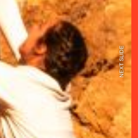
NEXT SLIDE