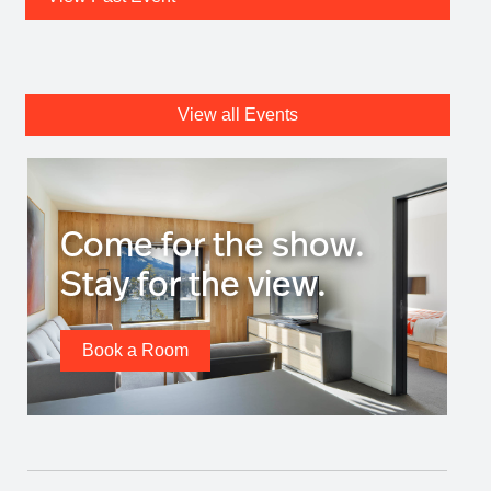
View all Events
Come for the show.
Stay for the view.
Book a Room