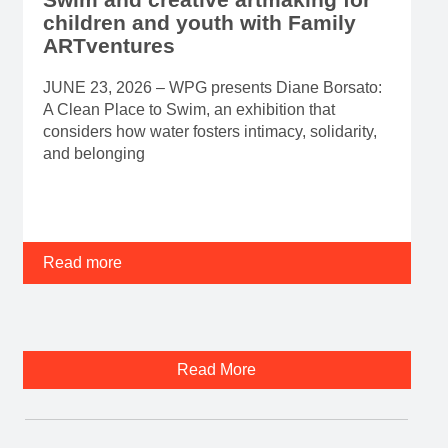
children and youth with Family
ARTventures
JUNE 23, 2026 – WPG presents Diane Borsato:
A Clean Place to Swim, an exhibition that
considers how water fosters intimacy, solidarity,
and belonging
Read more
Read More