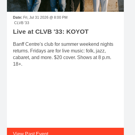
Date:
Fri, Jul 31 2026 @ 8:00 PM
CLVB '33
Live at CLVB '33: KOYOT
Banff Centre's club for summer weekend nights
returns. Fridays are for live music: folk, jazz,
cabaret, and more. $20 cover. Shows at 8 p.m.
18+.
View Past Event