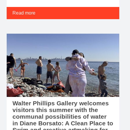
Read more
Walter Phillips Gallery welcomes
visitors this summer with the
communal possibilities of water
in Diane Borsato: A Clean Place to
Swim and creative artmaking for