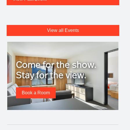
View all Events
Come for the show.
Stay for the view.
Book a Room