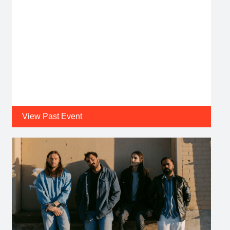
View Past Event