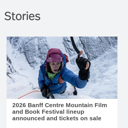
Stories
2026 Banff Centre Mountain Film
and Book Festival lineup
announced and tickets on sale