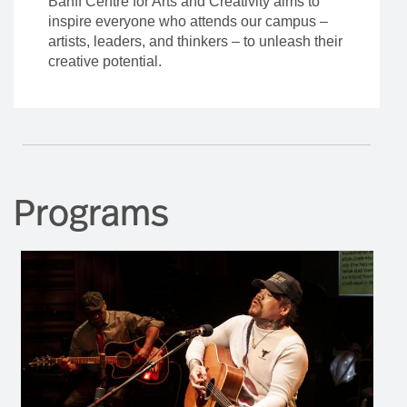
Banff Centre for Arts and Creativity aims to
inspire everyone who attends our campus –
artists, leaders, and thinkers – to unleash their
creative potential.
Programs