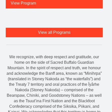
View Program
View all Programs
We recognize, with deep respect and gratitude, our
home on the side of Sacred Buffalo Guardian
Mountain. In the spirit of respect and truth, we honour
and acknowledge the Banff area, known as “Minihrpa”
(translated in Stoney Nakoda as “the waterfalls”) and
the Treaty 7 territory and oral practices of the Îyârhe
Nakoda (Stoney Nakoda) – comprised of the
Bearspaw, Chiniki, and Goodstoney Nations – as well
as the Tsuut’ina First Nation and the Blackfoot
Confederacy comprised of the Siksika, Piikani, and
Kainai. We acknowledge that this territory is home to