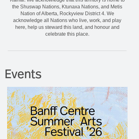
the Shuswap Nations, Ktunaxa Nations, and Metis
Nation of Alberta, Rockyview District 4. We
acknowledge all Nations who live, work, and play
here, help us steward this land, and honour and
celebrate this place.
Events