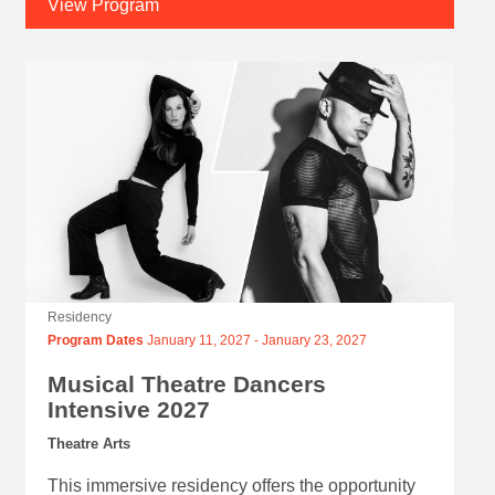
View Program
Residency
Program Dates
January 11, 2027
-
January 23, 2027
Musical Theatre Dancers
Intensive 2027
Theatre Arts
This immersive residency offers the opportunity