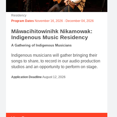
Residency
Program Dates
November 16, 2026
-
December 04, 2026
Mâwacihitowinihk Nikamowak:
Indigenous Music Residency
A Gathering of Indigenous Musicians
Indigenous musicians will gather bringing their
songs to share, to record in our audio production
studios and an opportunity to perform on stage.
Application Deadline
August 12, 2026