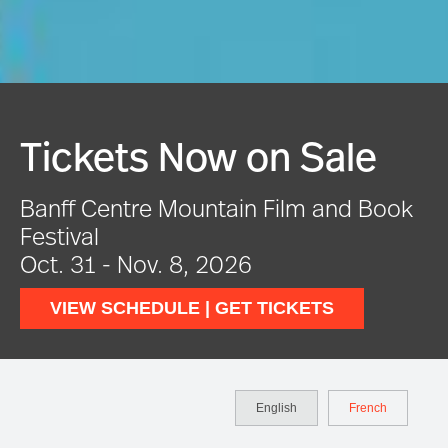
Festival In Full Swing
VIEW EVENTS
English
French