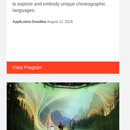
to explore and embody unique choreographic
languages.
Application Deadline
August 12, 2026
View Program