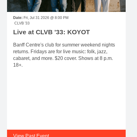
Date:
Fri, Jul 31 2026 @ 8:00 PM
CLVB '33
Live at CLVB '33: KOYOT
Banff Centre's club for summer weekend nights
returns. Fridays are for live music: folk, jazz,
cabaret, and more. $20 cover. Shows at 8 p.m.
18+.
View Past Event