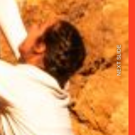
NEXT SLIDE