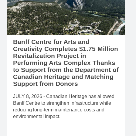
Banff Centre for Arts and
Creativity Completes $1.75 Million
Revitalization Project in
Performing Arts Complex Thanks
to Support from the Department of
Canadian Heritage and Matching
Support from Donors
JULY 8, 2026 - Canadian Heritage has allowed
Banff Centre to strengthen infrastructure while
reducing long-term maintenance costs and
environmental impact.