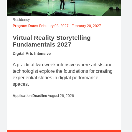
Residency
Program Dates
February 08, 2027
-
February 20, 2027
Virtual Reality Storytelling
Fundamentals 2027
Digital Arts Intensive
A practical two-week intensive where artists and
technologist explore the foundations for creating
experiential stories in digital performance
spaces.
Application Deadline
August 26, 2026