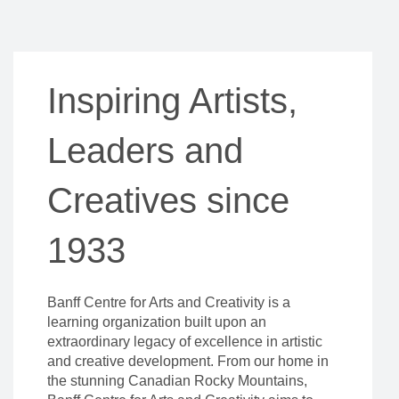
Inspiring Artists,
Leaders and
Creatives since
1933
Banff Centre for Arts and Creativity is a
learning organization built upon an
extraordinary legacy of excellence in artistic
and creative development. From our home in
the stunning Canadian Rocky Mountains,