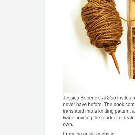
Jessica Bebenek's
k2tog
invites u
never have before. The book comp
translated into a knitting pattern, 
twine, inviting the reader to creat
own.
From the artist's website: