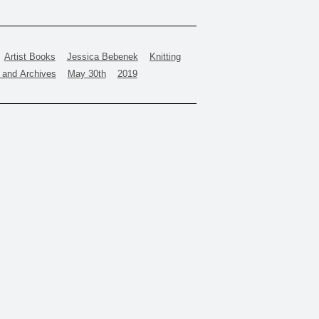
Artist Books
Jessica Bebenek
Knitting
y and Archives
May 30th
2019