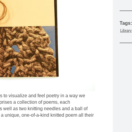
MOUNTAIN CULTURE
PROFESSIONAL TRAINING PROGRAMS
Tags:
LEIGHTON ARTIST STUDIOS
Librar
INDEPENDENT RESIDENCES
s to visualize and feel poetry in a way we
rises a collection of poems, each
as well as two knitting needles and a ball of
e a unique, one-of-a-kind knitted poem all their