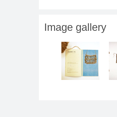
Image gallery