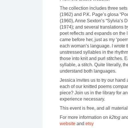
The collection includes three set
(1962) and P.K. Page’s glosa “Poo
(1960), Anne Sexton’s “Sylvia’s D
(1974); and several translations
poet reflects and expands on the
came before her, just as my ‘poe
each woman’s language. I wrote t
unstressed syllables in the rhythm
those into knit and purl stitches. 
syllable, a stitch. Quite literally
understand both languages.
Jessica invites us to try our hand 
each of our knitted poems compare 
piece? Join us in the library for an
experience necessary.
This event is free, and all materia
For more information on
k2tog
and
website
and
etsy