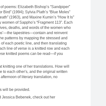
s of poems: Elizabeth Bishop’s “Sandpiper”
r Bird” (1994); Sylvia Plath’s “Blue Moles”
eath” (1963), and Maxine Kumin’s “How It Is”
 by women of Sappho’s “Fragment 113”. Each
 lives, deaths, and words of the women who
ms’—the tapestries—contain and reinvent
he patterns by mapping the stressed and
 of each poetic line, and then translating
Each line of verse is a knitted row and each
, these knitted poems can be read—if you
at knitting one of her translations. How will
to each other's, and the original written
 afternoon of literary translation, no
ls will be provided.
 Jessica Bebenek, check out her