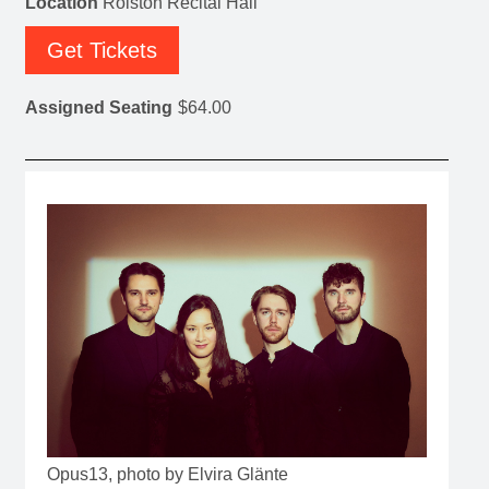
Location
Rolston Recital Hall
Get Tickets
Assigned Seating
$64.00
Opus13, photo by Elvira Glänte