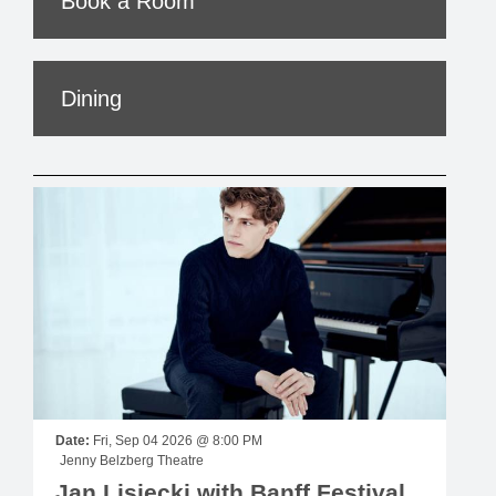
Book a Room
Dining
Date:
Fri, Sep 04 2026 @ 8:00 PM
Jenny Belzberg Theatre
Jan Lisiecki with Banff Festival