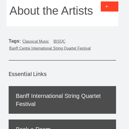
About the Artists
Tags:
Classical Music
BISQC
Banff Centre International String Quartet Festival
Essential Links
Banff International String Quartet
Festival