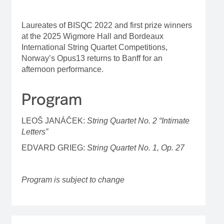
Laureates of BISQC 2022 and first prize winners
at the 2025 Wigmore Hall and Bordeaux
International String Quartet Competitions,
Norway’s Opus13 returns to Banff for an
afternoon performance.
Program
LEOŠ JANÁČEK:
String Quartet No. 2 “Intimate
Letters”
EDVARD GRIEG:
String Quartet No. 1, Op. 27
Program is subject to change