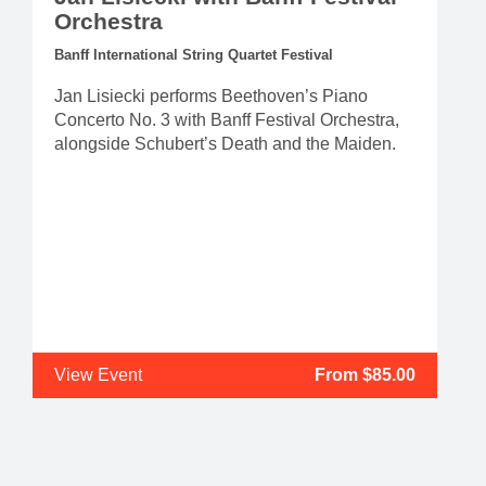
Orchestra
Banff International String Quartet Festival
Jan Lisiecki performs Beethoven’s Piano
Concerto No. 3 with Banff Festival Orchestra,
alongside Schubert’s Death and the Maiden.
View Event
From $85.00