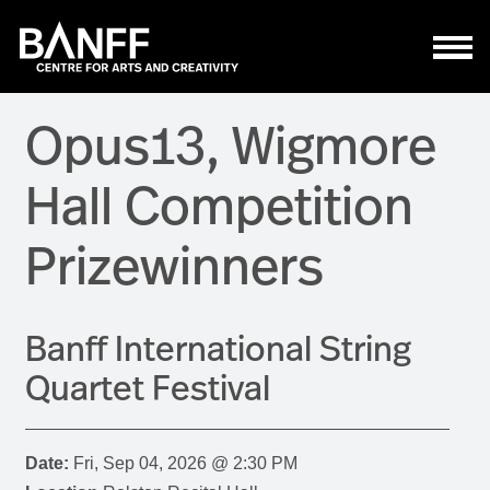
Skip to main content
Opus13, Wigmore
Hall Competition
Prizewinners
Banff International String
Quartet Festival
Date:
Fri, Sep 04, 2026 @ 2:30 PM