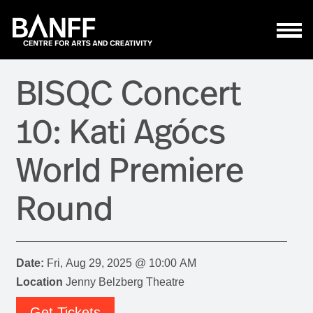
Skip to main content
BISQC Concert
10: Kati Agócs
World Premiere
Round
Date:
Fri, Aug 29, 2025 @ 10:00 AM
Location
Jenny Belzberg Theatre
Get Tickets