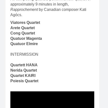
approximately 9 minutes in length,
Rapprochement
by Canadian composer Kati
Agócs.
Viatores Quartet
Arete Quartet
Cong Quartet
Quatuor Magenta
Quatuor Elmire
INTERMISSION
Quartett HANA
Nerida Quartet
Quartet KAIRI
Poiesis Quartet