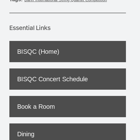
Essential Links
BISQC (Home)
BISQC Concert Schedule
Book a Room
Dining