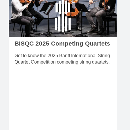
BISQC 2025 Competing Quartets
Get to know the 2025 Banff International String
Quartet Competition competing string quartets.