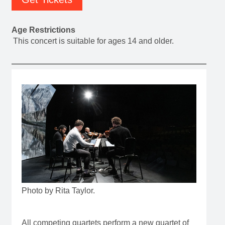
Age Restrictions
This concert is suitable for ages 14 and older.
Photo by Rita Taylor.
All competing quartets perform a new quartet of