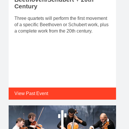
Century
Three quartets will perform the first movement
of a specific Beethoven or Schubert work, plus
a complete work from the 20th century.
View Past Event