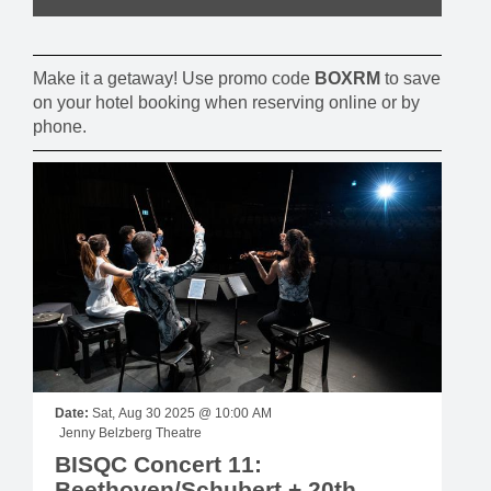
Make it a getaway! Use promo code
BOXRM
to save
on your hotel booking when reserving online or by
phone.
Date:
Sat, Aug 30 2025 @ 10:00 AM
Jenny Belzberg Theatre
BISQC Concert 11:
Beethoven/Schubert + 20th