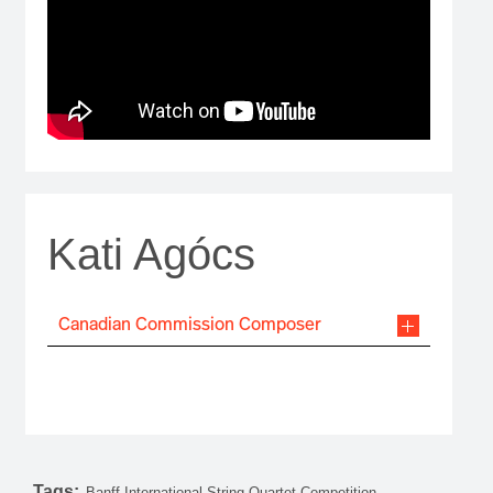
Kati Agócs
Canadian Commission Composer
Tags:
Banff International String Quartet Competition