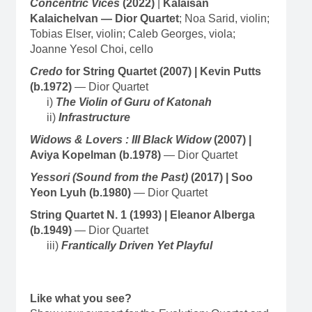
Concentric Vices
(2022)
|
Kalaisan
Kalaichelvan — Dior Quartet
; Noa Sarid, violin;
Tobias Elser, violin; Caleb Georges, viola;
Joanne Yesol Choi, cello
Credo
for String Quartet (2007) | Kevin Putts
(b.1972)
— Dior Quartet
i)
The Violin of Guru of Katonah
ii)
Infrastructure
Widows & Lovers : III Black Widow
(2007) |
Aviya Kopelman (b.1978)
— Dior Quartet
Yessori (Sound from the Past)
(2017) | Soo
Yeon Lyuh (b.1980)
— Dior Quartet
String Quartet N. 1 (1993) | Eleanor Alberga
(b.1949)
— Dior Quartet
iii)
Frantically Driven Yet Playful
Like what you see?