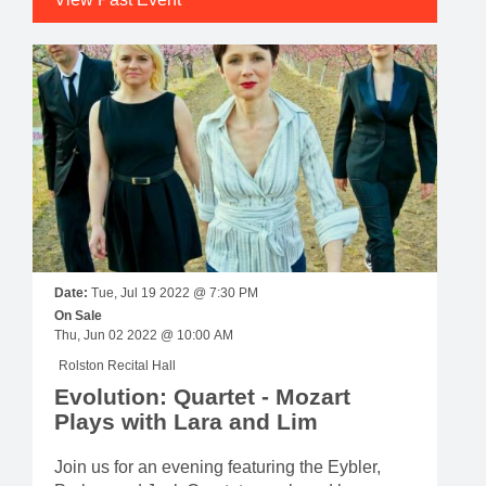
Date:
Tue, Jul 19 2022 @ 7:30 PM
On Sale
Thu, Jun 02 2022 @ 10:00 AM
Rolston Recital Hall
Evolution: Quartet - Mozart
Plays with Lara and Lim
Join us for an evening featuring the Eybler,