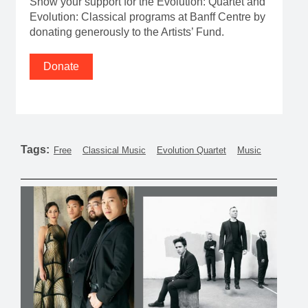
Show your support for the Evolution: Quartet and
Evolution: Classical programs at Banff Centre by
donating generously to the Artists’ Fund.
Donate
Tags:
Free
Classical Music
Evolution Quartet
Music