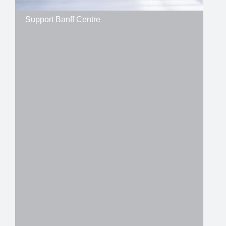
Support Banff Centre