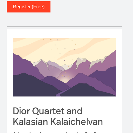
Register (Free)
Dior Quartet and
Kalasian Kalaichelvan