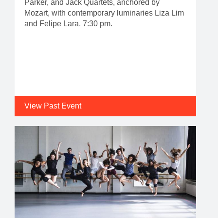
Parker, and Jack Quartets, anchored by
Mozart, with contemporary luminaries Liza Lim
and Felipe Lara. 7:30 pm.
View Past Event