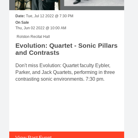
Date:
Tue, Jul 12 2022 @ 7:30 PM
On Sale
Thu, Jun 02 2022 @ 10:00 AM
Rolston Recital Hall
Evolution: Quartet - Sonic Pillars
and Contrasts
Don't miss Evolution: Quartet faculty Eybler,
Parker, and Jack Quartets, performing in three
contrasting sonic environments. 7:30 pm.
View Past Event