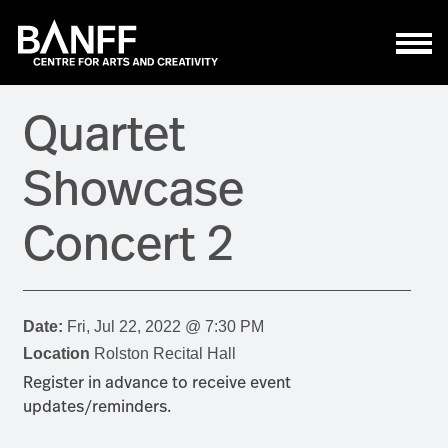
Skip to main content
Quartet
Showcase
Concert 2
Date:
Fri, Jul 22, 2022 @ 7:30 PM
Location
Rolston Recital Hall
Register in advance to receive event
updates/reminders.