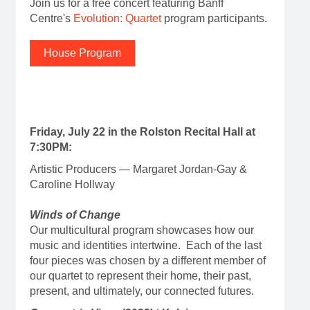
Join us for a free concert featuring Banff
Centre's
Evolution: Quartet
program participants.
House Program
Friday, July 22 in the Rolston Recital Hall at
7:30PM:
Artistic Producers — Margaret Jordan-Gay &
Caroline Hollway
Winds of Change
Our multicultural program showcases how our
music and identities intertwine. Each of the last
four pieces was chosen by a different member of
our quartet to represent their home, their past,
present, and ultimately, our connected futures.