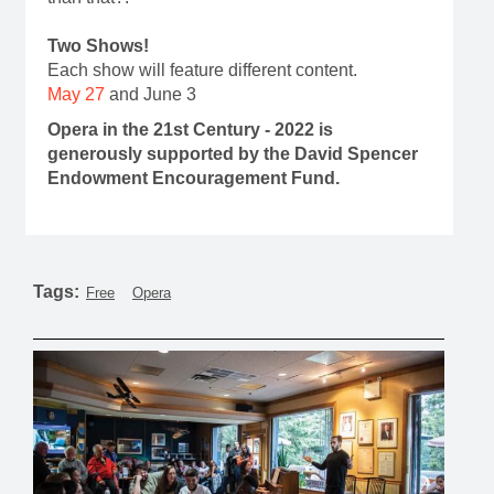
Two Shows!
Each show will feature different content.
May 27
and June 3
Opera in the 21st Century - 2022 is
generously supported by the David Spencer
Endowment Encouragement Fund.
Tags:
Free
Opera