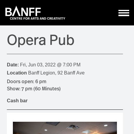
Skip to main content
Opera Pub
Date:
Fri, Jun 03, 2022 @ 7:00 PM
Location
Banff Legion, 92 Banff Ave
Doors open: 6 pm
Show: 7 pm (60 Minutes)
Cash bar