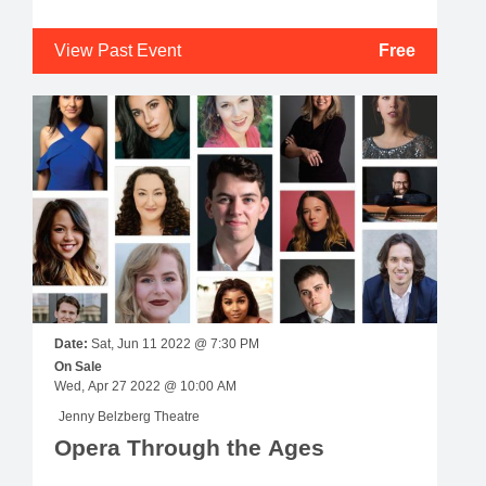
View Past Event
Free
Date:
Sat, Jun 11 2022 @ 7:30 PM
On Sale
Wed, Apr 27 2022 @ 10:00 AM
Jenny Belzberg Theatre
Opera Through the Ages