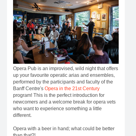
Opera Pub is an improvised, wild night that offers
up your favourite operatic arias and ensembles,
performed by the participants and faculty of the
Banff Centre's
Opera in the 21st Century
program! This is the perfect introduction for
newcomers and a welcome break for opera vets
who want to experience something a little
different.
Opera with a beer in hand; what could be better
than that?!