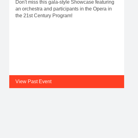
Don't miss this gala-style Showcase featuring
an orchestra and participants in the Opera in
the 21st Century Program!
View Past Event