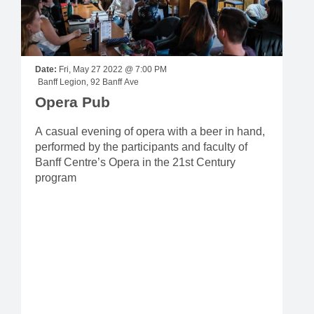
Date:
Fri, May 27 2022 @ 7:00 PM
Banff Legion, 92 Banff Ave
Opera Pub
A casual evening of opera with a beer in hand,
performed by the participants and faculty of
Banff Centre’s Opera in the 21st Century
program