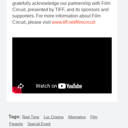
gratefully acknowledge our partnership with Film
Circuit, presented by TIFF, and its sponsors and
supporters. For more information about Film
Circuit, please visit
www.tiff.net/filmcircuit
Tags:
Reel Time
Lux Cinema
Alternative
Film
Parasite
Special Event