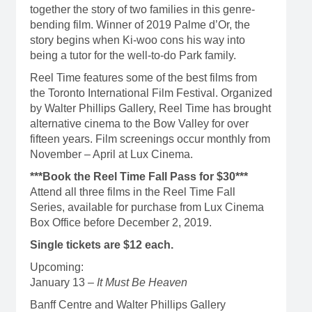
together the story of two families in this genre-
bending film. Winner of 2019 Palme d’Or, the
story begins when Ki-woo cons his way into
being a tutor for the well-to-do Park family.
Reel Time features some of the best films from
the Toronto International Film Festival. Organized
by Walter Phillips Gallery, Reel Time has brought
alternative cinema to the Bow Valley for over
fifteen years. Film screenings occur monthly from
November – April at Lux Cinema.
***Book the Reel Time Fall Pass for $30***
Attend all three films in the Reel Time Fall
Series, available for purchase from Lux Cinema
Box Office before December 2, 2019.
Single tickets are $12 each.
Upcoming:
January 13 –
It Must Be Heaven
Banff Centre and Walter Phillips Gallery