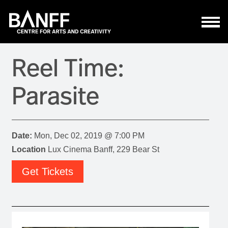
Skip to main content
Reel Time:
Parasite
Date:
Mon, Dec 02, 2019 @ 7:00 PM
Location
Lux Cinema Banff, 229 Bear St
Get Tickets