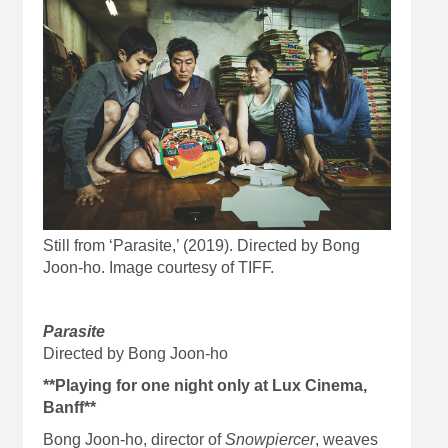
Still from ‘Parasite,’ (2019). Directed by Bong
Joon-ho. Image courtesy of TIFF.
Parasite
Directed by Bong Joon-ho
**Playing for one night only at Lux Cinema,
Banff**
Bong Joon-ho, director of
Snowpiercer
, weaves