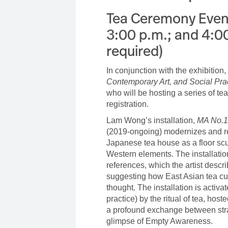
Tea Ceremony Event
3:00 p.m.; and 4:00
required)
In conjunction with the exhibition,
Contemporary Art, and Social Pra
who will be hosting a series of te
registration.
Lam Wong’s installation,
MA No.1
(2019-ongoing) modernizes and re
Japanese tea house as a floor scu
Western elements. The installati
references, which the artist desc
suggesting how East Asian tea cu
thought. The installation is activa
practice) by the ritual of tea, hosted
a profound exchange between stran
glimpse of Empty Awareness.