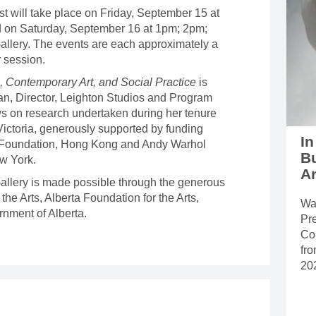
st will take place on Friday, September 15 at
 on Saturday, September 16 at 1pm; 2pm;
allery. The events are each approximately a
er session.
 Contemporary Art, and Social Practice
is
n, Director, Leighton Studios and Program
ws on research undertaken during her tenure
 Victoria, generously supported by funding
In
 Foundation, Hong Kong and Andy Warhol
B
ew York.
Ar
 Gallery is made possible through the generous
the Arts, Alberta Foundation for the Arts,
Wal
nment of Alberta.
Pr
Con
fr
20