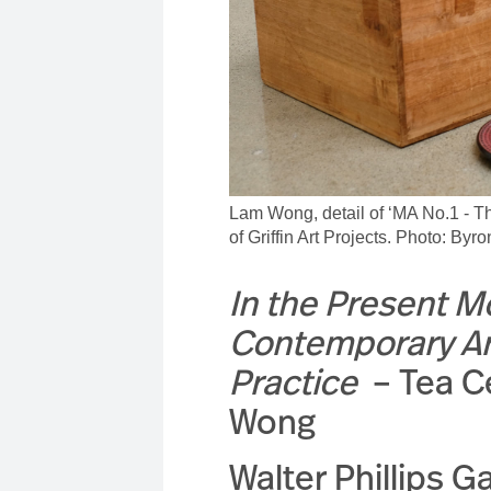
Lam Wong, detail of ‘MA No.1 - 
of Griffin Art Projects. Photo: By
In the Present 
Contemporary Art
Practice
– Tea 
Wong
Walter Phillips Ga