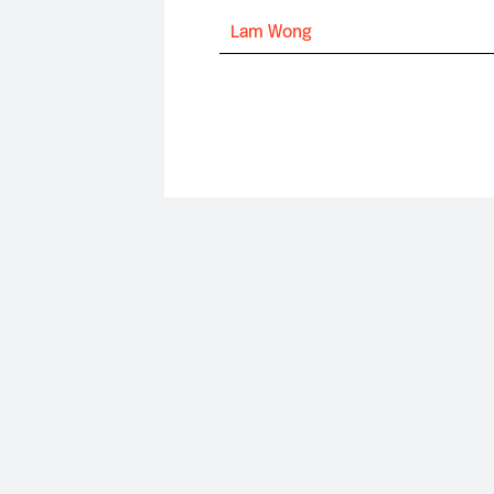
Lam Wong