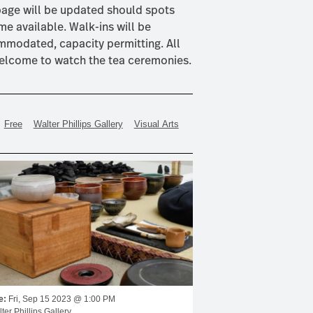
page will be updated should spots
e available. Walk-ins will be
modated, capacity permitting. All
elcome to watch the tea ceremonies.
Free
Walter Phillips Gallery
Visual Arts
e:
Fri, Sep 15 2023 @ 1:00 PM
ter Phillips Gallery