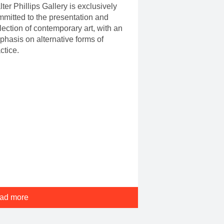
ter Phillips Gallery is exclusively
mitted to the presentation and
lection of contemporary art, with an
hasis on alternative forms of
ctice.
ad more