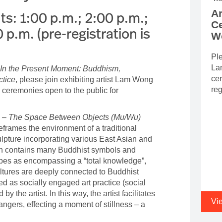
Ar
s: 1:00 p.m.; 2:00 p.m.;
C
 p.m. (pre-registration is
W
Ple
Lam
In the Present Moment: Buddhism,
cer
ctice
, please join exhibiting artist Lam Wong
reg
a ceremonies open to the public for
 – The Space Between Objects (Mu/Wu)
frames the environment of a traditional
lpture incorporating various East Asian and
on contains many Buddhist symbols and
ribes as encompassing a “total knowledge”,
ltures are deeply connected to Buddhist
ted as socially engaged art practice (social
 by the artist. In this way, the artist facilitates
Vi
gers, effecting a moment of stillness – a