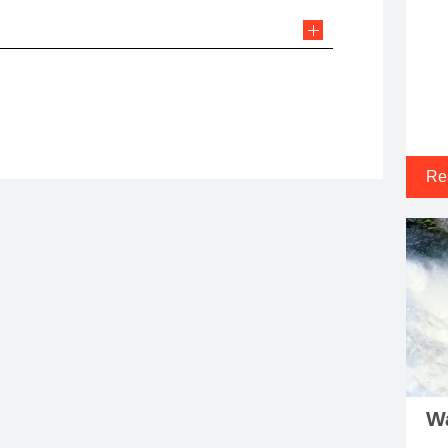
Re
Wa