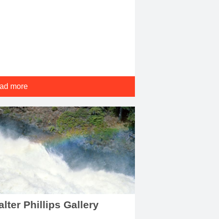
ad more
lter Phillips Gallery