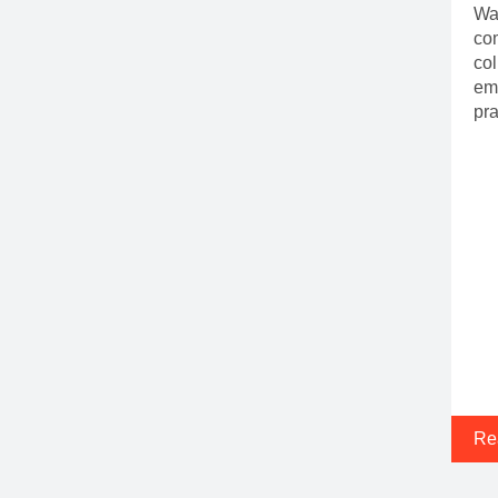
Wal
com
col
emp
pra
Re