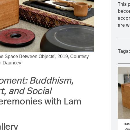
This 
MOUNTAIN CULTURE
becom
PROFESSIONAL TRAINING PROGRAMS
accom
are w
LEIGHTON ARTIST STUDIOS
INDEPENDENT RESIDENCES
Tags:
The Space Between Objects', 2019, Courtesy
ron Dauncey
Moment: Buddhism,
, and Social
Ceremonies with Lam
llery
Dat
Wal