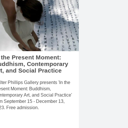
 the Present Moment:
uddhism, Contemporary
t, and Social Practice
ter Phillips Gallery presents 'In the
esent Moment: Buddhism,
temporary Art, and Social Practice'
om September 15 - December 13,
23. Free admission.