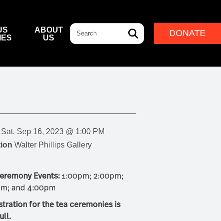
Search
US
ABOUT
DONATE
IES
US
L & DINING
& DIRECTIONS
ERNANCE
LEADERSHIP
NFF CENTRE FOUNDATION
INDIGENOUS LEADERSHIP
DESTINATION
CAM
ARD OF GOVERNORS
CULTURAL LEADERSHIP
NFF CENTRE LEADERSHIP
Sat, Sep 16, 2023 @ 1:00 PM
ROUP
ion
Walter Phillips Gallery
ITION
eremony Events:
1:00pm; 2:00pm;
IVAL
pm; and 4:00pm
stration for the tea ceremonies is
ull.