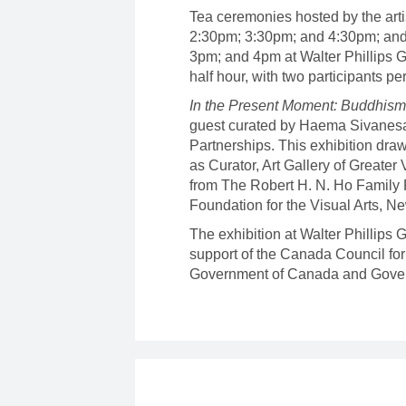
Tea ceremonies hosted by the arti
2:30pm; 3:30pm; and 4:30pm; and
3pm; and 4pm at Walter Phillips G
half hour, with two participants p
In the Present Moment: Buddhism,
guest curated by Haema Sivanesa
Partnerships. This exhibition dra
as Curator, Art Gallery of Greater
from The Robert H. N. Ho Family
Foundation for the Visual Arts, N
The exhibition at Walter Phillips
support of the Canada Council for 
Government of Canada and Gover