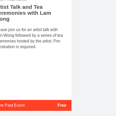
tist Talk and Tea
eremonies with Lam
ong
ase join us for an artist talk with
 Wong followed by a series of tea
emonies hosted by the artist. Pre-
istration is required.
ew Past Event
Free