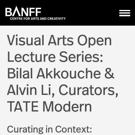
Skip to main content
Visual Arts Open
Lecture Series:
Bilal Akkouche &
Alvin Li, Curators,
TATE Modern
Curating in Context: