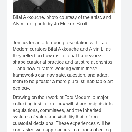
Bilal Akkouche, photo courtesy of the artist, and
Alvin Lee, photo by Jo Metson Scott.
Join us for an afternoon presentation with Tate
Modern curators Bilal Akkouche and Alvin Li as
they reflect on how institutional frameworks
shape curatorial practice and artist relationships
—and how curators working within these
frameworks can navigate, question, and adapt
them to help foster a more pluralist, habitable art
ecology.
Drawing on their work at Tate Modern, a major
collecting institution, they will share insights into
acquisitions, committees, and the inherited
systems of value and visibility that inform
curatorial decisions. These experiences will be
contrasted with approaches from non-collecting