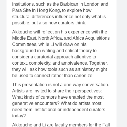
institutions, such as the Barbican in London and
Para Site in Hong Kong, to explore how
structural differences influence not only what is
possible, but also how curators think.
Akkouche will reflect on his experience with the
Middle East, North Africa, and Africa Acquisitions
Committees, while Li will draw on his
background in writing and critical theory to
consider a curatorial approach attentive to
context, complexity, and ambivalence. Together,
they will ask how tools such as art history might
be used to connect rather than canonize.
This presentation is not a one-way conversation.
Artists are invited to share their perspectives:
What kinds of curators have enabled the most
generative encounters? What do artists most
need from institutional or independent curators
today?
Akkouche and Li are faculty members for the Fall