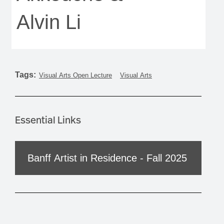
Alvin Li
Tags:
Visual Arts Open Lecture
Visual Arts
Essential Links
Banff Artist in Residence - Fall 2025