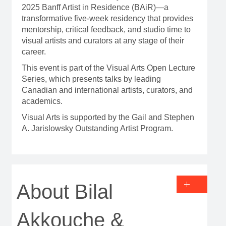
2025 Banff Artist in Residence (BAiR)—a
transformative five-week residency that provides
mentorship, critical feedback, and studio time to
visual artists and curators at any stage of their
career.
This event is part of the Visual Arts Open Lecture
Series, which presents talks by leading
Canadian and international artists, curators, and
academics.
Visual Arts is supported by the Gail and Stephen
A. Jarislowsky Outstanding Artist Program.
About Bilal
Akkouche &