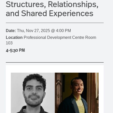
Structures, Relationships,
and Shared Experiences
Date:
Thu, Nov 27, 2025 @ 4:00 PM
Location
Professional Development Centre Room
103
4-5:30 PM