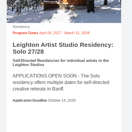
Residency
Program Dates
April 05, 2027
-
March 31, 2028
Leighton Artist Studio Residency:
Solo 27/28
Self-Directed Residencies for individual artists in the
Leighton Studios
APPLICATIONS OPEN SOON - The Solo
residency offers multiple dates for self-directed
creative retreats in Banff.
Application Deadline
October 14, 2026