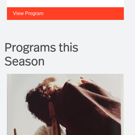
View Program
Programs this
Season