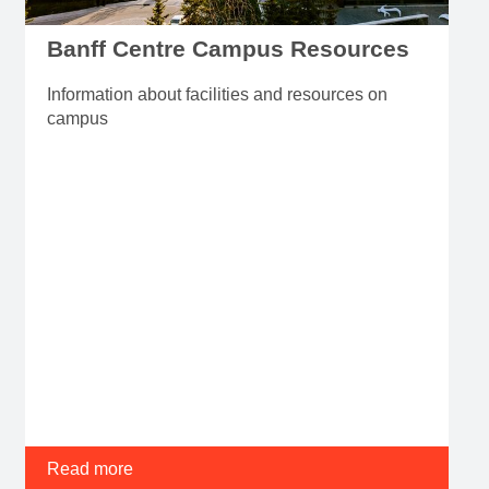
Banff Centre Campus Resources
Information about facilities and resources on
campus
Read more