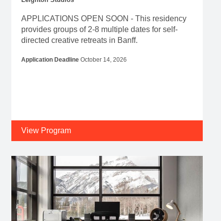
APPLICATIONS OPEN SOON - This residency
provides groups of 2-8 multiple dates for self-
directed creative retreats in Banff.
Application Deadline
October 14, 2026
View Program