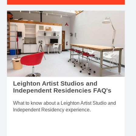
Leighton Artist Studios and
Independent Residencies FAQ's
What to know about a Leighton Artist Studio and
Independent Residency experience.