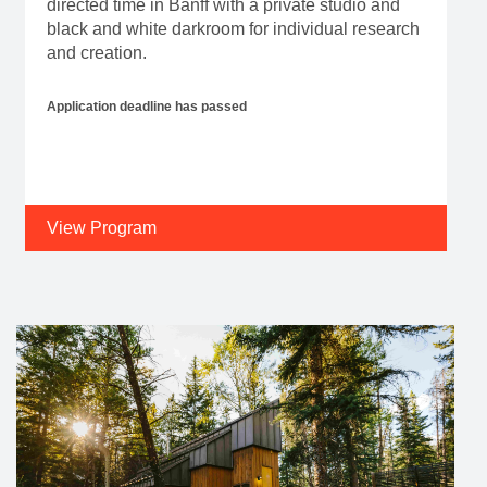
directed time in Banff with a private studio and
black and white darkroom for individual research
and creation.
Application deadline has passed
View Program