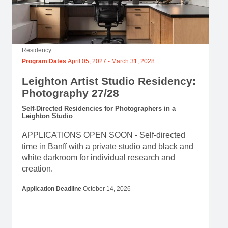
Residency
Program Dates
April 05, 2027
-
March 31, 2028
Leighton Artist Studio Residency:
Photography 27/28
Self-Directed Residencies for Photographers in a
Leighton Studio
APPLICATIONS OPEN SOON - Self-directed
time in Banff with a private studio and black and
white darkroom for individual research and
creation.
Application Deadline
October 14, 2026