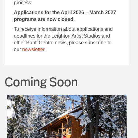
process.
Applications for the April 2026 – March 2027
programs are now closed.
To receive information about applications and
deadlines for the Leighton Artist Studios and
other Banff Centre news, please subscribe to
our
newsletter
.
Coming Soon