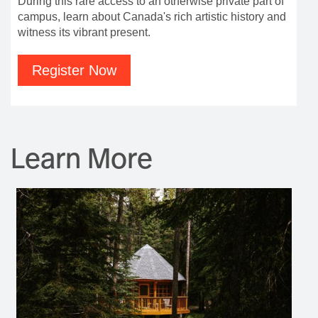
During this rare access to an otherwise private part of
campus, learn about Canada's rich artistic history and
witness its vibrant present.
Register Now
Learn More