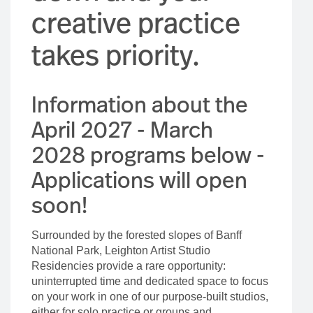
creative practice
takes priority.
Information about the
April 2027 - March
2028 programs below -
Applications will open
soon!
Surrounded by the forested slopes of Banff
National Park, Leighton Artist Studio
Residencies provide a rare opportunity:
uninterrupted time and dedicated space to focus
on your work in one of our purpose-built studios,
either for solo practice or groups and