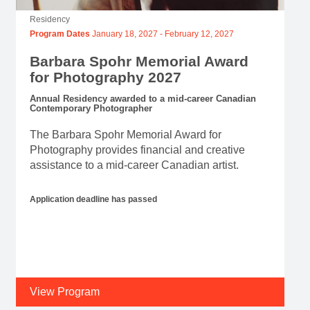
Residency
Program Dates
January 18, 2027
-
February 12, 2027
Barbara Spohr Memorial Award
for Photography 2027
Annual Residency awarded to a mid-career Canadian
Contemporary Photographer
The Barbara Spohr Memorial Award for
Photography provides financial and creative
assistance to a mid-career Canadian artist.
Application deadline has passed
View Program