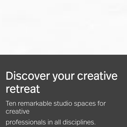
Discover your creative
retreat
Ten remarkable studio spaces for
creative
professionals in all disciplines.