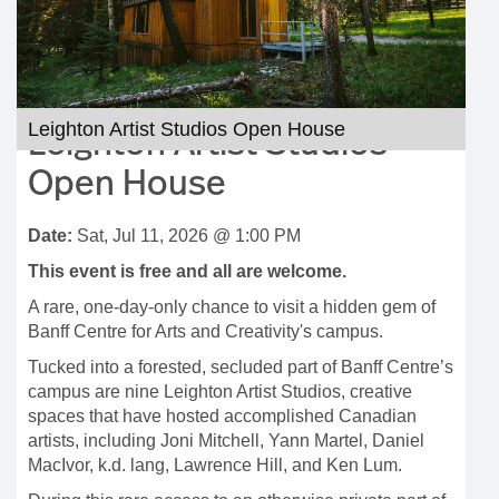
Leighton Artist Studios Open House
Leighton Artist Studios
Open House
Date:
Sat, Jul 11, 2026 @ 1:00 PM
This event is free and all are welcome.
A rare, one-day-only chance to visit a hidden gem of
Banff Centre for Arts and Creativity's campus.
Tucked into a forested, secluded part of Banff Centre’s
campus are nine Leighton Artist Studios, creative
spaces that have hosted accomplished Canadian
artists, including Joni Mitchell, Yann Martel, Daniel
MacIvor, k.d. lang, Lawrence Hill, and Ken Lum.