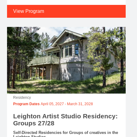
View Program
Residency
Program Dates
April 05, 2027
-
March 31, 2028
Leighton Artist Studio Residency:
Groups 27/28
Self-Directed Residencies for Groups of creatives in the
Leighton Studios