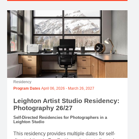
Residency
Program Dates
April 06, 2026
-
March 26, 2027
Leighton Artist Studio Residency:
Photography 26/27
Self-Directed Residencies for Photographers in a
Leighton Studio
This residency provides multiple dates for self-