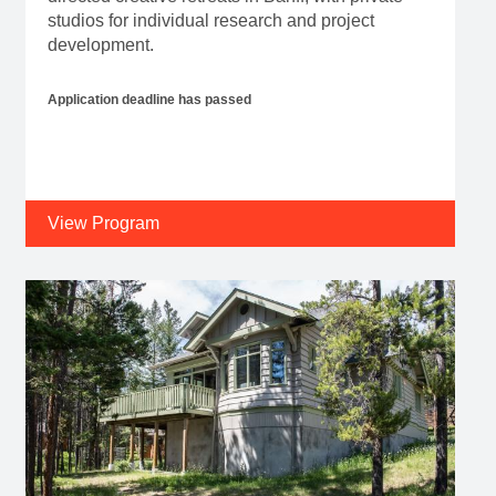
studios for individual research and project
development.
Application deadline has passed
View Program