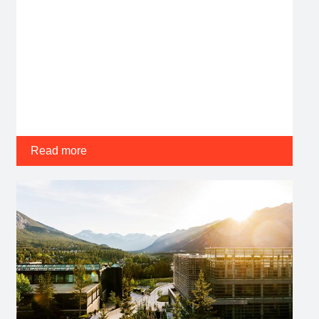
Read more