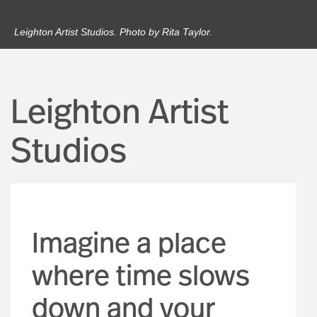
Leighton Artist Studios. Photo by Rita Taylor.
Leighton Artist
Studios
Imagine a place
where time slows
down and your