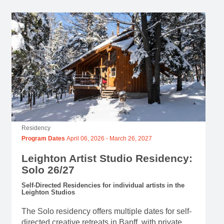
Residency
Program Dates
April 06, 2026
-
March 26, 2027
Leighton Artist Studio Residency:
Solo 26/27
Self-Directed Residencies for individual artists in the
Leighton Studios
The Solo residency offers multiple dates for self-
directed creative retreats in Banff, with private