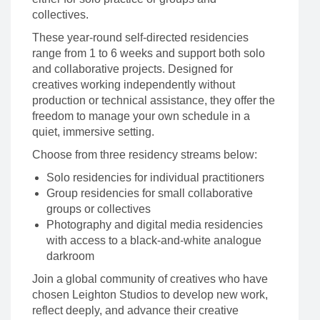
collectives.
These year-round self-directed residencies
range from 1 to 6 weeks and support both solo
and collaborative projects. Designed for
creatives working independently without
production or technical assistance, they offer the
freedom to manage your own schedule in a
quiet, immersive setting.
Choose from three residency streams below:
Solo residencies for individual practitioners
Group residencies for small collaborative
groups or collectives
Photography and digital media residencies
with access to a black-and-white analogue
darkroom
Join a global community of creatives who have
chosen Leighton Studios to develop new work,
reflect deeply, and advance their creative