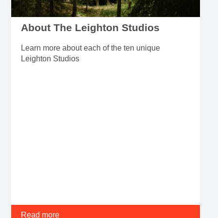
About The Leighton Studios
Learn more about each of the ten unique
Leighton Studios
Read more