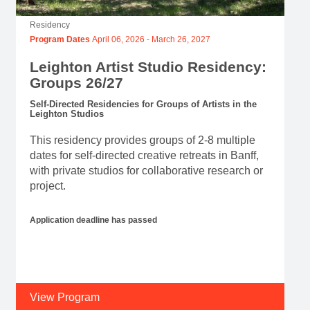
Residency
Program Dates
April 06, 2026
-
March 26, 2027
Leighton Artist Studio Residency:
Groups 26/27
Self-Directed Residencies for Groups of Artists in the
Leighton Studios
This residency provides groups of 2-8 multiple
dates for self-directed creative retreats in Banff,
with private studios for collaborative research or
project.
Application deadline has passed
View Program