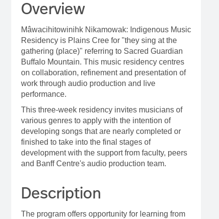
Overview
Mâwacihitowinihk Nikamowak: Indigenous Music
Residency is Plains Cree for "they sing at the
gathering (place)" referring to Sacred Guardian
Buffalo Mountain. This music residency centres
on collaboration, refinement and presentation of
work through audio production and live
performance.
This three-week residency invites musicians of
various genres to apply with the intention of
developing songs that are nearly completed or
finished to take into the final stages of
development with the support from faculty, peers
and Banff Centre's audio production team.
Description
The program offers opportunity for learning from