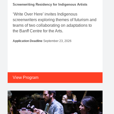
Screenwriting Residency for Indigenous Artists
‘Write Over Here’ invites Indigenous
screenwriters exploring themes of futurism and
teams of two collaborating on adaptations to
the Banff Centre for the Arts.
Application Deadline
September 23, 2026
View Program