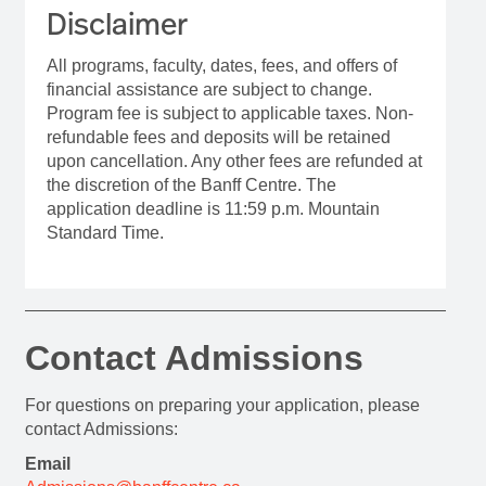
Disclaimer
All programs, faculty, dates, fees, and offers of
financial assistance are subject to change.
Program fee is subject to applicable taxes. Non-
refundable fees and deposits will be retained
upon cancellation. Any other fees are refunded at
the discretion of the Banff Centre. The
application deadline is 11:59 p.m. Mountain
Standard Time.
Contact Admissions
For questions on preparing your application, please
contact Admissions:
Email