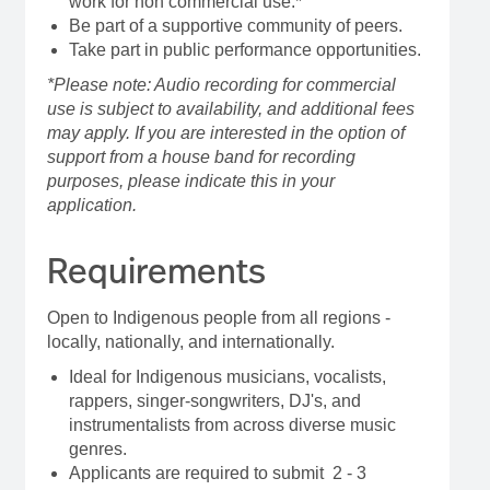
work for non commercial use.*
Be part of a supportive community of peers.
Take part in public performance opportunities.
*Please note: Audio recording for commercial
use is subject to availability, and additional fees
may apply. If you are interested in the option of
support from a house band for recording
purposes, please indicate this in your
application.
Requirements
Open to Indigenous people from all regions -
locally, nationally, and internationally.
Ideal for Indigenous musicians, vocalists,
rappers, singer-songwriters, DJ's, and
instrumentalists from across diverse music
genres.
Applicants are required to submit 2 - 3