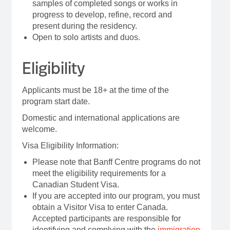
samples of completed songs or works in
progress to develop, refine, record and
present during the residency.
Open to solo artists and duos.
Eligibility
Applicants must be 18+ at the time of the
program start date.
Domestic and international applications are
welcome.
Visa Eligibility Information:
Please note that Banff Centre programs do not
meet the eligibility requirements for a
Canadian Student Visa.
If you are accepted into our program, you must
obtain a Visitor Visa to enter Canada.
Accepted participants are responsible for
identifying and complying with the
immigration