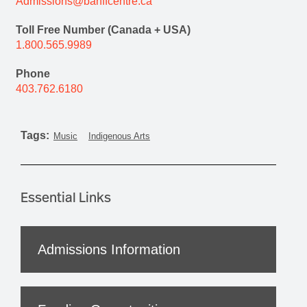
Admissions@banffcentre.ca
Toll Free Number (Canada + USA)
1.800.565.9989
Phone
403.762.6180
Tags:
Music
Indigenous Arts
Essential Links
Admissions Information