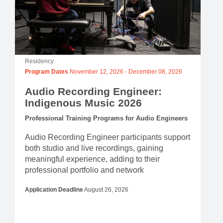
Residency
Program Dates
November 12, 2026
-
December 08, 2026
Audio Recording Engineer:
Indigenous Music 2026
Professional Training Programs for Audio Engineers
Audio Recording Engineer participants support
both studio and live recordings, gaining
meaningful experience, adding to their
professional portfolio and network
Application Deadline
August 26, 2026