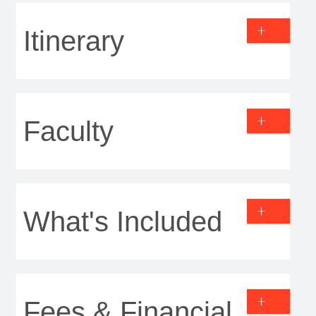
Itinerary
Faculty
What's Included
Fees & Financial