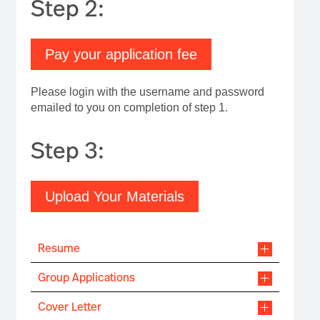
Step 2:
Pay your application fee
Please login with the username and password
emailed to you on completion of step 1.
Step 3:
Upload Your Materials
Resume
Group Applications
Cover Letter