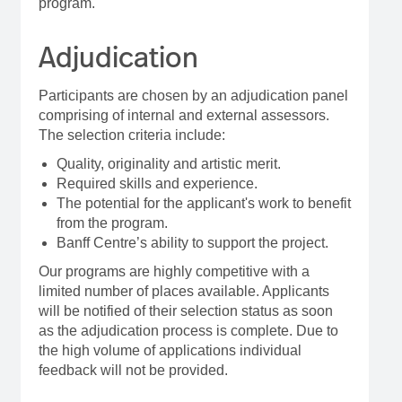
program.
Adjudication
Participants are chosen by an adjudication panel
comprising of internal and external assessors.
The selection criteria include:
Quality, originality and artistic merit.
Required skills and experience.
The potential for the applicant's work to benefit
from the program.
Banff Centre’s ability to support the project.
Our programs are highly competitive with a
limited number of places available. Applicants
will be notified of their selection status as soon
as the adjudication process is complete. Due to
the high volume of applications individual
feedback will not be provided.