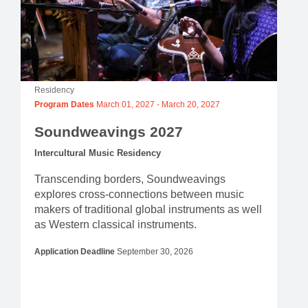
Residency
Program Dates
March 01, 2027
-
March 20, 2027
Soundweavings 2027
Intercultural Music Residency
Transcending borders, Soundweavings
explores cross-connections between music
makers of traditional global instruments as well
as Western classical instruments.
Application Deadline
September 30, 2026