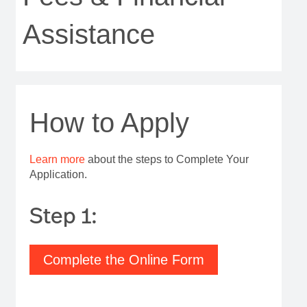
Assistance
How to Apply
Learn more
about the steps to Complete Your
Application.
Step 1:
Complete the Online Form