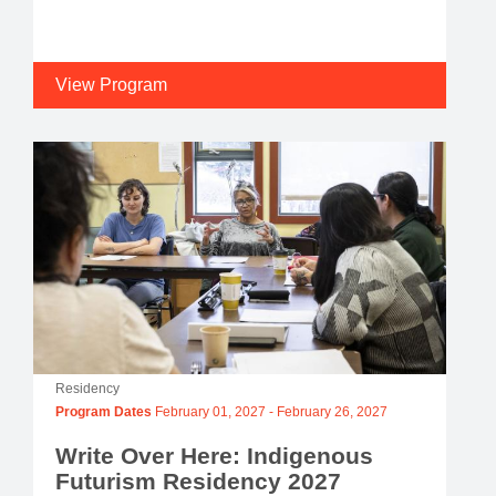
View Program
Residency
Program Dates
February 01, 2027
-
February 26, 2027
Write Over Here: Indigenous
Futurism Residency 2027