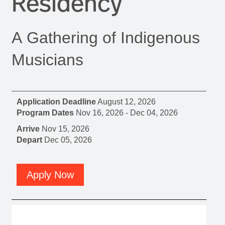
Residency
A Gathering of Indigenous
Musicians
Application Deadline
August 12, 2026
Program Dates
Nov 16, 2026
-
Dec 04, 2026
Arrive
Nov 15, 2026
Depart
Dec 05, 2026
Apply Now