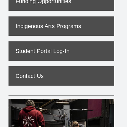
Funding Opportunities
Indigenous Arts Programs
Student Portal Log-In
Contact Us