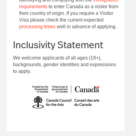
requirements
to enter Canada as a visitor from
their country of origin. If you require a Visitor
Visa please check the current expected
processing times
well in advance of applying.
Inclusivity Statement
We welcome applicants of all ages (18+),
backgrounds, gender identities and expressions
to apply.