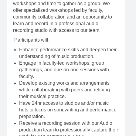
workshops and time to gather as a group. We
offer specialized workshops led by faculty,
community collaboration and an opportunity to
learn and record in a professional audio
recording studio with access to our team.
Participants will:
Enhance performance skills and deepen their
understanding of music production.
Engage in faculty-led workshops, group
gatherings, and one-on-one sessions with
faculty.
Develop existing works and arrangements
while collaborating with peers and refining
their musical practice.
Have 24hr access to studios and/or music
huts to focus on songwriting and performance
preparation.
Receive a
recording session with our Audio
production team to professionally capture their