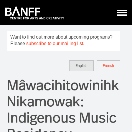
Skip to main content
Want to find out more about upcoming programs?
Please
subscribe to our mailing list
.
English
French
Mâwacihitowinihk
Nikamowak:
Indigenous Music