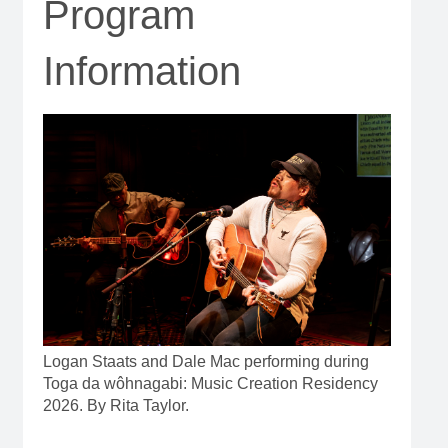
Program
Information
Logan Staats and Dale Mac performing during
Toga da wôhnagabi: Music Creation Residency
2026. By Rita Taylor.