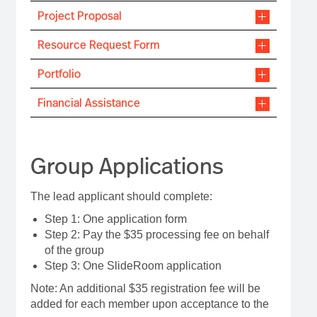
Project Proposal
Resource Request Form
Portfolio
Financial Assistance
Group Applications
The lead applicant should complete:
Step 1: One application form
Step 2: Pay the $35 processing fee on behalf
of the group
Step 3: One SlideRoom application
Note: An additional $35 registration fee will be
added for each member upon acceptance to the