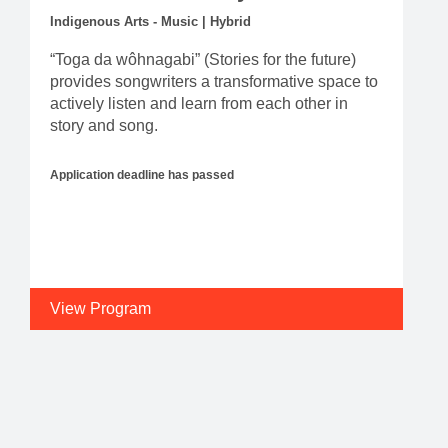
Indigenous Arts - Music | Hybrid
“Toga da wôhnagabi” (Stories for the future)
provides songwriters a transformative space to
actively listen and learn from each other in
story and song.
Application deadline has passed
View Program