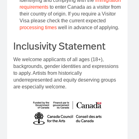
identifying and complying with the
immigration
requirements
to enter Canada as a visitor from
their country of origin. If you require a Visitor
Visa please check the current expected
processing times
well in advance of applying.
Inclusivity Statement
We welcome applicants of all ages (18+),
backgrounds, gender identities and expressions
to apply. Artists from historically
underrepresented and equity deserving groups
are especially welcome.