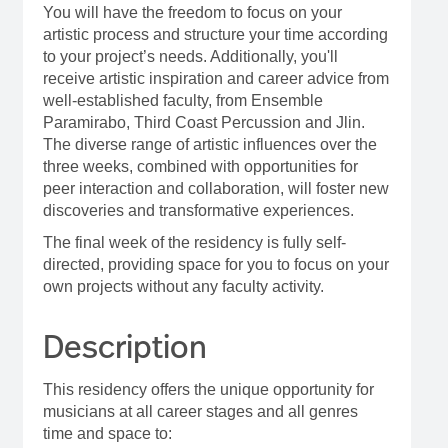
You will have the freedom to focus on your
artistic process and structure your time according
to your project’s needs. Additionally, you'll
receive artistic inspiration and career advice from
well-established faculty, from Ensemble
Paramirabo, Third Coast Percussion and Jlin.
The diverse range of artistic influences over the
three weeks, combined with opportunities for
peer interaction and collaboration, will foster new
discoveries and transformative experiences.
The final week of the residency is fully self-
directed, providing space for you to focus on your
own projects without any faculty activity.
Description
This residency offers the unique opportunity for
musicians at all career stages and all genres
time and space to: