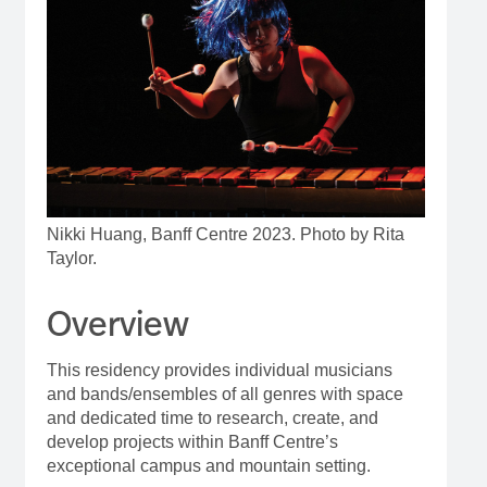
Nikki Huang, Banff Centre 2023. Photo by Rita
Taylor.
Overview
This residency provides individual musicians
and bands/ensembles of all genres with space
and dedicated time to research, create, and
develop projects within Banff Centre’s
exceptional campus and mountain setting.