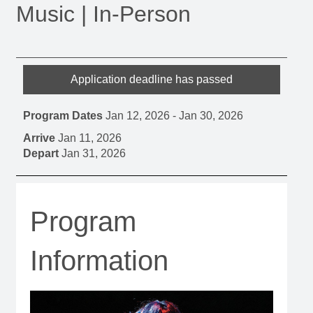
Music | In-Person
Application deadline has passed
Program Dates
Jan 12, 2026
-
Jan 30, 2026
Arrive
Jan 11, 2026
Depart
Jan 31, 2026
Program
Information