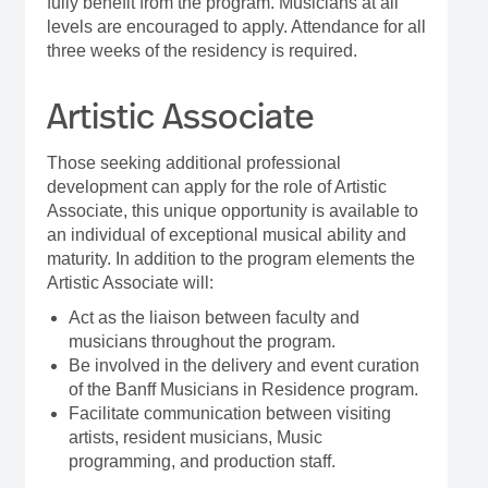
fully benefit from the program. Musicians at all
levels are encouraged to apply. Attendance for all
three weeks of the residency is required.
Artistic Associate
Those seeking additional professional
development can apply for the role of Artistic
Associate, this unique opportunity is available to
an individual of exceptional musical ability and
maturity. In addition to the program elements the
Artistic Associate will:
Act as the liaison between faculty and
musicians throughout the program.
Be involved in the delivery and event curation
of the Banff Musicians in Residence program.
Facilitate communication between visiting
artists, resident musicians, Music
programming, and production staff.