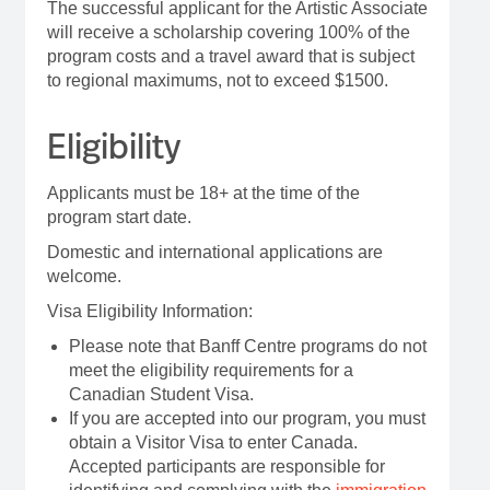
The successful applicant for the Artistic Associate
will receive a scholarship covering 100% of the
program costs and a travel award that is subject
to regional maximums, not to exceed $1500.
Eligibility
Applicants must be 18+ at the time of the
program start date.
Domestic and international applications are
welcome.
Visa Eligibility Information:
Please note that Banff Centre programs do not
meet the eligibility requirements for a
Canadian Student Visa.
If you are accepted into our program, you must
obtain a Visitor Visa to enter Canada.
Accepted participants are responsible for