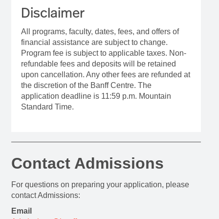
Disclaimer
All programs, faculty, dates, fees, and offers of
financial assistance are subject to change.
Program fee is subject to applicable taxes. Non-
refundable fees and deposits will be retained
upon cancellation. Any other fees are refunded at
the discretion of the Banff Centre. The
application deadline is 11:59 p.m. Mountain
Standard Time.
Contact Admissions
For questions on preparing your application, please
contact Admissions:
Email