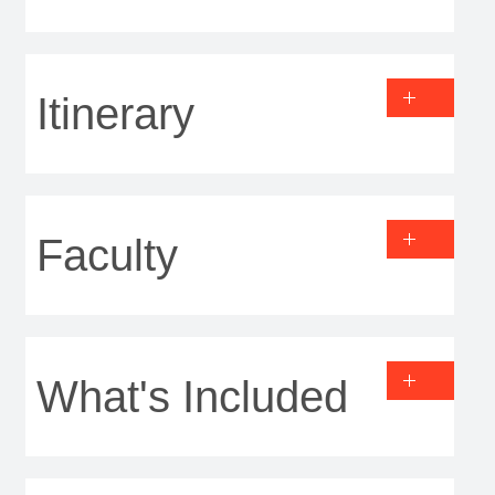
Itinerary
Faculty
What's Included