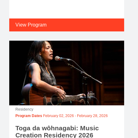
View Program
Residency
Program Dates
February 02, 2026
-
February 28, 2026
Toga da wôhnagabi: Music
Creation Residency 2026