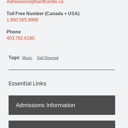
Admissions@banffcentre.ca
Toll Free Number (Canada + USA)
1.800.565.9989
Phone
403.762.6180
Tags:
Music
Self-Directed
Essential Links
Admissions Information