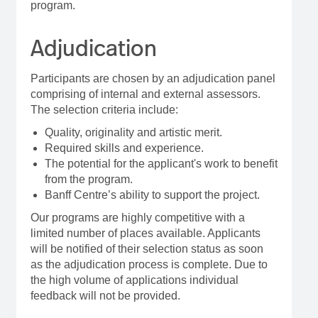
program.
Adjudication
Participants are chosen by an adjudication panel
comprising of internal and external assessors.
The selection criteria include:
Quality, originality and artistic merit.
Required skills and experience.
The potential for the applicant's work to benefit
from the program.
Banff Centre’s ability to support the project.
Our programs are highly competitive with a
limited number of places available. Applicants
will be notified of their selection status as soon
as the adjudication process is complete. Due to
the high volume of applications individual
feedback will not be provided.