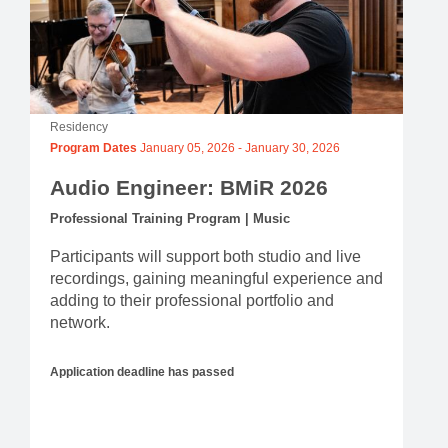
Residency
Program Dates
January 05, 2026
-
January 30, 2026
Audio Engineer: BMiR 2026
Professional Training Program | Music
Participants will support both studio and live
recordings, gaining meaningful experience and
adding to their professional portfolio and
network.
Application deadline has passed