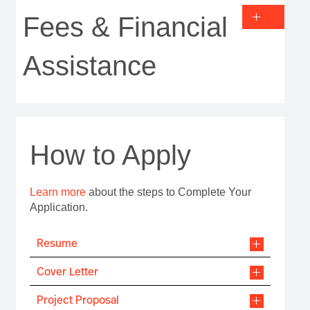
Fees & Financial
Assistance
How to Apply
Learn more
about the steps to Complete Your
Application.
Resume
Cover Letter
Project Proposal