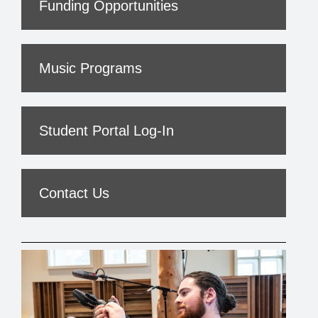
Funding Opportunities
Music Programs
Student Portal Log-In
Contact Us