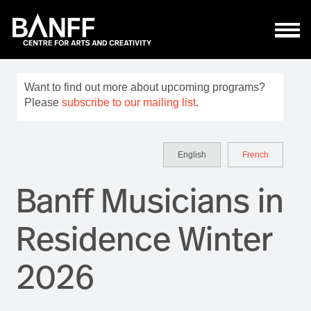
Skip to main content
Want to find out more about upcoming programs?
Please
subscribe to our mailing list
.
English
French
Banff Musicians in
Residence Winter
2026