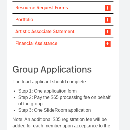
Resource Request Forms
Portfolio
Artistic Associate Statement
Financial Assistance
Group Applications
The lead applicant should complete:
Step 1: One application form
Step 2: Pay the $65 processing fee on behalf
of the group
Step 3: One SlideRoom application
Note: An additional $35 registration fee will be
added for each member upon acceptance to the