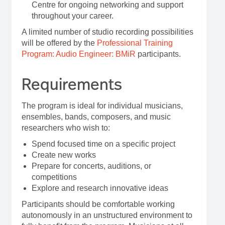
Centre for ongoing networking and support
throughout your career.
A limited number of studio recording possibilities
will be offered by the
Professional Training
Program: Audio Engineer: BMiR
participants.
Requirements
The program is ideal for individual musicians,
ensembles, bands, composers, and music
researchers who wish to:
Spend focused time on a specific project
Create new works
Prepare for concerts, auditions, or
competitions
Explore and research innovative ideas
Participants should be comfortable working
autonomously in an unstructured environment to