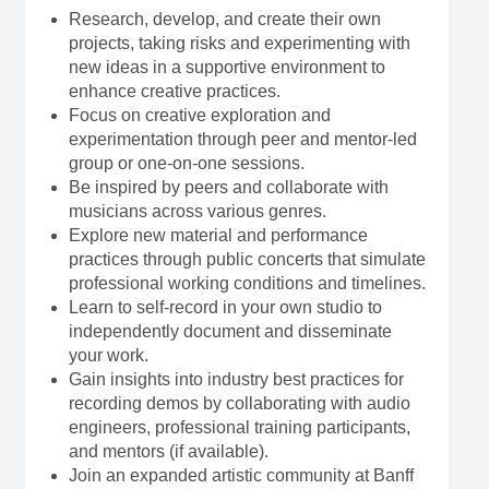
Research, develop, and create their own
projects, taking risks and experimenting with
new ideas in a supportive environment to
enhance creative practices.
Focus on creative exploration and
experimentation through peer and mentor-led
group or one-on-one sessions.
Be inspired by peers and collaborate with
musicians across various genres.
Explore new material and performance
practices through public concerts that simulate
professional working conditions and timelines.
Learn to self-record in your own studio to
independently document and disseminate
your work.
Gain insights into industry best practices for
recording demos by collaborating with audio
engineers, professional training participants,
and mentors (if available).
Join an expanded artistic community at Banff