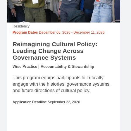
Residency
Program Dates
December 06, 2026
-
December 11, 2026
Reimagining Cultural Policy:
Leading Change Across
Governance Systems
Wise Practice | Accountability & Stewardship
This program equips participants to critically
engage with the histories, governance systems,
and future directions of cultural policy.
Application Deadline
September 22, 2026