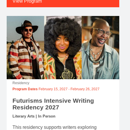
View Program
Residency
Program Dates
February 15, 2027
-
February 26, 2027
Futurisms Intensive Writing
Residency 2027
Literary Arts | In Person
This residency supports writers exploring