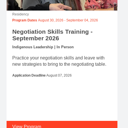
Residency
Program Dates
August 30, 2026
-
September 04, 2026
Negotiation Skills Training -
September 2026
Indigenous Leadership | In Person
Practice your negotiation skills and leave with
new strategies to bring to the negotiating table.
Application Deadline
August 07, 2026
View Program