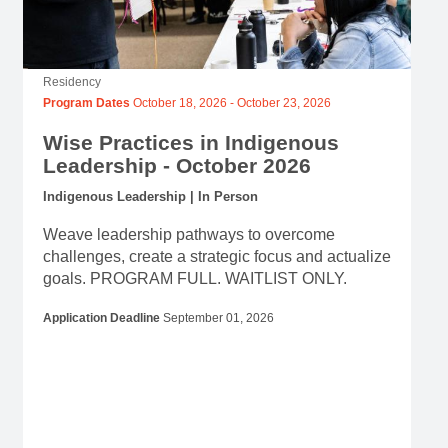
Residency
Program Dates
October 18, 2026
-
October 23, 2026
Wise Practices in Indigenous
Leadership - October 2026
Indigenous Leadership | In Person
Weave leadership pathways to overcome
challenges, create a strategic focus and actualize
goals. PROGRAM FULL. WAITLIST ONLY.
Application Deadline
September 01, 2026