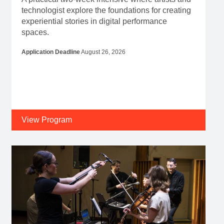
technologist explore the foundations for creating
experiential stories in digital performance
spaces.
Application Deadline
August 26, 2026
View Program