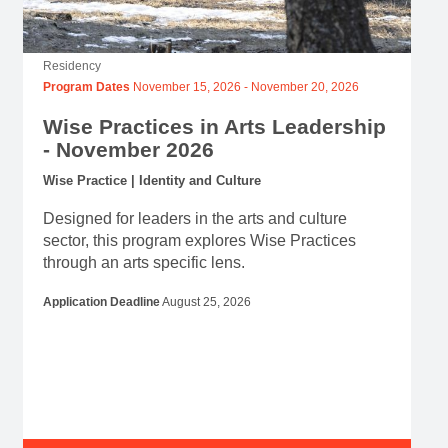
Residency
Program Dates
November 15, 2026
-
November 20, 2026
Wise Practices in Arts Leadership
- November 2026
Wise Practice | Identity and Culture
Designed for leaders in the arts and culture
sector, this program explores Wise Practices
through an arts specific lens.
Application Deadline
August 25, 2026