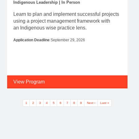
Indigenous Leadership | In Person
Learn to plan and implement successful projects
using a project management framework with
an Indigenous wise practice lens.
Application Deadline
September 29, 2026
View Program
Pagination
Current page
Page
Page
Page
Page
Page
Page
Page
Page
Next page
Last page
1
2
3
4
5
6
7
8
9
Next ›
Last »