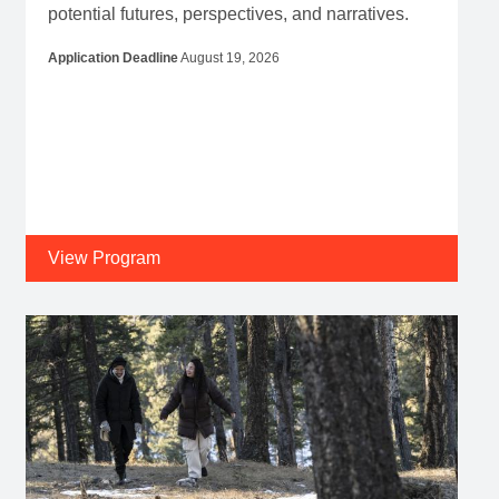
potential futures, perspectives, and narratives.
Application Deadline
August 19, 2026
View Program