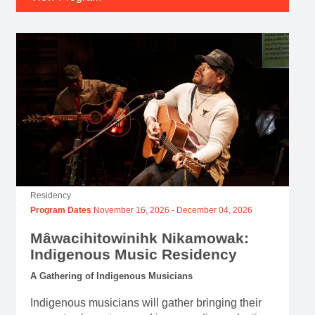
Residency
Program Dates
November 16, 2026
-
December 04, 2026
Mâwacihitowinihk Nikamowak:
Indigenous Music Residency
A Gathering of Indigenous Musicians
Indigenous musicians will gather bringing their