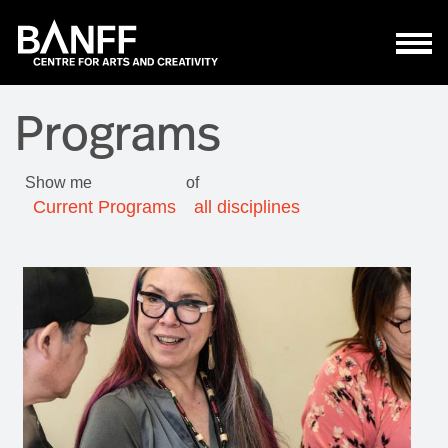
Skip to main content
Programs
Show me
of