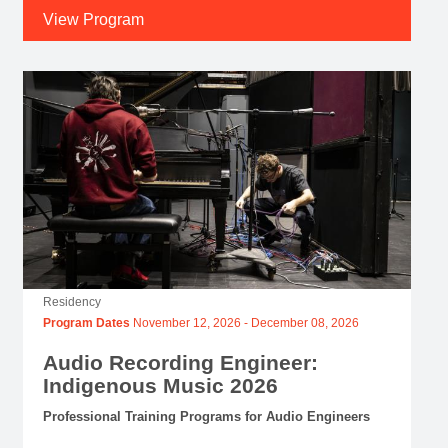
View Program
Residency
Program Dates
November 12, 2026
-
December 08, 2026
Audio Recording Engineer:
Indigenous Music 2026
Professional Training Programs for Audio Engineers