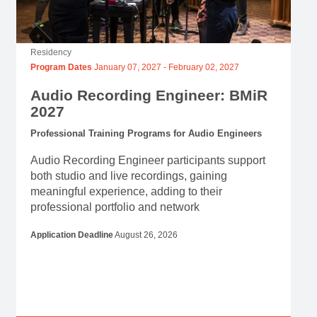
Residency
Program Dates
January 07, 2027
-
February 02, 2027
Audio Recording Engineer: BMiR
2027
Professional Training Programs for Audio Engineers
Audio Recording Engineer participants support
both studio and live recordings, gaining
meaningful experience, adding to their
professional portfolio and network
Application Deadline
August 26, 2026