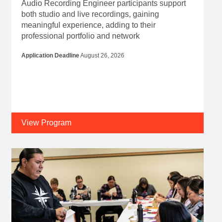
Audio Recording Engineer participants support
both studio and live recordings, gaining
meaningful experience, adding to their
professional portfolio and network
Application Deadline
August 26, 2026
View Program