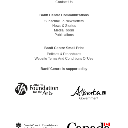
Contact Us
Banff Centre Communications
Subscribe To Newsletters
News & Stories
Media Room
Publications
Banff Centre Small Print
Policies & Procedures
Website Terms And Conditions Of Use
Banff Centre is supported by