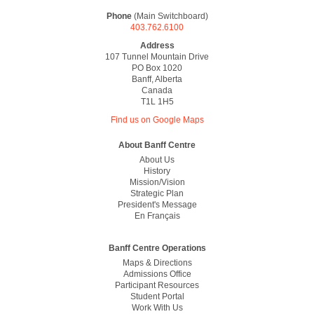
Phone
(Main Switchboard)
403.762.6100
Address
107 Tunnel Mountain Drive
PO Box 1020
Banff, Alberta
Canada
T1L 1H5
Find us on Google Maps
Footer
About Banff Centre
About Us
History
Mission/vision
Strategic Plan
President's Message
En Français
Banff Centre Operations
Maps & Directions
Admissions Office
Participant Resources
Student Portal
Work With Us