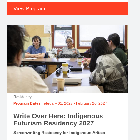
View Program
Residency
Program Dates
February 01, 2027
-
February 26, 2027
Write Over Here: Indigenous
Futurism Residency 2027
Screenwriting Residency for Indigenous Artists