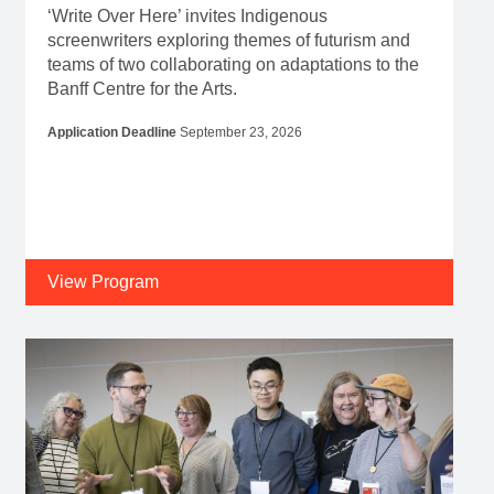
‘Write Over Here’ invites Indigenous
screenwriters exploring themes of futurism and
teams of two collaborating on adaptations to the
Banff Centre for the Arts.
Application Deadline
September 23, 2026
View Program