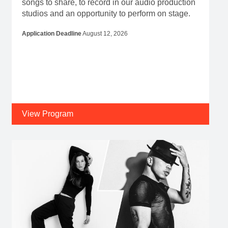
songs to share, to record in our audio production
studios and an opportunity to perform on stage.
Application Deadline
August 12, 2026
View Program