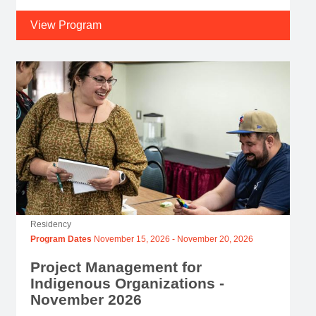
View Program
Residency
Program Dates
November 15, 2026
-
November 20, 2026
Project Management for
Indigenous Organizations -
November 2026