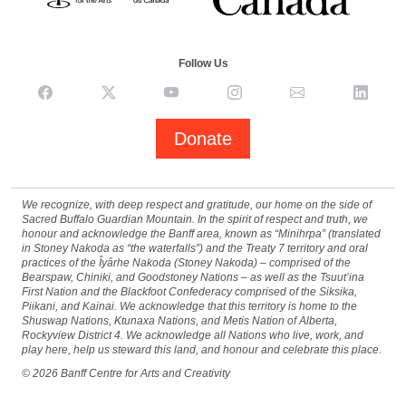
Follow Us
Donate
We recognize, with deep respect and gratitude, our home on the side of
Sacred Buffalo Guardian Mountain. In the spirit of respect and truth, we
honour and acknowledge the Banff area, known as “Minihrpa” (translated
in Stoney Nakoda as “the waterfalls”) and the Treaty 7 territory and oral
practices of the Îyârhe Nakoda (Stoney Nakoda) – comprised of the
Bearspaw, Chiniki, and Goodstoney Nations – as well as the Tsuut’ina
First Nation and the Blackfoot Confederacy comprised of the Siksika,
Piikani, and Kainai. We acknowledge that this territory is home to the
Shuswap Nations, Ktunaxa Nations, and Metis Nation of Alberta,
Rockyview District 4. We acknowledge all Nations who live, work, and
play here, help us steward this land, and honour and celebrate this place.
©
2026
Banff Centre for Arts and Creativity