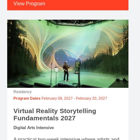
View Program
Residency
Program Dates
February 08, 2027
-
February 20, 2027
Virtual Reality Storytelling
Fundamentals 2027
Digital Arts Intensive
A practical two-week intensive where artists and