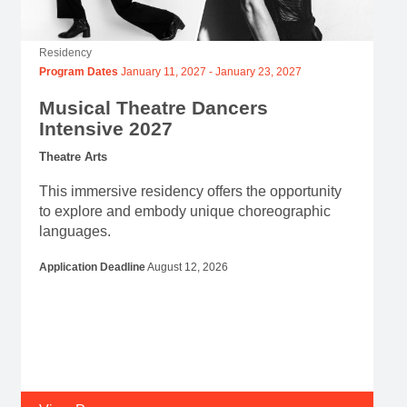
Residency
Program Dates
January 11, 2027
-
January 23, 2027
Musical Theatre Dancers
Intensive 2027
Theatre Arts
This immersive residency offers the opportunity
to explore and embody unique choreographic
languages.
Application Deadline
August 12, 2026