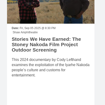
Date:
Fri, Sep 05 2025 @ 8:30 PM
Shaw Amphitheatre
Stories We Have Earned: The
Stoney Nakoda Film Project
Outdoor Screening
This 2024 documentary by Cody Lefthand
examines the exploitation of the Iyarhe Nakoda
people’s culture and customs for
entertainment.