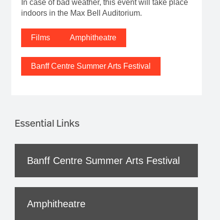
In case of bad weather, this event will take place
indoors in the Max Bell Auditorium.
Films
Amphitheatre
Banff Centre Summer Arts Festival
Essential Links
Banff Centre Summer Arts Festival
Amphitheatre