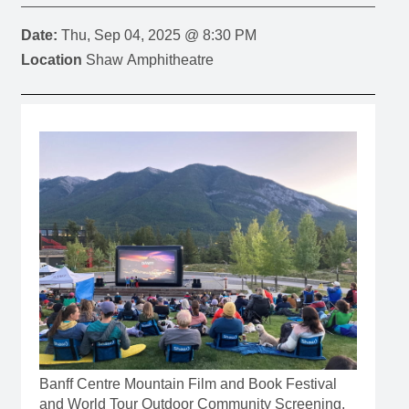
Date:
Thu, Sep 04, 2025 @ 8:30 PM
Location
Shaw Amphitheatre
Banff Centre Mountain Film and Book Festival
and World Tour Outdoor Community Screening,