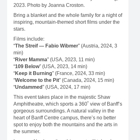
2023. Photo by Joanna Croston.
Bring a blanket and the whole family for a night of
inspiring, mountain-themed short films under the
stars.
Films include:
“
The Streif — Fabio Wibmer
” (Austria, 2024, 3
min)
“
River Mamma
” (USA, 2023, 11 min)
“
109 Below
” (USA, 2023, 14 min)
“
Keep it Burning
” (France, 2024, 33 min)
“
Welcome to the Pit
” (Canada, 2024, 15 min)
“
Undammed
” (USA, 2024, 17 min)
This event takes place in the majestic Shaw
Amphitheatre, which sports a 360˚ view of Banff’s
gorgeous surroundings. A natural valley in the
heart of Banff Centre campus, there’s no better
spot to enjoy both the mountains and the arts in
the summer.