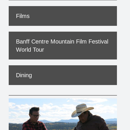
Films
Banff Centre Mountain Film Festival
World Tour
Dining