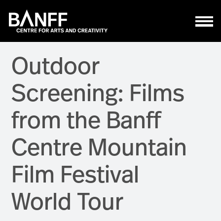
Skip to main content
Outdoor
Screening: Films
from the Banff
Centre Mountain
Film Festival
World Tour