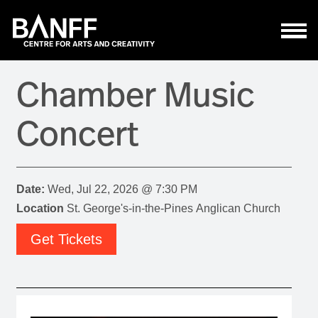
Skip to main content
Chamber Music
Concert
Date:
Wed, Jul 22, 2026 @ 7:30 PM
Location
St. George's-in-the-Pines Anglican Church
Get Tickets