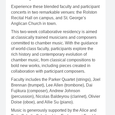
Experience these blended faculty and participant
concerts in two remarkable venues: the Rolston
Recital Hall on campus, and St. George’s
Anglican Church in town.
This two-week collaborative residency is aimed
at classically trained musicians and composers
committed to chamber music. With the guidance
of world-class faculty, participants explore the
rich history and contemporary evolution of
chamber music, from classical compositions to
bold new works, including pieces created in
collaboration with participant composers.
Faculty includes the Parker Quartet (strings), Joel
Brennan (trumpet), Lee Allen (trombone), Dai
Fujikura (composer), Andrew Johnson
(percussion), Nicolas Baldeyrou (clarinet), Olivier
Doise (oboe), and Allie Su (piano).
Music is generously supported by the Alice and