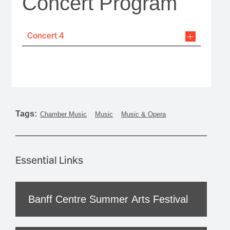
Concert Program
Concert 4
Tags:
Chamber Music
Music
Music & Opera
Essential Links
Banff Centre Summer Arts Festival