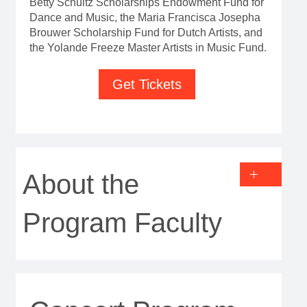
Betty Schultz Scholarships Endowment Fund for
Dance and Music, the Maria Francisca Josepha
Brouwer Scholarship Fund for Dutch Artists, and
the Yolande Freeze Master Artists in Music Fund.
Get Tickets
About the
Program Faculty