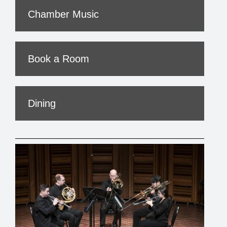
Chamber Music
Book a Room
Dining