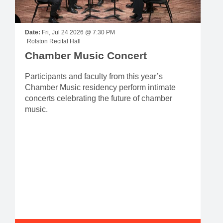
Date:
Fri, Jul 24 2026 @ 7:30 PM
Rolston Recital Hall
Chamber Music Concert
Participants and faculty from this year’s
Chamber Music residency perform intimate
concerts celebrating the future of chamber
music.