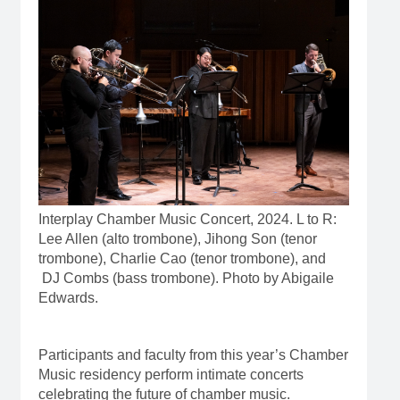
Interplay Chamber Music Concert, 2024. L to R:
Lee Allen (alto trombone), Jihong Son (tenor
trombone), Charlie Cao (tenor trombone), and
DJ Combs (bass trombone). Photo by Abigaile
Edwards.
Participants and faculty from this year’s Chamber
Music residency perform intimate concerts
celebrating the future of chamber music.