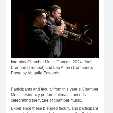
Interplay Chamber Music Concert, 2024. Joel
Brennan (Trumpet) and Lee Allen (Trombone).
Photo by Abigaile Edwards.
Participants and faculty from this year’s Chamber
Music residency perform intimate concerts
celebrating the future of chamber music.
Experience these blended faculty and participant