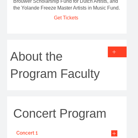
Brouwer Scholarship Fund for Dutch Artists, and
the Yolande Freeze Master Artists in Music Fund.
Get Tickets
About the
Program Faculty
Concert Program
Concert 1