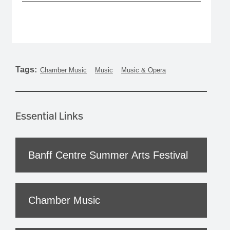
Tags:
Chamber Music
Music
Music & Opera
Essential Links
Banff Centre Summer Arts Festival
Chamber Music