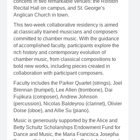
concerts in two remarkable venues: the Rolston
Recital Hall on campus, and St. George’s
Anglican Church in town.
This two-week collaborative residency is aimed
at classically trained musicians and composers
committed to chamber music. With the guidance
of
accomplished
faculty, participants explore the
rich history and contemporary evolution of
chamber music, from classical compositions to
bold new works, including pieces created in
collaboration with participant composers.
Faculty includes the Parker Quartet (strings), Joel
Brennan (trumpet), Lee Allen (trombone), Dai
Fujikura (composer), Andrew Johnson
(percussion), Nicolas Baldeyrou (clarinet), Olivier
Doise (oboe), and Allie Su (piano).
Music is generously supported by the Alice and
Betty Schultz Scholarships Endowment Fund for
Dance and Music, the Maria Francisca Josepha