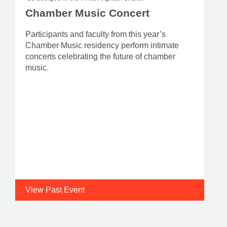
Chamber Music Concert
Participants and faculty from this year’s
Chamber Music residency perform intimate
concerts celebrating the future of chamber
music.
View Past Event