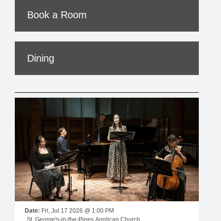
Book a Room
Dining
Date:
Fri, Jul 17 2026 @ 1:00 PM
St. George's-in-the-Pines Anglican Church