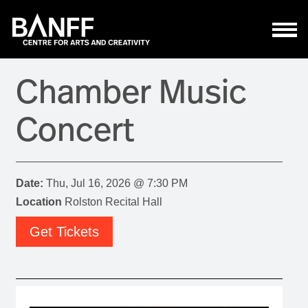
Skip to main content
Chamber Music
Concert
Date:
Thu, Jul 16, 2026 @ 7:30 PM
Location
Rolston Recital Hall
Get Tickets