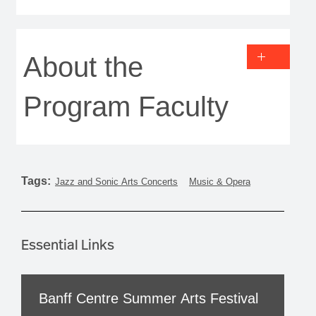
About the
Program Faculty
Tags:
Jazz and Sonic Arts Concerts
Music & Opera
Essential Links
Banff Centre Summer Arts Festival