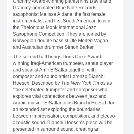
Grammy Award-winning pianist Kris Davis and
Grammy-nominated Blue Note Records
saxophonist Melissa Aldana, the first female
instrumentalist and first South American to win
the Thelonious Monk International Jazz
Saxophone Competition. They are joined by
Norwegian double bassist Ole Morten Vågan
and Australian drummer Simon Barker.
The second half brings Doris Duke Award-
winning Iraqi-American trumpeter, santur player,
and vocalist Amir ElSaffar together with
composer and sound artist Lorenzo Bianchi
Hoesch. Described by
The New York Times
as
“the celebrated trumpeter and composer who
explores vital connections between jazz and
Arabic music,” ElSaffar joins Bianchi Hoesch for
an extended set exploring the boundaries
between improvisation, composition, and electro-
acoustic sound. Bianchi Hoesch’s piece will be
presented in surround sound, creating an