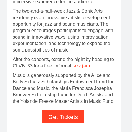
immersive experience for the audience.
The two-and-a-half-week Jazz & Sonic Arts
residency is an innovative artistic development
opportunity for jazz and sound musicians. The
program encourages participants to engage with
sound in innovative ways, using improvisation,
experimentation, and technology to expand the
sonic possibilities of music.
After the concerts, extend the night by heading to
CLVB ‘33 for a free, informal
jazz jam
.
Music is generously supported by the Alice and
Betty Schultz Scholarships Endowment Fund for
Dance and Music, the Maria Francisca Josepha
Brouwer Scholarship Fund for Dutch Artists, and
the Yolande Freeze Master Artists in Music Fund.
Get Tickets