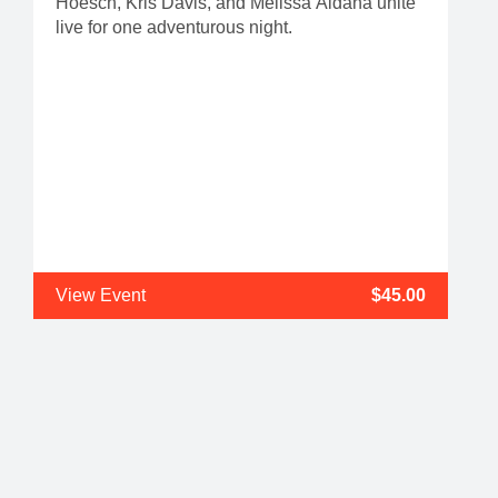
Hoesch, Kris Davis, and Melissa Aldana unite
live for one adventurous night.
View Event
$45.00