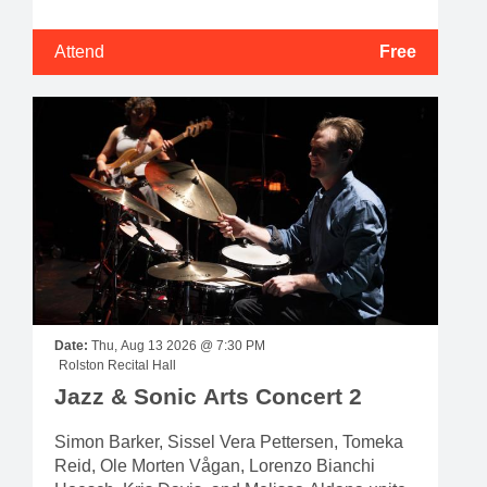
Attend
Free
Date:
Thu, Aug 13 2026 @ 7:30 PM
Rolston Recital Hall
Jazz & Sonic Arts Concert 2
Simon Barker, Sissel Vera Pettersen, Tomeka
Reid, Ole Morten Vågan, Lorenzo Bianchi