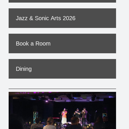
Jazz & Sonic Arts 2026
Book a Room
Dining