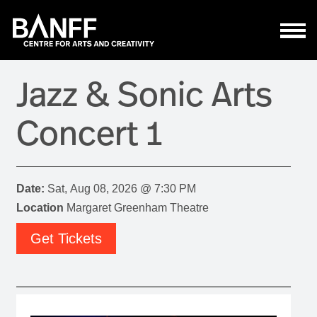
Skip to main content
Jazz & Sonic Arts
Concert 1
Date:
Sat, Aug 08, 2026 @ 7:30 PM
Location
Margaret Greenham Theatre
Get Tickets