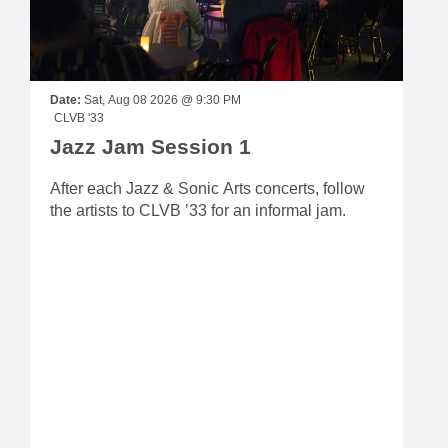
Date:
Sat, Aug 08 2026 @ 9:30 PM
CLVB '33
Jazz Jam Session 1
After each Jazz & Sonic Arts concerts, follow
the artists to CLVB ’33 for an informal jam.