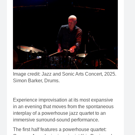
Image credit: Jazz and Sonic Arts Concert, 2025.
Simon Barker, Drums.
Experience improvisation at its most expansive
in an evening that moves from the spontaneous
interplay of a powerhouse jazz quartet to an
immersive surround-sound performance.
The first half features a powerhouse quartet: