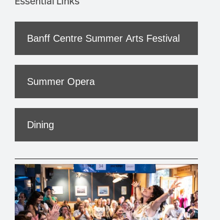
Essential Links
Banff Centre Summer Arts Festival
Summer Opera
Dining