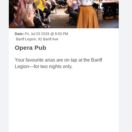
Date:
Fri, Jul 03 2026 @ 8:00 PM
Banff Legion, 92 Banff Ave
Opera Pub
Your favourite arias are on tap at the Banff
Legion—for two nights only.