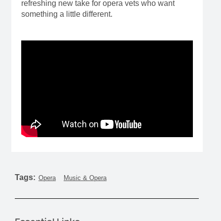
refreshing new take for opera vets who want
something a little different.
Tags:
Opera
Music & Opera