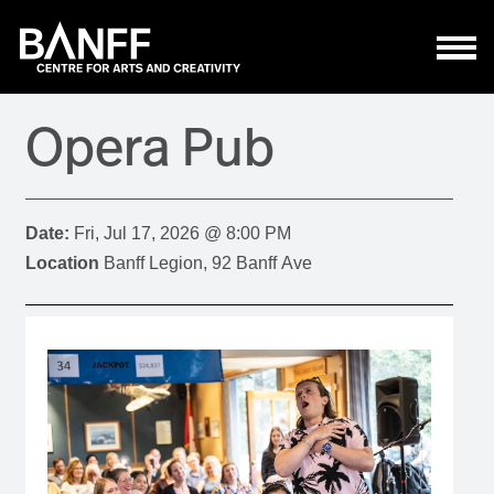
Skip to main content
Opera Pub
Date:
Fri, Jul 17, 2026 @ 8:00 PM
Location
Banff Legion, 92 Banff Ave