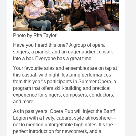
Photo by Rita Taylor
Have you heard this one? A group of opera
singers, a pianist, and an eager audience walk
into a bar. Everyone has a great time.
Your favourite arias and ensembles are on tap at
this casual, wild night, featuring performances
from this year’s participants in Summer Opera, a
program that offers skill-building and practical
experience for singers, composers, conductors,
and more.
As in past years, Opera Pub will inject the Banff
Legion with a lively, cabaret-style atmosphere—
not to mention unforgettable high notes. It’s the
perfect introduction for newcomers, and a