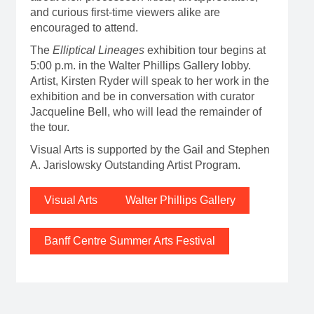
and curious first-time viewers alike are
encouraged to attend.
The
Elliptical Lineages
exhibition tour begins at
5:00 p.m. in the Walter Phillips Gallery lobby.
Artist, Kirsten Ryder will speak to her work in the
exhibition and be in conversation with curator
Jacqueline Bell, who will lead the remainder of
the tour.
Visual Arts is supported by the Gail and Stephen
A. Jarislowsky Outstanding Artist Program.
Visual Arts
Walter Phillips Gallery
Banff Centre Summer Arts Festival