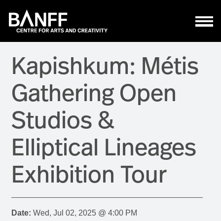
Skip to main content
Kapishkum: Métis
Gathering Open
Studios &
Elliptical Lineages
Exhibition Tour
Date:
Wed, Jul 02, 2025 @ 4:00 PM