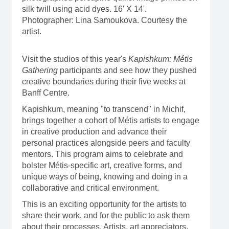
silk twill using acid dyes. 16' X 14'.
Photographer: Lina Samoukova. Courtesy the
artist.
Visit the studios of this year's
Kapishkum: Métis
Gathering
participants and see how they pushed
creative boundaries during their five weeks at
Banff Centre.
Kapishkum, meaning "to transcend" in Michif,
brings together a cohort of Métis artists to engage
in creative production and advance their
personal practices alongside peers and faculty
mentors. This program aims to celebrate and
bolster Métis-specific art, creative forms, and
unique ways of being, knowing and doing in a
collaborative and critical environment.
This is an exciting opportunity for the artists to
share their work, and for the public to ask them
about their processes. Artists, art appreciators,