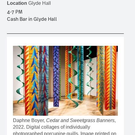
Location
Glyde Hall
4-7 PM
Cash Bar in Glyde Hall
Daphne Boyer,
Cedar and Sweetgrass Banners
,
2022. Digital collages of individually
photographed porcupine quills. Image printed on