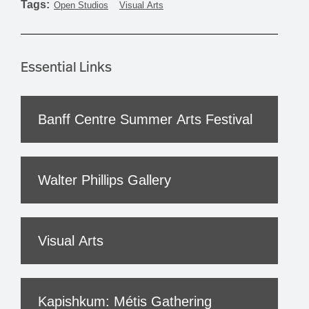
Tags:
Open Studios
Visual Arts
Essential Links
Banff Centre Summer Arts Festival
Walter Phillips Gallery
Visual Arts
Kapishkum: Métis Gathering