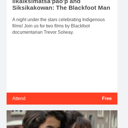
Iikaiksimatsa'pao'p and
Siksikakowan: The Blackfoot Man
A night under the stars celebrating Indigenous
films! Join us for two films by Blackfoot
documentarian Trevor Solway.
Attend
Free