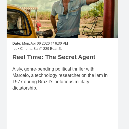
Date:
Mon, Apr 06 2026 @ 6:30 PM
Lux Cinema Banff, 229 Bear St
Reel Time: The Secret Agent
A sly, genre-bending political thriller with
Marcelo, a technology researcher on the lam in
1977 during Brazil’s notorious military
dictatorship.