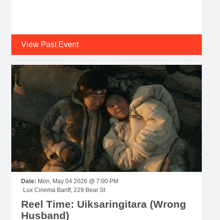
View Past Event
Date:
Mon, May 04 2026 @ 7:00 PM
Lux Cinema Banff, 229 Bear St
Reel Time: Uiksaringitara (Wrong
Husband)