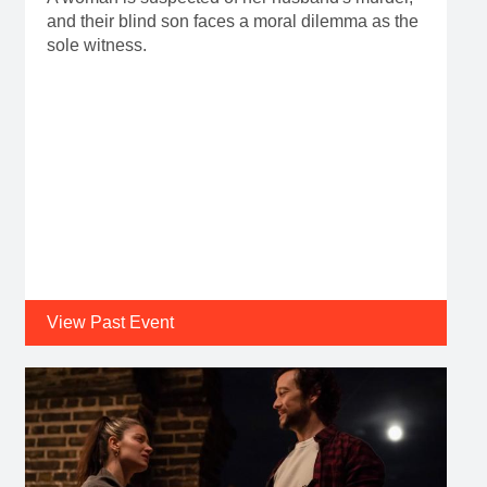
and their blind son faces a moral dilemma as the
sole witness.
View Past Event