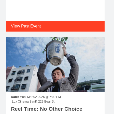
View Past Event
Date:
Mon, Mar 02 2026 @ 7:00 PM
Lux Cinema Banff, 229 Bear St
Reel Time: No Other Choice