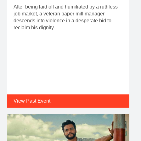
After being laid off and humiliated by a ruthless
job market, a veteran paper mill manager
descends into violence in a desperate bid to
reclaim his dignity.
View Past Event