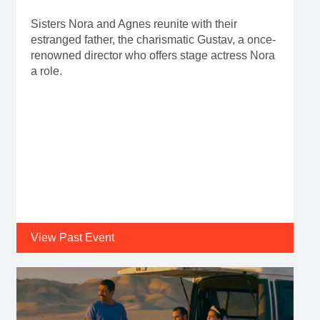
Sisters Nora and Agnes reunite with their
estranged father, the charismatic Gustav, a once-
renowned director who offers stage actress Nora
a role.
View Past Event