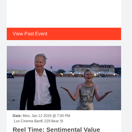
View Past Event
Date:
Mon, Jan 12 2026 @ 7:00 PM
Lux Cinema Banff, 229 Bear St
Reel Time: Sentimental Value