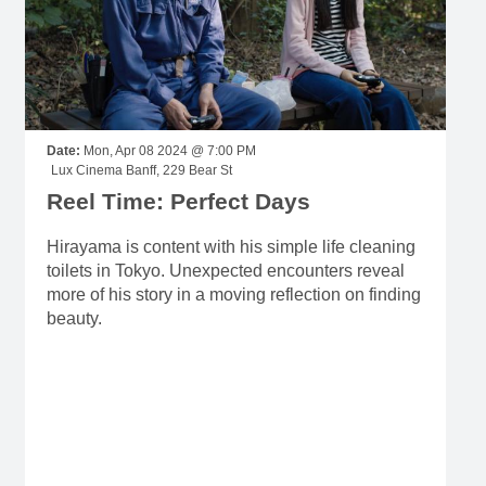
Date:
Mon, Apr 08 2024 @ 7:00 PM
Lux Cinema Banff, 229 Bear St
Reel Time: Perfect Days
Hirayama is content with his simple life cleaning
toilets in Tokyo. Unexpected encounters reveal
more of his story in a moving reflection on finding
beauty.