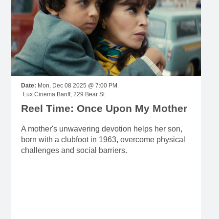
Date:
Mon, Dec 08 2025 @ 7:00 PM
Lux Cinema Banff, 229 Bear St
Reel Time: Once Upon My Mother
A mother's unwavering devotion helps her son,
born with a clubfoot in 1963, overcome physical
challenges and social barriers.