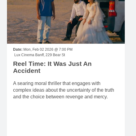
Date:
Mon, Feb 02 2026 @ 7:00 PM
Lux Cinema Banff, 229 Bear St
Reel Time: It Was Just An
Accident
A searing moral thriller that engages with
complex ideas about the uncertainty of the truth
and the choice between revenge and mercy.