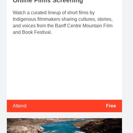
Online Films Screening
Watch a curated lineup of short films by
Indigenous filmmakers sharing cultures, stories,
and voices from the Banff Centre Mountain Film
and Book Festival.
Attend
Free