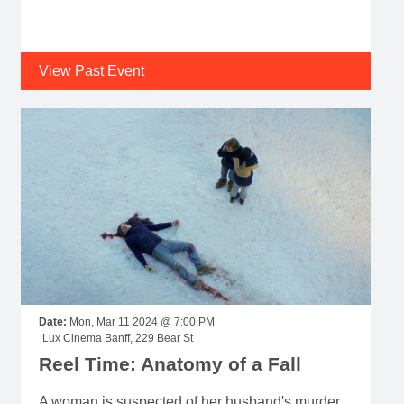
View Past Event
Date:
Mon, Mar 11 2024 @ 7:00 PM
Lux Cinema Banff, 229 Bear St
Reel Time: Anatomy of a Fall
A woman is suspected of her husband's murder,