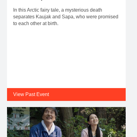
In this Arctic fairy tale, a mysterious death
separates Kaujak and Sapa, who were promised
to each other at birth.
View Past Event