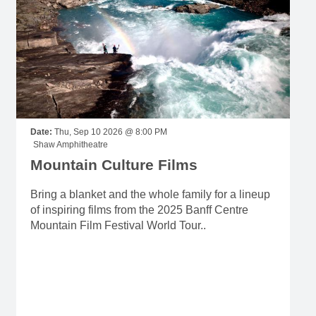
Date:
Thu, Sep 10 2026 @ 8:00 PM
Shaw Amphitheatre
Mountain Culture Films
Bring a blanket and the whole family for a lineup
of inspiring films from the 2025 Banff Centre
Mountain Film Festival World Tour..