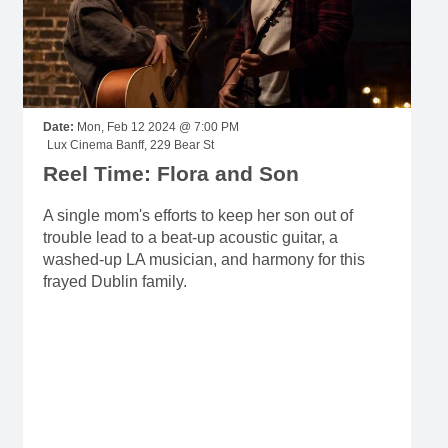
Date:
Mon, Feb 12 2024 @ 7:00 PM
Lux Cinema Banff, 229 Bear St
Reel Time: Flora and Son
A single mom's efforts to keep her son out of
trouble lead to a beat-up acoustic guitar, a
washed-up LA musician, and harmony for this
frayed Dublin family.