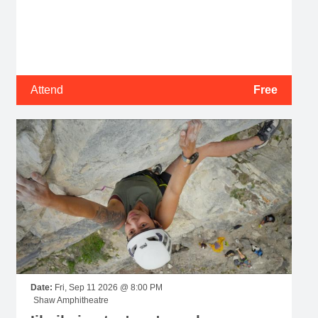
Attend
Free
Date:
Fri, Sep 11 2026 @ 8:00 PM
Shaw Amphitheatre