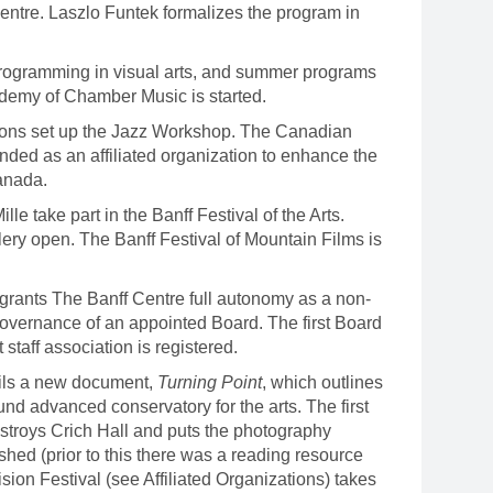
Centre. Laszlo Funtek formalizes the program in
rogramming in visual arts, and summer programs
demy of Chamber Music is started.
ns set up the Jazz Workshop. The Canadian
nded as an affiliated organization to enhance the
anada.
 take part in the Banff Festival of the Arts.
lery open. The Banff Festival of Mountain Films is
grants The Banff Centre full autonomy as a non-
 governance of an appointed Board. The first Board
 staff association is registered.
ils a new document,
Turning Point
, which outlines
nd advanced conservatory for the arts. The first
estroys Crich Hall and puts the photography
shed (prior to this there was a reading resource
ision Festival (see Affiliated Organizations) takes