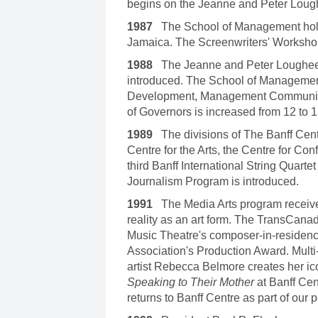
begins on the Jeanne and Peter Loug
1987
The School of Management holds 
Jamaica. The Screenwriters' Workshop
1988
The Jeanne and Peter Lougheed
introduced. The School of Manageme
Development, Management Communica
of Governors is increased from 12 to
1989
The divisions of The Banff Cent
Centre for the Arts, the Centre for C
third Banff International String Quart
Journalism Program is introduced.
1991
The Media Arts program receives 
reality as an art form. The TransCan
Music Theatre's composer-in-residenc
Association's Production Award. Multi
artist Rebecca Belmore creates her i
Speaking to Their Mother
at Banff Cen
returns to Banff Centre as part of our 