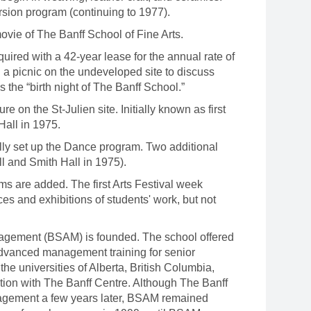
sion program (continuing to 1977).
ie of The Banff School of Fine Arts.
uired with a 42-year lease for the annual rate of
d a picnic on the undeveloped site to discuss
he “birth night of The Banff School.”
re on the St-Julien site. Initially known as first
Hall in 1975.
y set up the Dance program. Two additional
l and Smith Hall in 1975).
are added. The first Arts Festival week
es and exhibitions of students' work, but not
gement (BSAM) is founded. The school offered
advanced management training for senior
e universities of Alberta, British Columbia,
tion with The Banff Centre. Although The Banff
agement a few years later, BSAM remained