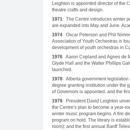
Leighton is appointed director of the 
theatre crafts and design.
1971
The Centre introduces winter p
are expanded into May and June. Aca
1974
Oscar Peterson and Phil Nimmo
Association of Youth Orchestras is fou
development of youth orchestras in C
1976
Aaron Copland and Agnes de Mille
Glyde Hall and the Walter Phillips Gal
launched.
1978
Alberta government legislation 
degree granting institution under the
of Governors is appointed, and the first
1979
President David Leighton unve
the Centre's plan to become a year-rou
winter music program begins. A fire d
program on hold. The library is establi
room); and the first annual Banff Telev