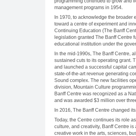
programming continued to grow and fl
management programs in 1954.
In 1970, to acknowledge the broader e
toward a centre of experiment and inn
Continuing Education (The Banff Centr
legislation granted The Banff Centre 
educational institution under the gov
In the mid-1990s, The Banff Centre, alo
sustained cuts to its operating grant
and launched a successful capital cam
state-of-the-art revenue generating co
Sound complex. The new facilities ope
division, Mountain Culture programmin
Banff Centre was recognized as a Nati
and was awarded $3 million over three 
In 2016, The Banff Centre changed its
Today, the Centre continues its role as 
culture, and creativity, Banff Centre 
creative work in the arts, sciences, b