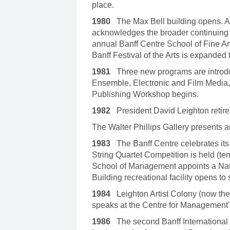
place.
1980
The Max Bell building opens. 
acknowledges the broader continuing e
annual Banff Centre School of Fine Art
Banff Festival of the Arts is expanded
1981
Three new programs are introdu
Ensemble, Electronic and Film Media,
Publishing Workshop begins.
1982
President David Leighton retire
The Walter Phillips Gallery presents 
1983
The Banff Centre celebrates its 5
String Quartet Competition is held (t
School of Management appoints a Nat
Building recreational facility opens to
1984
Leighton Artist Colony (now the
speaks at the Centre for Management
1986
The second Banff International 