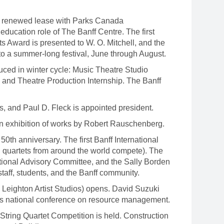
A renewed lease with Parks Canada
ducation role of The Banff Centre. The first
s Award is presented to W. O. Mitchell, and the
 to a summer-long festival, June through August.
ced in winter cycle: Music Theatre Studio
 and Theatre Production Internship. The Banff
s, and Paul D. Fleck is appointed president.
an exhibition of works by Robert Rauschenberg.
0th anniversary. The first Banff International
en quartets from around the world compete). The
ional Advisory Committee, and the Sally Borden
 staff, students, and the Banff community.
 Leighton Artist Studios) opens. David Suzuki
's national conference on resource management.
String Quartet Competition is held. Construction