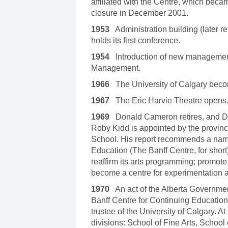
affiliated with the Centre, which bec
closure in December 2001.
1953
Administration building (later
holds its first conference.
1954
Introduction of new management
Management.
1966
The University of Calgary become
1967
The Eric Harvie Theatre opens
1969
Donald Cameron retires, and Don
Roby Kidd is appointed by the provinc
School. His report recommends a nam
Education (The Banff Centre, for short)
reaffirm its arts programming; promote 
become a centre for experimentation 
1970
An act of the Alberta Governmen
Banff Centre for Continuing Education 
trustee of the University of Calgary. A
divisions: School of Fine Arts, Schoo