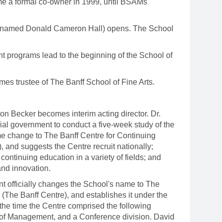
ame a formal co-owner in 1999, until BSAMs
 renamed Donald Cameron Hall) opens. The School
 programs lead to the beginning of the School of
s trustee of The Banff School of Fine Arts.
.
 Becker becomes interim acting director. Dr.
ial government to conduct a five-week study of the
e change to The Banff Centre for Continuing
, and suggests the Centre recruit nationally;
continuing education in a variety of fields; and
and innovation.
t officially changes the School's name to The
(The Banff Centre), and establishes it under the
t the time the Centre comprised the following
l of Management, and a Conference division. David