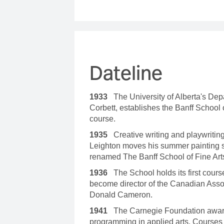
Dateline
1933
The University of Alberta's Dep
Corbett, establishes the Banff School
course.
1935
Creative writing and playwritin
Leighton moves his summer painting s
renamed The Banff School of Fine Art
1936
The School holds its first course
become director of the Canadian Asso
Donald Cameron.
1941
The Carnegie Foundation awards
programming in applied arts. Courses 