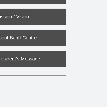
ssion / Vision
bout Banff Centre
resident's Message