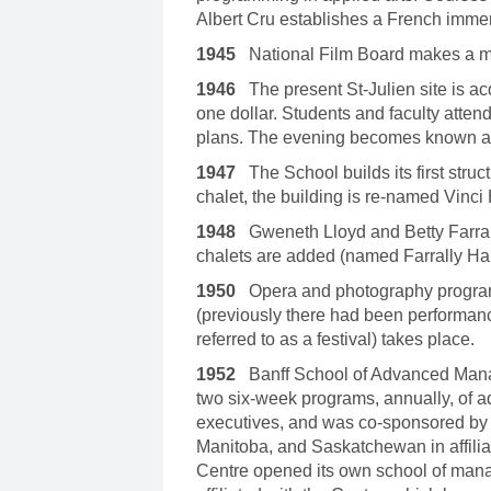
Albert Cru establishes a French immer
1945
National Film Board makes a mov
1946
The present St-Julien site is acq
one dollar. Students and faculty atten
plans. The evening becomes known as t
1947
The School builds its first structu
chalet, the building is re-named Vinci 
1948
Gweneth Lloyd and Betty Farrall
chalets are added (named Farrally Hal
1950
Opera and photography programs 
(previously there had been performanc
referred to as a festival) takes place.
1952
Banff School of Advanced Mana
two six-week programs, annually, of 
executives, and was co-sponsored by th
Manitoba, and Saskatchewan in affilia
Centre opened its own school of man