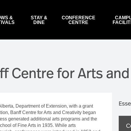
WS &
STAY &
CONFERENCE
CAMP
TIVALS
DINE
CENTRE
FACILIT
ARTS
MOUNTAIN FILM FESTIVAL
HOTELS
MEETING SPACES & CONVENTION
LIBRARY & ARCHIVES
CONTACT US
HOTE
MAP 
GOV
FACILITIES
INDIGENOUS ARTS
FESTIVAL IN BANFF
BA
BANQUETS & RECEPTIONS
ARTIST FACILITIES
STRATEGIC PLAN
THE 
WEB
ff Centre for Arts and
VISUAL ARTS
WORLD TOUR
BO
LITERARY ARTS
WATCH FILMS ONLINE
BA
G
DIGITAL ARTS
COMPETITIONS, AWARDS & WORKSHOPS
DANCE
BANFF INTERNATIONAL STRING QUARTET COMPET
Esse
Alberta, Department of Extension, with a grant
MUSIC
BANFF INTERNATIONAL STRING QUARTET FEST
T &
on, Banff Centre for Arts and Creativity began
OPERA
ccess generated additional arts programs and the
C
ool of Fine Arts in 1935. While arts
THEATRE