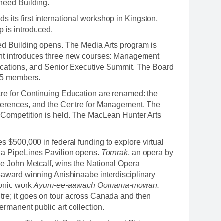
heed Building.
its first international workshop in Kingston,
 is introduced.
 Building opens. The Media Arts program is
nt introduces three new courses: Management
tions, and Senior Executive Summit. The Board
 15 members.
re for Continuing Education are renamed: the
onferences, and the Centre for Management. The
et Competition is held. The MacLean Hunter Arts
$500,000 in federal funding to explore virtual
ada PipeLines Pavilion opens.
Tornrak
, an opera by
e John Metcalf, wins the National Opera
-award winning Anishinaabe interdisciplinary
conic work
Ayum-ee-aawach Oomama-mowan:
tre; it goes on tour across Canada and then
permanent public art collection.