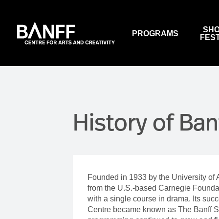
Skip to main content
SHO
PROGRAMS
FES
VIEW PROGRAMS
EVENTS
OUR CONFERENCE CENTRE
SALLY BORDEN FITNESS
ABOUT US
BANFF SUMMER ARTS
WALTER PHILLIPS GALLERY
WORK WITH US
FESTIVAL
History of Ban
SUBSCRIBE TO NEWSLETTERS
PERFORMANCES & ARTS
EVENTS
SUPPORT US
RESTAURANTS
WALTER PHILLIPS GALLERY
MACLAB BISTRO
NATIONAL INDIGENOUS
HISTORY MONTH
VISTAS DINING ROOM
Founded in 1933 by the University of 
HOUSE PROGRAMS
THREE RAVENS RESTAURAN
from the U.S.-based Carnegie Foundati
WINE BAR (CLOSED)
with a single course in drama. Its su
BOX OFFICE & AUDIENCE
Centre became known as The Banff Sch
SERVICES