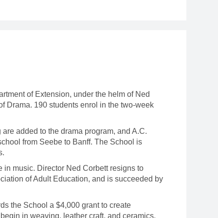
artment of Extension, under the helm of Ned
 of Drama. 190 students enrol in the two-week
g are added to the drama program, and A.C.
chool from Seebe to Banff. The School is
s.
 in music. Director Ned Corbett resigns to
ciation of Adult Education, and is succeeded by
 the School a $4,000 grant to create
begin in weaving, leather craft, and ceramics.