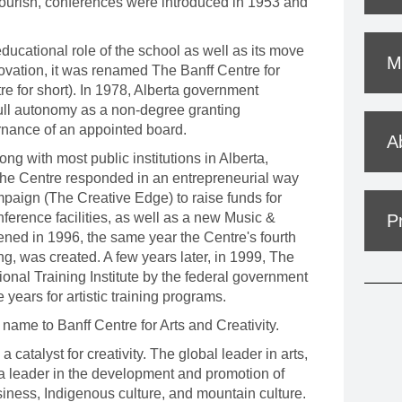
ourish, conferences were introduced in 1953 and
MOUNTAIN CULTURE
PROFESSIONAL TRAINING PROGRAMS
ducational role of the school as well as its move
Mi
ovation, it was renamed The Banff Centre for
LEIGHTON ARTIST STUDIOS
e for short). In 1978, Alberta government
full autonomy as a non-degree granting
INDEPENDENT RESIDENCES
ernance of an appointed board.
A
ng with most public institutions in Alberta,
. The Centre responded in an entrepreneurial way
paign (The Creative Edge) to raise funds for
nference facilities, as well as a new Music &
P
ned in 1996, the same year the Centre's fourth
g, was created. A few years later, in 1999, The
onal Training Institute by the federal government
years for artistic training programs.
 name to Banff Centre for Arts and Creativity.
a catalyst for creativity. The global leader in arts,
is a leader in the development and promotion of
usiness, Indigenous culture, and mountain culture.