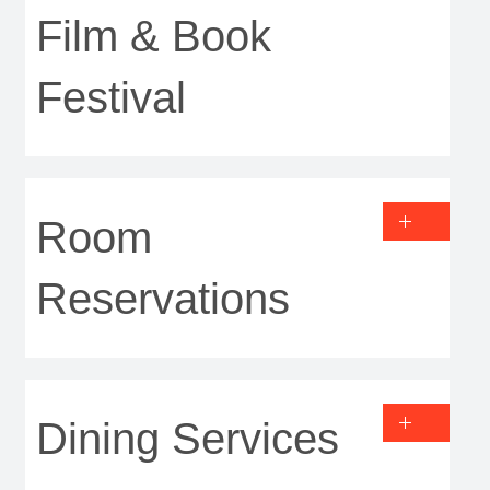
Film & Book
Festival
Room
Reservations
Dining Services