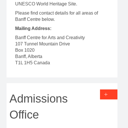
UNESCO World Heritage Site.
Please find contact details for all areas of
Banff Centre below.
Mailing Address:
Banff Centre for Arts and Creativity
107 Tunnel Mountain Drive
Box 1020
Banff, Alberta
T1L 1H5 Canada
Admissions
Office