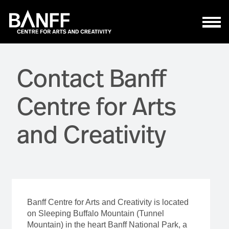
Skip to main content
Contact Banff
Centre for Arts
and Creativity
Banff Centre for Arts and Creativity is located
on Sleeping Buffalo Mountain (Tunnel
Mountain) in the heart Banff National Park, a