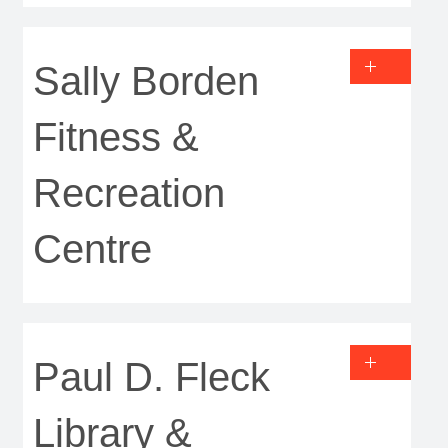
Sally Borden
Fitness &
Recreation
Centre
Paul D. Fleck
Library &