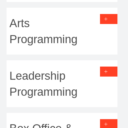
Arts
Programming
Leadership
Programming