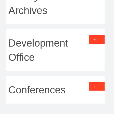
Archives
Development
Office
Conferences