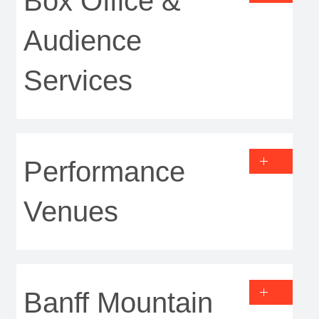
Box Office &
Audience
Services
Performance
Venues
Banff Mountain