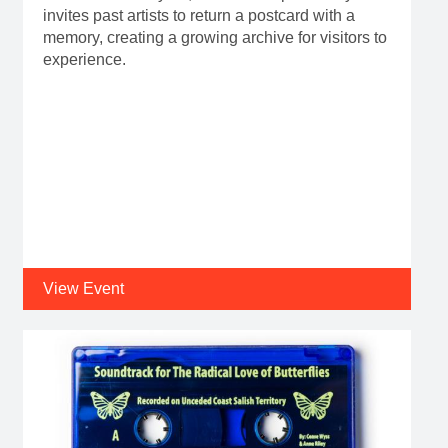
invites past artists to return a postcard with a
memory, creating a growing archive for visitors to
experience.
View Event