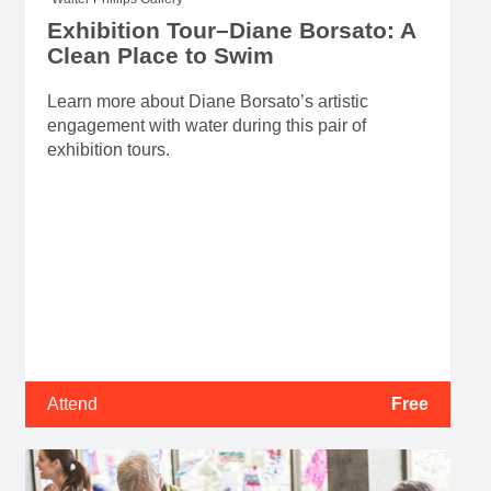
Exhibition Tour–Diane Borsato: A
Clean Place to Swim
Learn more about Diane Borsato’s artistic
engagement with water during this pair of
exhibition tours.
Attend
Free