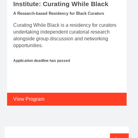
Institute: Curating While Black
A Research-based Residency for Black Curators
Curating While Black is a residency for curators
undertaking independent curatorial research
alongside group discussion and networking
opportunities.
Application deadline has passed
View Program