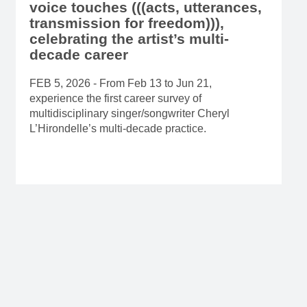
voice touches (((acts, utterances,
transmission for freedom))),
celebrating the artist’s multi-
decade career
FEB 5, 2026 - From Feb 13 to Jun 21,
experience the first career survey of
multidisciplinary singer/songwriter Cheryl
L’Hirondelle’s multi-decade practice.
Read more