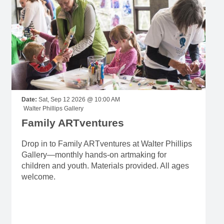
Date:
Sat, Sep 12 2026 @ 10:00 AM
Walter Phillips Gallery
Family ARTventures
Drop in to Family ARTventures at Walter Phillips
Gallery—monthly hands-on artmaking for
children and youth. Materials provided. All ages
welcome.