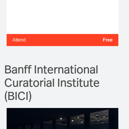
Attend
Free
Banff International
Curatorial Institute
(BICI)