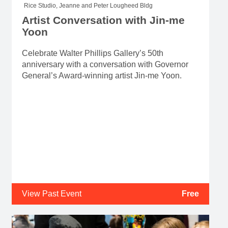
Rice Studio, Jeanne and Peter Lougheed Bldg
Artist Conversation with Jin-me
Yoon
Celebrate Walter Phillips Gallery’s 50th
anniversary with a conversation with Governor
General’s Award-winning artist Jin-me Yoon.
View Past Event
Free