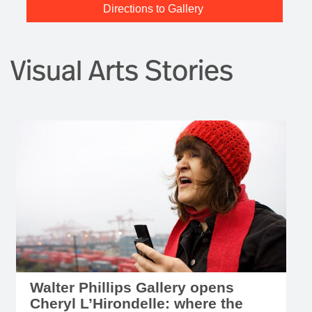
Directions to Gallery
Visual Arts Stories
Walter Phillips Gallery opens
Cheryl L’Hirondelle: where the