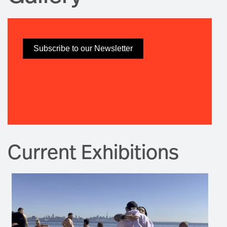
Subscribe to our Newsletter
Current Exhibitions