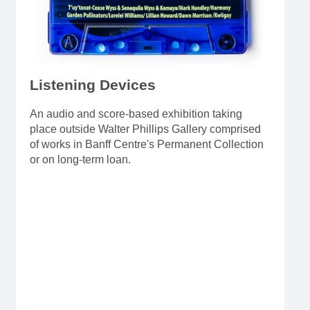
Listening Devices
An audio and score-based exhibition taking
place outside Walter Phillips Gallery comprised
of works in Banff Centre's Permanent Collection
or on long-term loan.