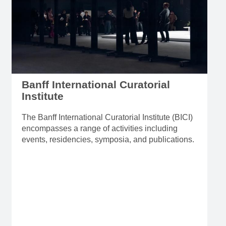
Banff International Curatorial
Institute
The Banff International Curatorial Institute (BICI)
encompasses a range of activities including
events, residencies, symposia, and publications.