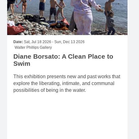
Date:
Sat, Jul 18 2026 - Sun, Dec 13 2026
Walter Phillips Gallery
Diane Borsato: A Clean Place to
Swim
This exhibition presents new and past works that
explore the liberating, intimate, and communal
possibilities of being in the water.