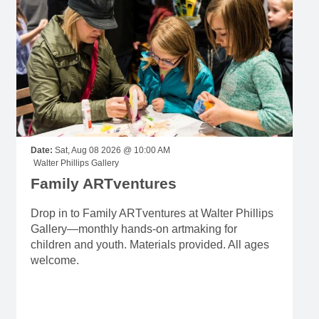
Date:
Sat, Aug 08 2026 @ 10:00 AM
Walter Phillips Gallery
Family ARTventures
Drop in to Family ARTventures at Walter Phillips
Gallery—monthly hands-on artmaking for
children and youth. Materials provided. All ages
welcome.