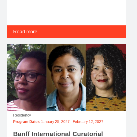
Read more
Residency
Program Dates
January 25, 2027
-
February 12, 2027
Banff International Curatorial