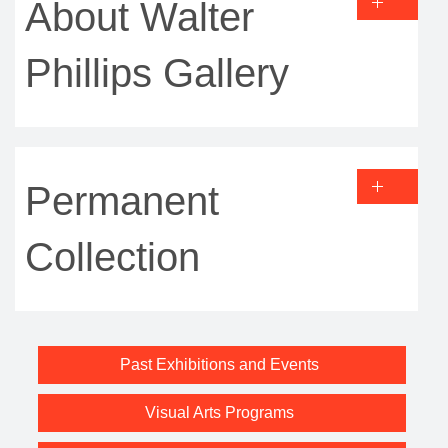
About Walter
Phillips Gallery
Permanent
Collection
Past Exhibitions and Events
Visual Arts Programs