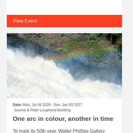
View Event
Date:
Mon, Jul 06 2026 - Sun, Jan 03 2027
Jeanne & Peter Lougheed Building
One arc in colour, another in time
To mark its 50th year, Walter Phillips Gallery