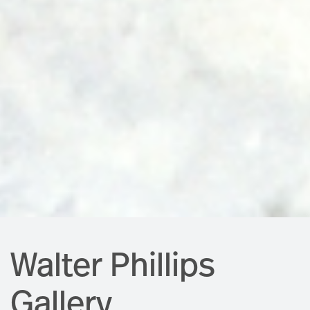
Walter Phillips
Gallery