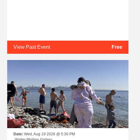
View Past Event
Free
Date:
Wed, Aug 19 2026 @ 5:30 PM
Walter Phillips Gallery