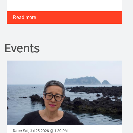
Read more
Events
Date:
Sat, Jul 25 2026 @ 1:30 PM