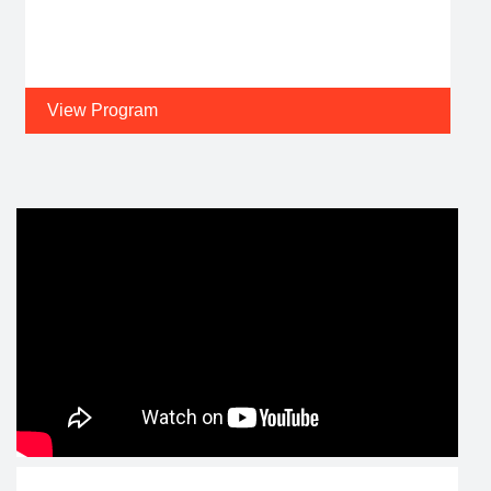
View Program