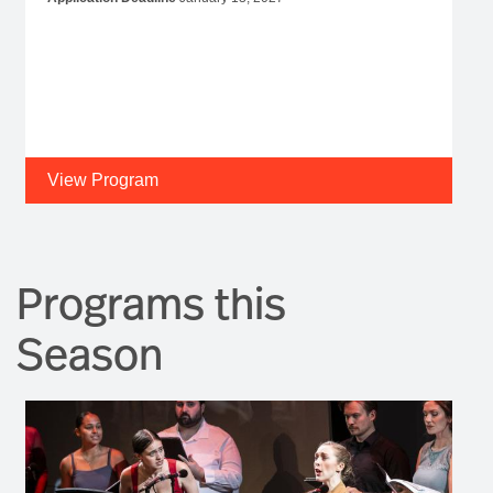
View Program
Programs this
Season