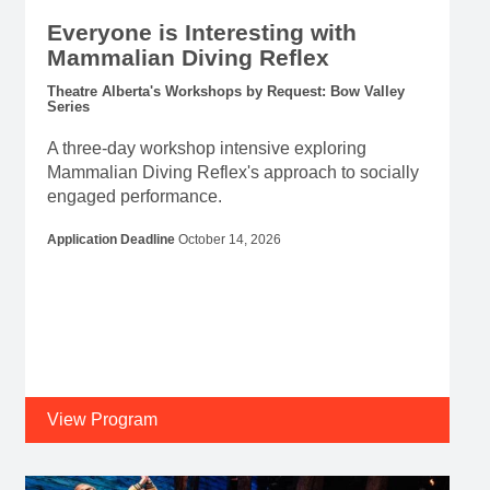
Everyone is Interesting with
Mammalian Diving Reflex
Theatre Alberta's Workshops by Request: Bow Valley
Series
A three-day workshop intensive exploring
Mammalian Diving Reflex's approach to socially
engaged performance.
Application Deadline
October 14, 2026
View Program