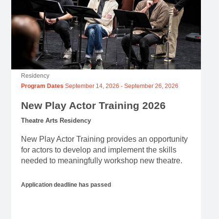
Residency
Program Dates
September 14, 2026
-
September 26, 2026
New Play Actor Training 2026
Theatre Arts Residency
New Play Actor Training provides an opportunity
for actors to develop and implement the skills
needed to meaningfully workshop new theatre.
Application deadline has passed