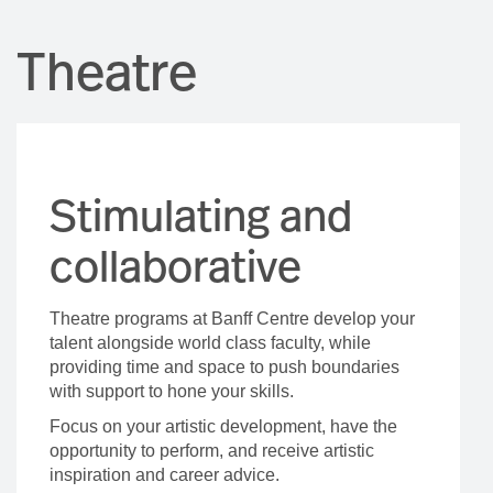
Theatre
Stimulating and
collaborative
Theatre programs at Banff Centre develop your
talent alongside world class faculty, while
providing time and space to push boundaries
with support to hone your skills.
Focus on your artistic development, have the
opportunity to perform, and receive artistic
inspiration and career advice.