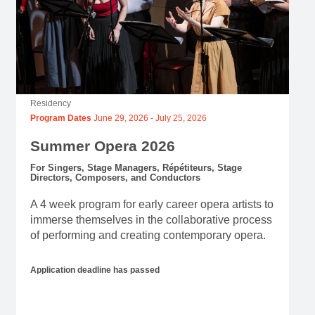
Residency
Program Dates
June 29, 2026
-
July 25, 2026
Summer Opera 2026
For Singers, Stage Managers, Répétiteurs, Stage
Directors, Composers, and Conductors
A 4 week program for early career opera artists to
immerse themselves in the collaborative process
of performing and creating contemporary opera.
Application deadline has passed