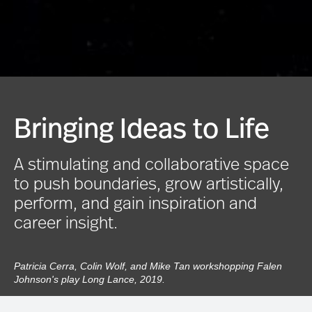
Bringing Ideas to Life
A stimulating and collaborative space
to push boundaries, grow artistically,
perform, and gain inspiration and
career insight.
Patricia Cerra, Colin Wolf, and Mike Tan workshopping Falen
Johnson's play Long Lance, 2019.