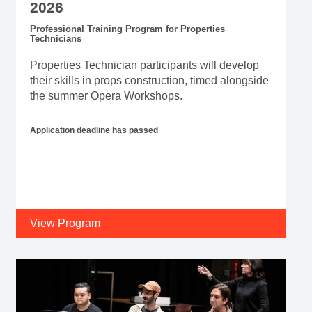
2026
Professional Training Program for Properties
Technicians
Properties Technician participants will develop
their skills in props construction, timed alongside
the summer Opera Workshops.
Application deadline has passed
View Program