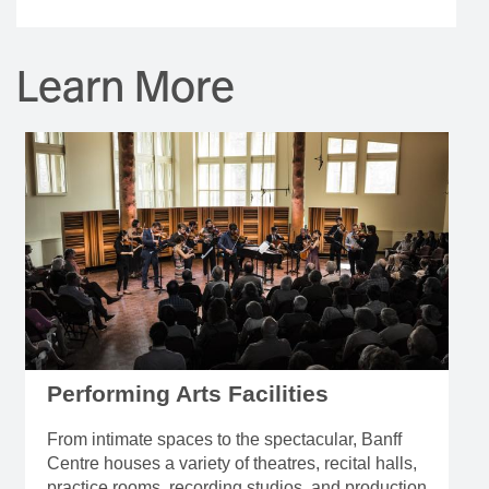
Learn More
Performing Arts Facilities
From intimate spaces to the spectacular, Banff
Centre houses a variety of theatres, recital halls,
practice rooms, recording studios, and production