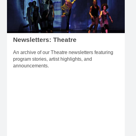
Newsletters: Theatre
An archive of our Theatre newsletters featuring
program stories, artist highlights, and
announcements.