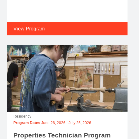
View Program
Residency
Program Dates
June 26, 2026
-
July 25, 2026
Properties Technician Program