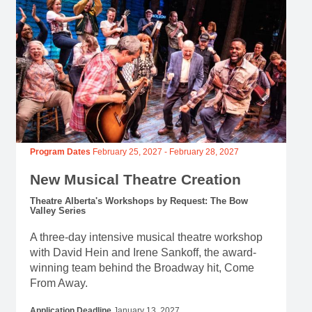
Program Dates
February 25, 2027
-
February 28, 2027
New Musical Theatre Creation
Theatre Alberta's Workshops by Request: The Bow
Valley Series
A three-day intensive musical theatre workshop
with David Hein and Irene Sankoff, the award-
winning team behind the Broadway hit, Come
From Away.
Application Deadline
January 13, 2027