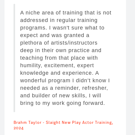
A niche area of training that is not
addressed in regular training
programs. I wasn't sure what to
expect and was granted a
plethora of artists/instructors
deep in their own practice and
teaching from that place with
humility, excitement, expert
knowledge and experience. A
wonderful program I didn’t know I
needed as a reminder, refresher,
and builder of new skills, I will
bring to my work going forward.
Brahm Taylor - Slaight New Play Actor Training,
2024