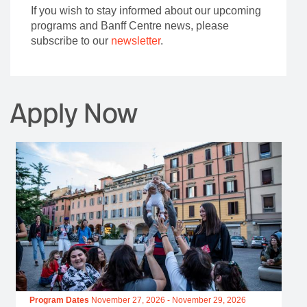
If you wish to stay informed about our upcoming
programs and Banff Centre news, please
subscribe to our
newsletter
.
Apply Now
Program Dates
November 27, 2026
-
November 29, 2026