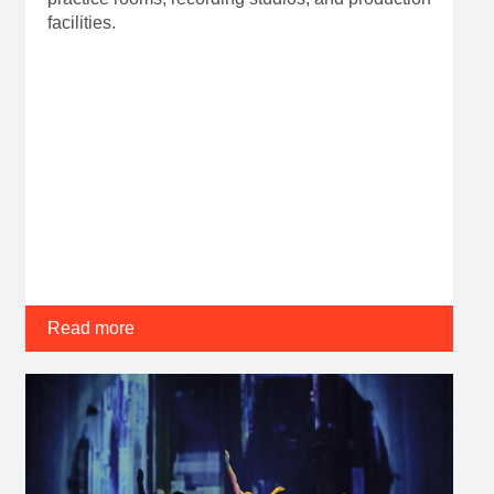
facilities.
Read more