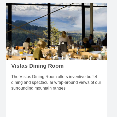
Vistas Dining Room
The Vistas Dining Room offers inventive buffet
dining and spectacular wrap-around views of our
surrounding mountain ranges.