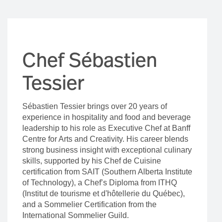
Chef Sébastien
Tessier
Sébastien Tessier brings over 20 years of
experience in hospitality and food and beverage
leadership to his role as Executive Chef at Banff
Centre for Arts and Creativity. His career blends
strong business insight with exceptional culinary
skills, supported by his Chef de Cuisine
certification from SAIT (Southern Alberta Institute
of Technology), a Chef’s Diploma from ITHQ
(Institut de tourisme et d'hôtellerie du Québec),
and a Sommelier Certification from the
International Sommelier Guild.