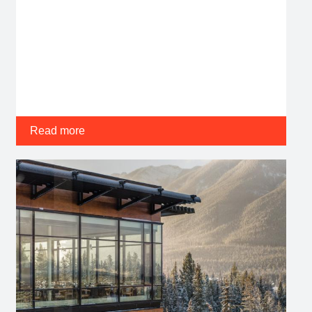
Read more