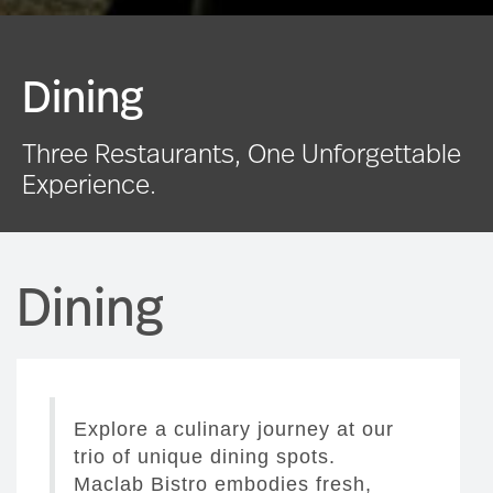
Dining
Three Restaurants, One Unforgettable
Experience.
Dining
Explore a culinary journey at our
trio of unique dining spots.
Maclab Bistro embodies fresh,