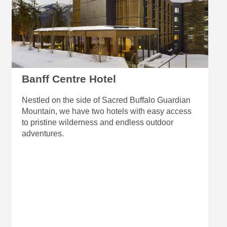
Banff Centre Hotel
Nestled on the side of Sacred Buffalo Guardian
Mountain, we have two hotels with easy access
to pristine wilderness and endless outdoor
adventures.