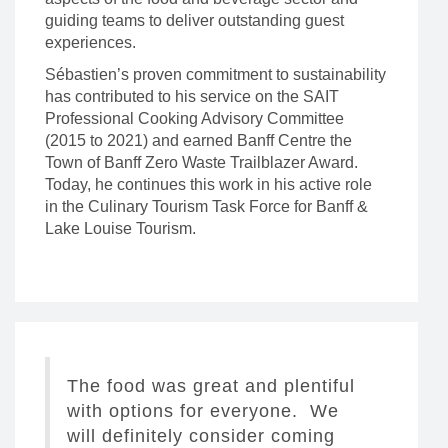
guiding teams to deliver outstanding guest
experiences.
Sébastien’s proven commitment to sustainability
has contributed to his service on the SAIT
Professional Cooking Advisory Committee
(2015 to 2021) and earned Banff Centre the
Town of Banff Zero Waste Trailblazer Award.
Today, he continues this work in his active role
in the Culinary Tourism Task Force for Banff &
Lake Louise Tourism.
The food was great and plentiful
with options for everyone. We
will definitely consider coming