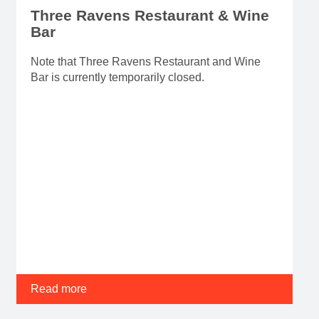
Three Ravens Restaurant & Wine
Bar
Note that Three Ravens Restaurant and Wine
Bar is currently temporarily closed.
Read more