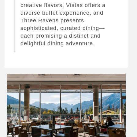
creative flavors, Vistas offers a
diverse buffet experience, and
Three Ravens presents
sophisticated, curated dining—
each promising a distinct and
delightful dining adventure.