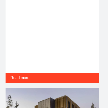
Read more