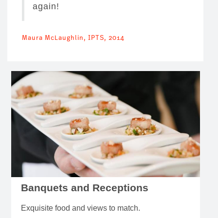
again!
Maura McLaughlin, IPTS, 2014
Banquets and Receptions
Exquisite food and views to match.