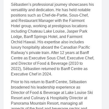
Sébastien’s professional journey showcases his
versatility and dedication. He has held notable
positions such as Chef-de-Partie, Sous-Chef,
and Restaurant Manager with the Fairmont
Hotel group, working at prestigious locations
including Chateau Lake Louise, Jasper Park
Lodge, Banff Springs Hotel, and Fairmont
Orchid Hawaii. His expertise also includes
luxury hospitality aboard the Canadian Pacific
Railway’s private train. After 12 years at Banff
Centre as Executive Sous Chef, Executive Chef,
and Director of Food & Beverage (2010 to
2022), Sébastien returned to Banff Centre as
Executive Chef in 2024.
Prior to his return to Banff Centre, Sébastien
broadened his leadership experience as
Director of Food & Beverage at Lake Louise Ski
Resort and Culinary & Hospitality Director at
Panorama Mountain Resort, managing all
aspects of the food and beverage sector and