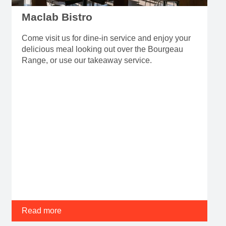
Maclab Bistro
Come visit us for dine-in service and enjoy your
delicious meal looking out over the Bourgeau
Range, or use our takeaway service.
Read more