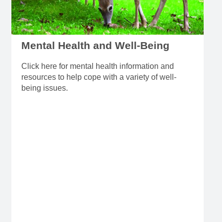
Mental Health and Well-Being
Click here for mental health information and
resources to help cope with a variety of well-
being issues.