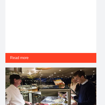
Read more