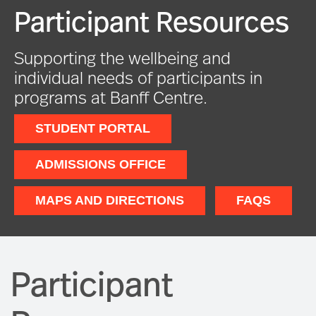
Participant Resources
Supporting the wellbeing and
individual needs of participants in
programs at Banff Centre.
STUDENT PORTAL
ADMISSIONS OFFICE
MAPS AND DIRECTIONS
FAQS
Participant