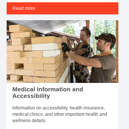
Read more
Medical Information and
Accessibility
Information on accessibility, health insurance,
medical clinics, and other important health and
wellness details.