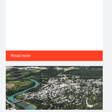
Read more