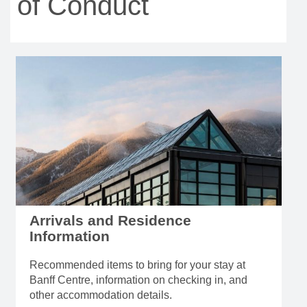
of Conduct
Arrivals and Residence
Information
Recommended items to bring for your stay at
Banff Centre, information on checking in, and
other accommodation details.