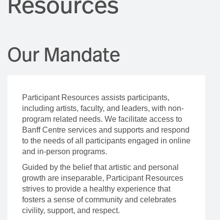
Resources
Our Mandate
Participant Resources assists participants,
including artists, faculty, and leaders, with non-
program related needs. We facilitate access to
Banff Centre services and supports and respond
to the needs of all participants engaged in online
and in-person programs.
Guided by the belief that artistic and personal
growth are inseparable, Participant Resources
strives to provide a healthy experience that
fosters a sense of community and celebrates
civility, support, and respect.