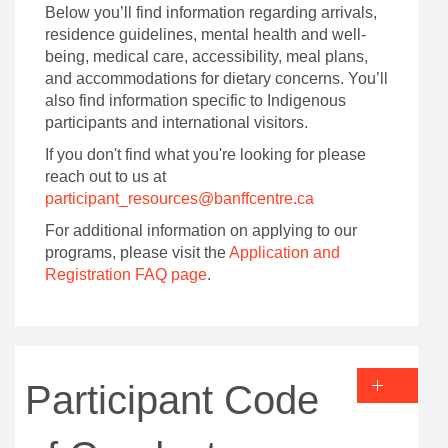
Below you’ll find information regarding arrivals,
residence guidelines, mental health and well-
being, medical care, accessibility, meal plans,
and accommodations for dietary concerns. You’ll
also find information specific to Indigenous
participants and international visitors.
If you don't find what you're looking for please
reach out to us at
participant_resources@banffcentre.ca
For additional information on applying to our
programs, please visit the
Application and
Registration FAQ page
.
Participant Code