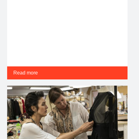
Read more