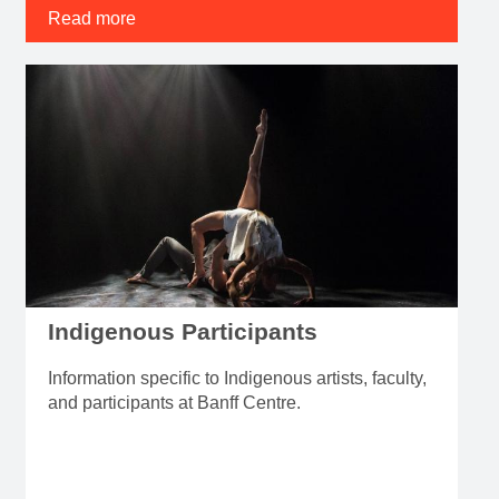
Read more
Indigenous Participants
Information specific to Indigenous artists, faculty,
and participants at Banff Centre.