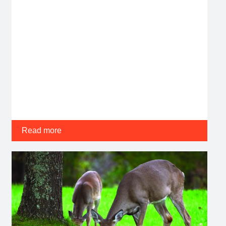
Read more