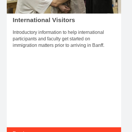
International Visitors
Introductory information to help international
participants and faculty get started on
immigration matters prior to arriving in Banff.