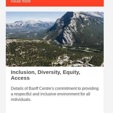
Read more
Inclusion, Diversity, Equity,
Access
Details of Banff Centre's commitment to providing
a respectful and inclusive environment for all
individuals.