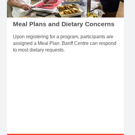
Meal Plans and Dietary Concerns
Upon registering for a program, participants are
assigned a Meal Plan. Banff Centre can respond
to most dietary requests.