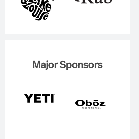
Major Sponsors