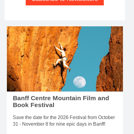
Banff Centre Mountain Film and
Book Festival
Save the date for the 2026 Festival from October
31 - November 8 for nine epic days in Banff!