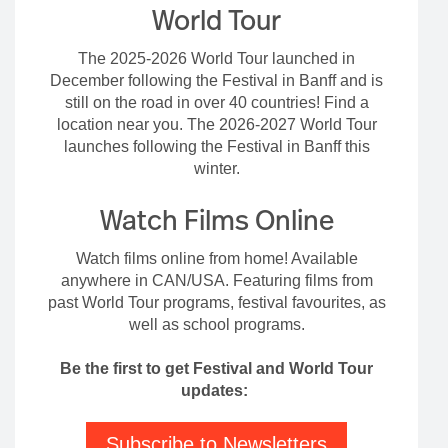
World Tour
The 2025-2026 World Tour launched in
December following the Festival in Banff and is
still on the road in over 40 countries! Find a
location near you. The 2026-2027 World Tour
launches following the Festival in Banff this
winter.
Watch Films Online
Watch films online from home! Available
anywhere in CAN/USA. Featuring films from
past World Tour programs, festival favourites, as
well as school programs.
Be the first to get Festival and World Tour
updates:
Subscribe to Newsletters