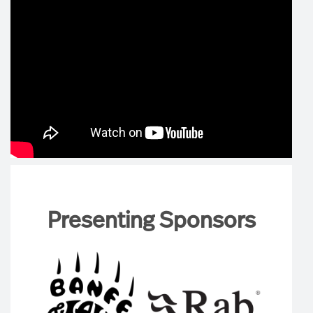
Presenting Sponsors