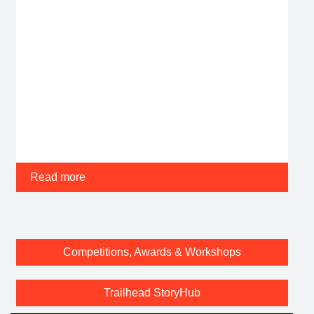
Read more
Competitions, Awards & Workshops
Trailhead StoryHub