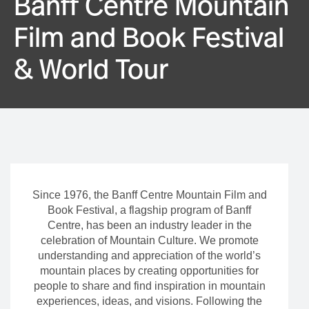
Banff Centre Mountain
Film and Book Festival
& World Tour
Since 1976, the Banff Centre Mountain Film and
Book Festival, a flagship program of Banff
Centre, has been an industry leader in the
celebration of Mountain Culture. We promote
understanding and appreciation of the world’s
mountain places by creating opportunities for
people to share and find inspiration in mountain
experiences, ideas, and visions. Following the