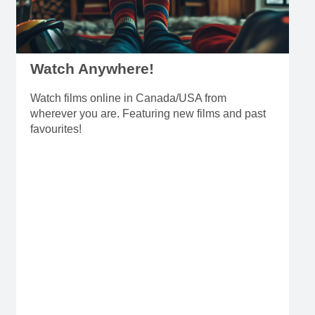
Watch Anywhere!
Watch films online in Canada/USA from
wherever you are. Featuring new films and past
favourites!