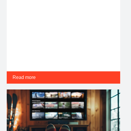
Read more