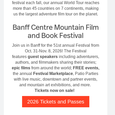
festival each fall, our annual World Tour reaches
more than 45 countries on 7 continents, making
us the largest adventure film tour on the planet.
Banff Centre Mountain Film
and Book Festival
Join us in Banff for the 51st annual Festival from
Oct. 31-Nov. 8, 2026! The Festival
features
guest speakers
including adventurers,
authors, and filmmakers sharing their stories;
epic films
from around the world;
FREE events,
the annual
Festival Marketplace
, Patio Parties
with live music, downtown and partner events,
and mountain art exhibitions, and more.
Tickets now on sale!
2026 Tickets and Passes