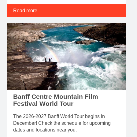
Read more
Banff Centre Mountain Film
Festival World Tour
The 2026-2027 Banff World Tour begins in
December! Check the schedule for upcoming
dates and locations near you.