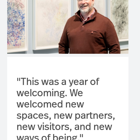
"This was a year of
welcoming. We
welcomed new
spaces, new partners,
new visitors, and new
ways of being."