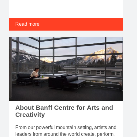
Read more
About Banff Centre for Arts and
Creativity
From our powerful mountain setting, artists and
leaders from around the world create, perform,