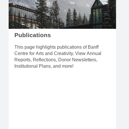
Publications
This page highlights publications of Banff
Centre for Arts and Creativity. View Annual
Reports, Reflections, Donor Newsletters,
Institutional Plans, and more!