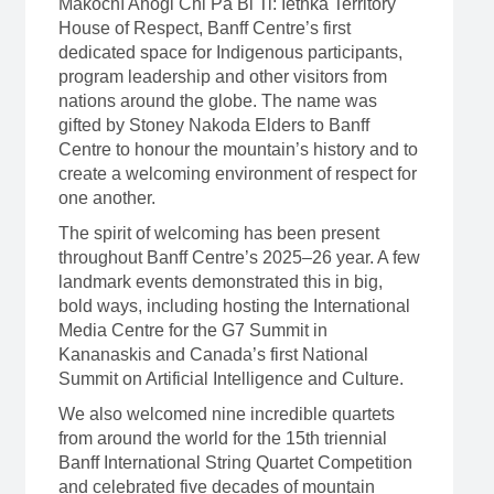
Mâkochî Ahogi Chi Pa Bi Ti: Îethka Territory
House of Respect, Banff Centre’s first
dedicated space for Indigenous participants,
program leadership and other visitors from
nations around the globe. The name was
gifted by Stoney Nakoda Elders to Banff
Centre to honour the mountain’s history and to
create a welcoming environment of respect for
one another.
The spirit of welcoming has been present
throughout Banff Centre’s 2025–26 year. A few
landmark events demonstrated this in big,
bold ways, including hosting the International
Media Centre for the G7 Summit in
Kananaskis and Canada’s first National
Summit on Artificial Intelligence and Culture.
We also welcomed nine incredible quartets
from around the world for the 15th triennial
Banff International String Quartet Competition
and celebrated five decades of mountain