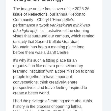
The image on the front cover of the 2025-26
issue of Reflections, our annual Report to
Community—Cheryl L’Hirondelle’s
performance artwork
yāhkaskwan mīhkiwap
(aka light tipi)
—is illustrative of the stunning
vistas that surround our campus, which remind
us daily that Sacred Buffalo Guardian
Mountain has been a meeting place long
before there was a Banff Centre.
It’s why it’s such a fitting place for an
organization like ours: a post-secondary
learning institution with a core mission to bring
people together to have important
conversations, think creatively, share
perspectives, and leave feeling inspired to
create a better world.
I had the privilege of learning more about this
history in the process of opening Îethka