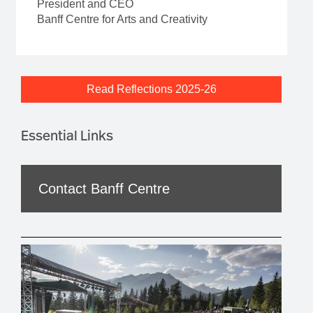
President and CEO
Banff Centre for Arts and Creativity
Read Reflections 2025-26
Essential Links
Contact Banff Centre