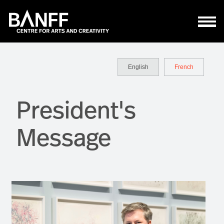
Skip to main content
English
French
President's
Message