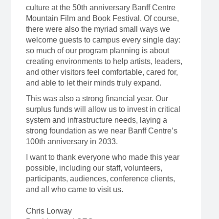
culture at the 50th anniversary Banff Centre
Mountain Film and Book Festival. Of course,
there were also the myriad small ways we
welcome guests to campus every single day:
so much of our program planning is about
creating environments to help artists, leaders,
and other visitors feel comfortable, cared for,
and able to let their minds truly expand.
This was also a strong financial year. Our
surplus funds will allow us to invest in critical
system and infrastructure needs, laying a
strong foundation as we near Banff Centre’s
100th anniversary in 2033.
I want to thank everyone who made this year
possible, including our staff, volunteers,
participants, audiences, conference clients,
and all who came to visit us.
Chris Lorway