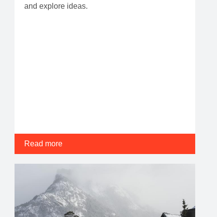
and explore ideas.
Read more