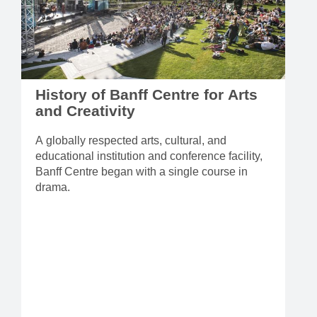
History of Banff Centre for Arts
and Creativity
A globally respected arts, cultural, and
educational institution and conference facility,
Banff Centre began with a single course in
drama.