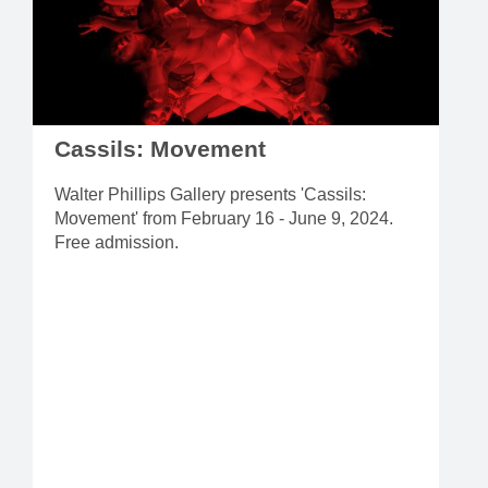
Cassils: Movement
Walter Phillips Gallery presents 'Cassils:
Movement' from February 16 - June 9, 2024.
Free admission.