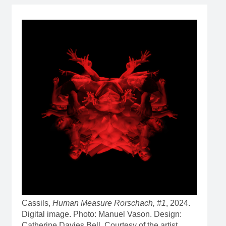
Cassils,
Human Measure Rorschach, #1
, 2024.
Digital image. Photo: Manuel Vason. Design:
Catherine Davies Bell. Courtesy of the artist.