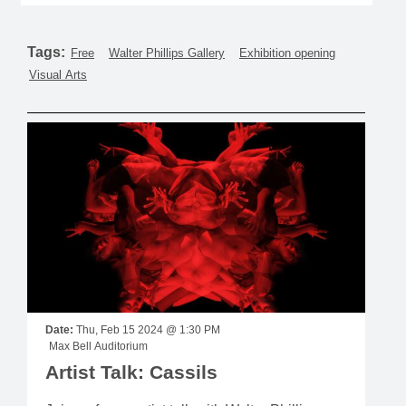
Tags:
Free
Walter Phillips Gallery
Exhibition opening
Visual Arts
Date:
Thu, Feb 15 2024 @ 1:30 PM
Max Bell Auditorium
Artist Talk: Cassils