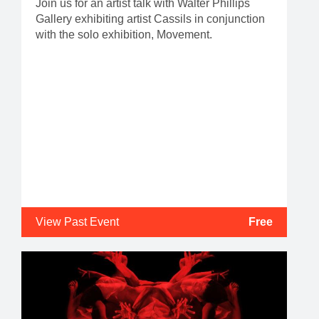
Join us for an artist talk with Walter Phillips
Gallery exhibiting artist Cassils in conjunction
with the solo exhibition, Movement.
View Past Event
Free