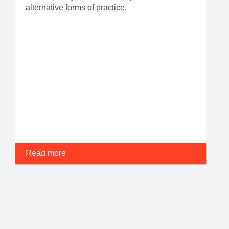
alternative forms of practice.
Read more