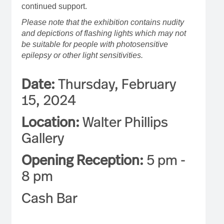
continued support.
Please note that the exhibition contains nudity
and depictions of flashing lights which may not
be suitable for people with photosensitive
epilepsy or other light sensitivities.
Date:
Thursday, February
15, 2024
Location:
Walter Phillips
Gallery
Opening Reception:
5 pm -
8 pm
Cash Bar