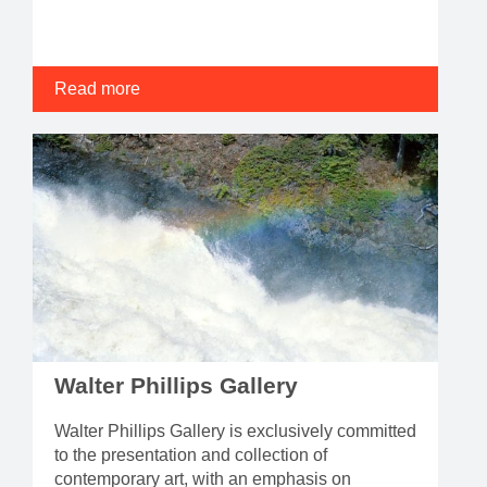
Read more
Walter Phillips Gallery
Walter Phillips Gallery is exclusively committed
to the presentation and collection of
contemporary art, with an emphasis on