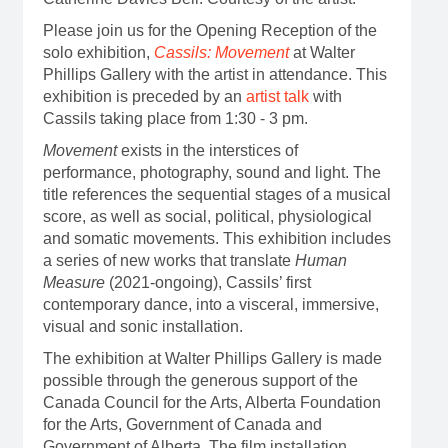
Please join us for the Opening Reception of the
solo exhibition,
Cassils: Movement
at Walter
Phillips Gallery with the artist in attendance. This
exhibition is preceded by an
artist talk
with
Cassils taking place from 1:30 - 3 pm.
Movement
exists in the interstices of
performance, photography, sound and light. The
title references the sequential stages of a musical
score, as well as social, political, physiological
and somatic movements. This exhibition includes
a series of new works that translate
Human
Measure
(2021-ongoing), Cassils’ first
contemporary dance, into a visceral, immersive,
visual and sonic installation.
The exhibition at Walter Phillips Gallery is made
possible through the generous support of the
Canada Council for the Arts, Alberta Foundation
for the Arts, Government of Canada and
Government of Alberta. The film installation,