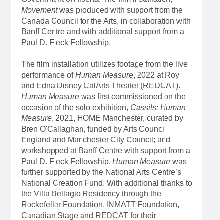
Movement
was produced with support from the
Canada Council for the Arts, in collaboration with
Banff Centre and with additional support from a
Paul D. Fleck Fellowship.
The film installation utilizes footage from the live
performance of
Human Measure
, 2022 at Roy
and Edna Disney CalArts Theater (REDCAT).
Human Measure
was first commissioned on the
occasion of the solo exhibition,
Cassils: Human
Measure
, 2021, HOME Manchester, curated by
Bren O'Callaghan, funded by Arts Council
England and Manchester City Council; and
workshopped at Banff Centre with support from a
Paul D. Fleck Fellowship.
Human Measure
was
further supported by the National Arts Centre’s
National Creation Fund. With additional thanks to
the Villa Bellagio Residency through the
Rockefeller Foundation, INMATT Foundation,
Canadian Stage and REDCAT for their