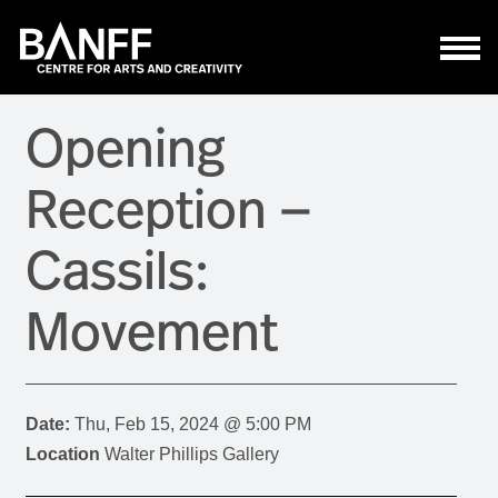
Skip to main content
Opening
Reception —
Cassils:
Movement
Date:
Thu, Feb 15, 2024 @ 5:00 PM
Location
Walter Phillips Gallery