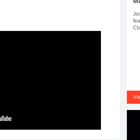
M
Joi
fea
Cla
Vi