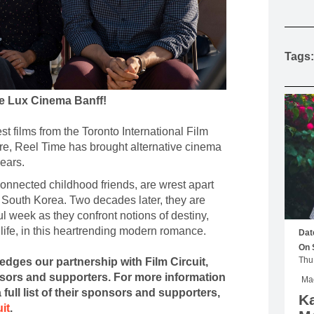
MOUNTAIN CULTURE
PROFESSIONAL TRAINING PROGRAMS
Tags:
LEIGHTON ARTIST STUDIOS
INDEPENDENT RESIDENCES
he Lux Cinema Banff!
t films from the Toronto International Film
re, Reel Time has brought alternative cinema
years.
nnected childhood friends, are wrest apart
m South Korea. Two decades later, they are
ul week as they confront notions of destiny,
life, in this heartrending modern romance.
Dat
On 
edges our partnership with Film Circuit,
nsors and supporters. For more information
Mac
 full list of their sponsors and supporters,
Ka
uit
.