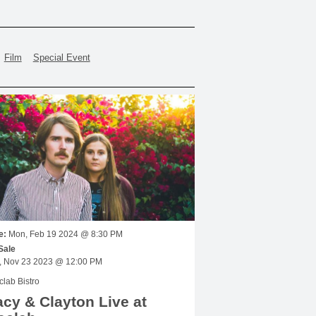
Film
Special Event
e:
Mon, Feb 19 2024 @ 8:30 PM
Sale
Thu, Nov 23 2023 @ 12:00 PM
lab Bistro
cy & Clayton Live at