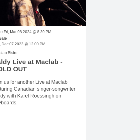
e:
Fri, Mar 08 2024 @ 8:30 PM
Sale
Thu, Dec 07 2023 @ 12:00 PM
lab Bistro
ldy Live at Maclab -
OLD OUT
n us for another Live at Maclab
turing Canadian singer-songwriter
ldy with Karel Roessingh on
yboards.