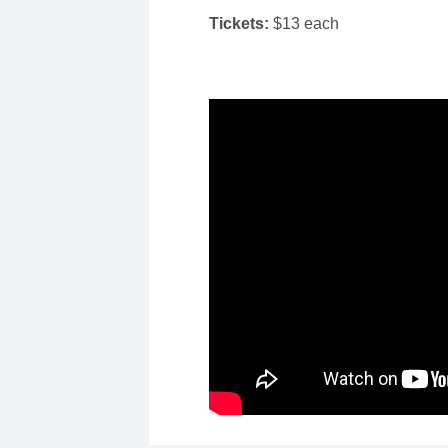
Tickets:
$13 each