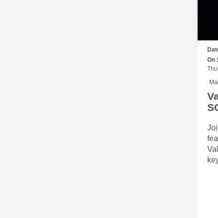
Dat
On 
Mac
Va
S
Joi
fea
Va
ke