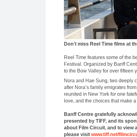
Don’t miss Reel Time films at t
Reel Time features some of the bes
Festival. Organized by Banff Cent
to the Bow Valley for over fifteen 
Nora and Hae Sung, two deeply co
after Nora’s family emigrates fro
reunited in New York for one fatef
love, and the choices that make a 
Banff Centre gratefully acknowl
presented by TIFF, and its spo
about Film Circuit, and to view a
please visit
www.tiff.net/filmcirc