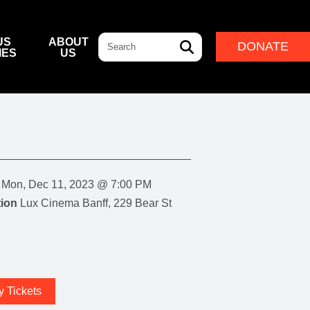
Search
US
ABOUT
DONATE
IES
US
L & DINING
& DIRECTIONS
ERNANCE
LEADERSHIP
NFF CENTRE FOUNDATION
INDIGENOUS LEADERSHIP
DESTINATION
CAM
ARD OF GOVERNORS
CULTURAL LEADERSHIP
NFF CENTRE LEADERSHIP
Mon, Dec 11, 2023 @ 7:00 PM
ROUP
ion
Lux Cinema Banff, 229 Bear St
ITION
IVAL
y Tickets