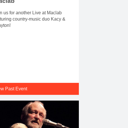
aclab
n us for another Live at Maclab
turing country-music duo Kacy &
yton!
ew Past Event