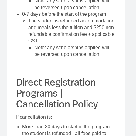
Note: any scholarships applied will
be reversed upon cancellation
0-7 days before the start of the program
The student is refunded accommodation
and meals less the tuition and $250 non-
refundable confirmation fee + applicable
GST
Note: any scholarships applied will
be reversed upon cancellation
Direct Registration
Programs |
Cancellation Policy
If cancellation is:
More than 30 days to start of the program
the student is refunded - all fees paid to