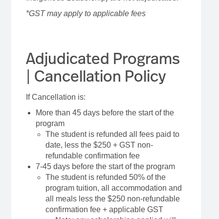
*GST may apply to applicable fees
Adjudicated Programs
| Cancellation Policy
If Cancellation is:
More than 45 days before the start of the
program
The student is refunded all fees paid to
date, less the $250 + GST non-
refundable confirmation fee
7-45 days before the start of the program
The student is refunded 50% of the
program tuition, all accommodation and
all meals less the $250 non-refundable
confirmation fee + applicable GST