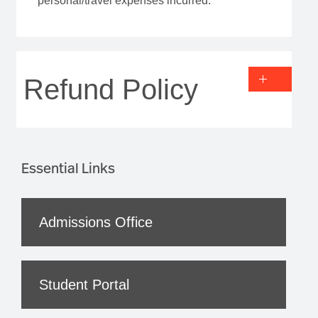
personal/travel expenses incurred.
Refund Policy
Essential Links
Admissions Office
Student Portal