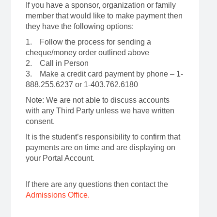
If you have a sponsor, organization or family
member that would like to make payment then
they have the following options:
1. Follow the process for sending a
cheque/money order outlined above
2. Call in Person
3. Make a credit card payment by phone – 1-
888.255.6237 or 1-403.762.6180
Note: We are not able to discuss accounts
with any Third Party unless we have written
consent.
It is the student’s responsibility to confirm that
payments are on time and are displaying on
your Portal Account.
If there are any questions then contact the
Admissions Office.