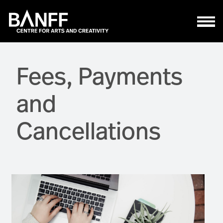
Skip to main content
Fees, Payments
and
Cancellations