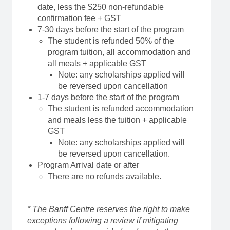
date, less the $250 non-refundable
confirmation fee + GST
7-30 days before the start of the program
The student is refunded 50% of the
program tuition, all accommodation and
all meals + applicable GST
Note: any scholarships applied will
be reversed upon cancellation
1-7 days before the start of the program
The student is refunded accommodation
and meals less the tuition + applicable
GST
Note: any scholarships applied will
be reversed upon cancellation.
Program Arrival date or after
There are no refunds available.
* The Banff Centre reserves the right to make
exceptions following a review if mitigating