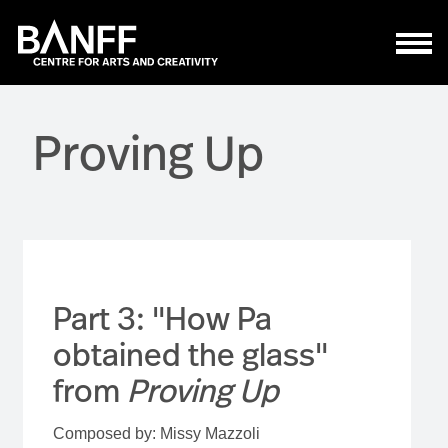
Skip to main content
Proving Up
Part 3: "How Pa
obtained the glass"
from
Proving Up
Composed by: Missy Mazzoli