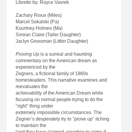
Libretto by: Royce Vavrek
Zachary Rioux (Miles)
Marcel Sokalski (Pa)
Kourtney Holmes (Ma)
Simran Claire (Taller Daughter)
Jaclyn Grossman (Littler Daughter)
Proving Up
is a surreal and haunting
commentary on the American dream as
experienced by the
Zegners, a fictional family of 1860s
homesteaders. This narrative examines and
reevaluates the
achievability of the American Dream while
focusing on normal people trying to do the
"right" thing under
extremely impossible circumstances. The
Zegner’s desperately try to "prove up" itching
to maintain the
land they have claimed, resorting to crime if