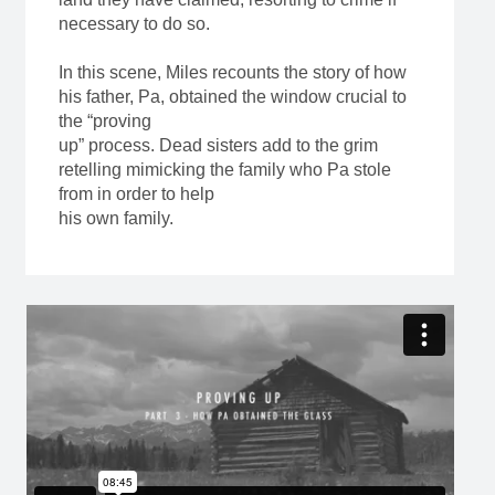
necessary to do so.
In this scene, Miles recounts the story of how
his father, Pa, obtained the window crucial to
the “proving
up” process. Dead sisters add to the grim
retelling mimicking the family who Pa stole
from in order to help
his own family.