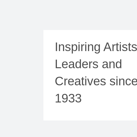
Inspiring Artists
Leaders and
Creatives sinc
1933