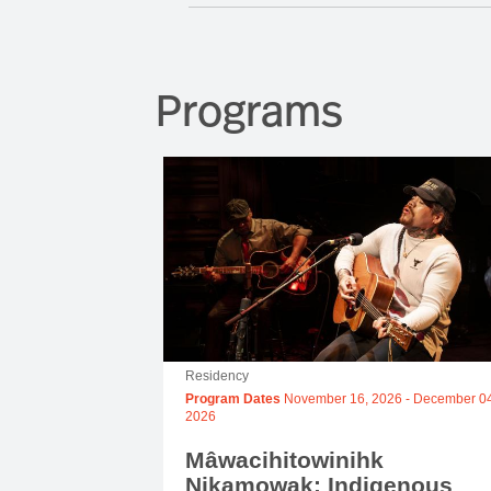
Programs
Residency
Program Dates
November 16, 2026
-
December 04
2026
Mâwacihitowinihk
Nikamowak: Indigenous