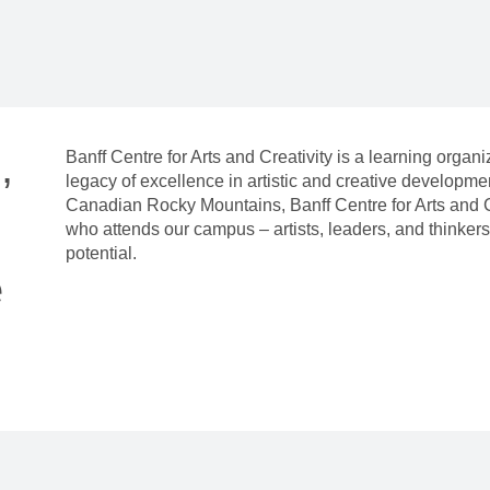
,
Banff Centre for Arts and Creativity is a learning organ
legacy of excellence in artistic and creative developm
Canadian Rocky Mountains, Banff Centre for Arts and C
who attends our campus – artists, leaders, and thinkers 
potential.
e