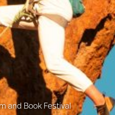
lm and Book Festival