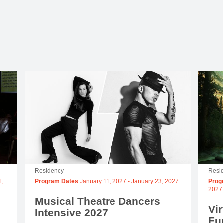
Residency
Resi
,
Program Dates
January 11, 2027
-
January 23, 2027
Prog
2027
Musical Theatre Dancers
Vir
Intensive 2027
Fu