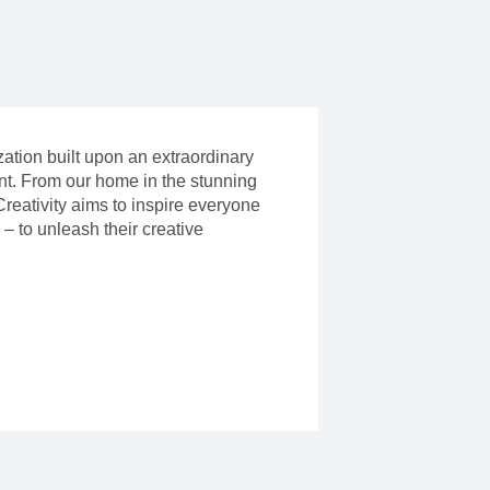
ization built upon an extraordinary
ent. From our home in the stunning
reativity aims to inspire everyone
– to unleash their creative