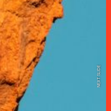
NEXT SLIDE