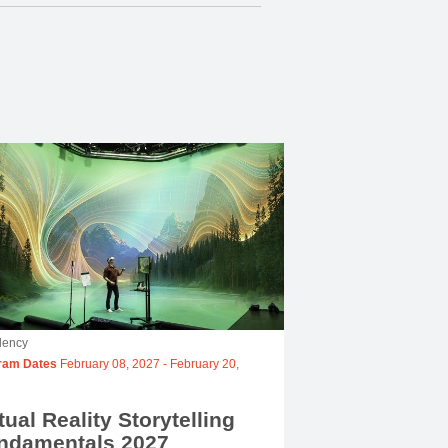
dency
ram Dates
February 08, 2027
-
February 20,
tual Reality Storytelling
ndamentals 2027