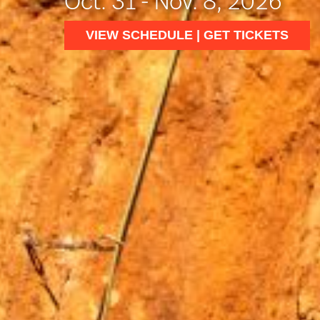
Oct. 31 - Nov. 8, 2026
VIEW SCHEDULE | GET TICKETS