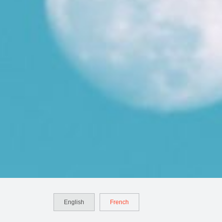
English
French