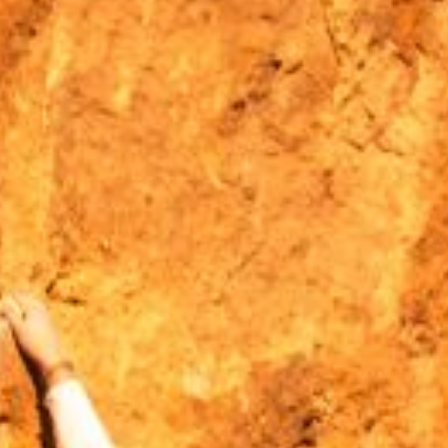
MOUNTAIN CULTURE
PROFESSIONAL TRAINING PROGRAMS
LEIGHTON ARTIST STUDIOS
INDEPENDENT RESIDENCES