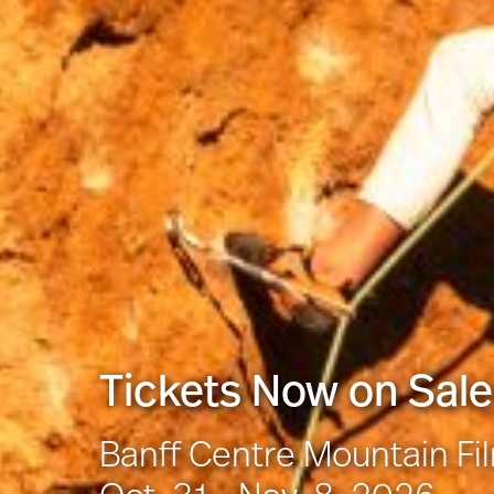
Tickets Now on Sale
Banff Centre Mountain Fi