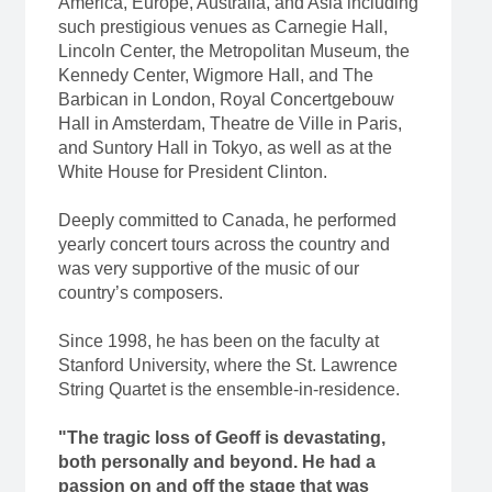
America, Europe, Australia, and Asia including
such prestigious venues as Carnegie Hall,
Lincoln Center, the Metropolitan Museum, the
Kennedy Center, Wigmore Hall, and The
Barbican in London, Royal Concertgebouw
Hall in Amsterdam, Theatre de Ville in Paris,
and Suntory Hall in Tokyo, as well as at the
White House for President Clinton.
Deeply committed to Canada, he performed
yearly concert tours across the country and
was very supportive of the music of our
country’s composers.
Since 1998, he has been on the faculty at
Stanford University, where the St. Lawrence
String Quartet is the ensemble-in-residence.
"The tragic loss of Geoff is devastating,
both personally and beyond. He had a
passion on and off the stage that was