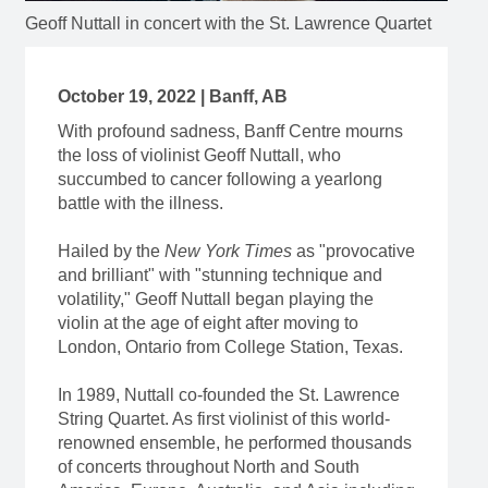
Geoff Nuttall in concert with the St. Lawrence Quartet
October 19, 2022 | Banff, AB
With profound sadness, Banff Centre mourns
the loss of violinist Geoff Nuttall, who
succumbed to cancer following a yearlong
battle with the illness.
Hailed by the
New York Times
as "provocative
and brilliant" with "stunning technique and
volatility," Geoff Nuttall began playing the
violin at the age of eight after moving to
London, Ontario from College Station, Texas.
In 1989, Nuttall co-founded the St. Lawrence
String Quartet. As first violinist of this world-
renowned ensemble, he performed thousands
of concerts throughout North and South