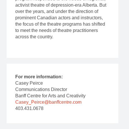
activist theatre of depression-era Alberta. But
over the years, and under the direction of
prominent Canadian actors and instructors,
the focus of the theatre programs has shifted
to meet the needs of theatre practitioners
across the country.
For more information:
Casey Peirce
Communications Director
Banff Centre for Arts and Creativity
Casey_Peirce@banffcentre.com
403.431.0678