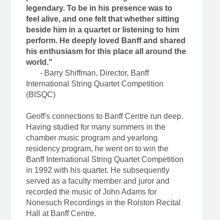
legendary. To be in his presence was to
feel alive, and one felt that whether sitting
beside him in a quartet or listening to him
perform. He deeply loved Banff and shared
his enthusiasm for this place all around the
world."
- Barry Shiffman, Director, Banff
International String Quartet Competition
(BISQC)
Geoff's connections to Banff Centre run deep.
Having studied for many summers in the
chamber music program and yearlong
residency program, he went on to win the
Banff International String Quartet Competition
in 1992 with his quartet. He subsequently
served as a faculty member and juror and
recorded the music of John Adams for
Nonesuch Recordings in the Rolston Recital
Hall at Banff Centre.