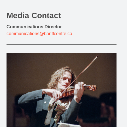
Media Contact
Communications Director
communications@banffcentre.ca