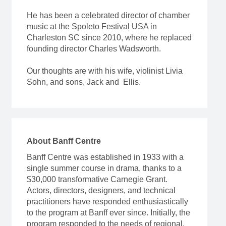
He has been a celebrated director of chamber
music at the Spoleto Festival USA in
Charleston SC since 2010, where he replaced
founding director Charles Wadsworth.
Our thoughts are with his wife, violinist Livia
Sohn, and sons, Jack and Ellis.
About Banff Centre
Banff Centre was established in 1933 with a
single summer course in drama, thanks to a
$30,000 transformative Carnegie Grant.
Actors, directors, designers, and technical
practitioners have responded enthusiastically
to the program at Banff ever since. Initially, the
program responded to the needs of regional,