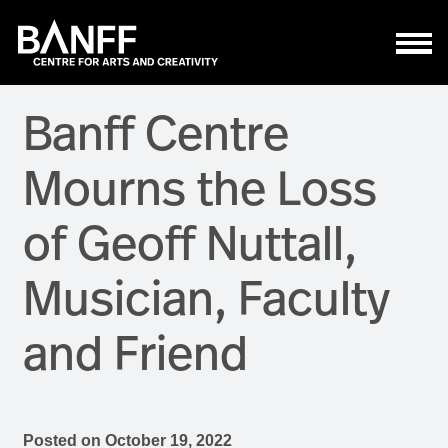
Skip to main content
Banff Centre
Mourns the Loss
of Geoff Nuttall,
Musician, Faculty
and Friend
Posted on
October 19, 2022