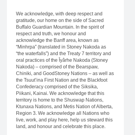
We acknowledge, with deep respect and
gratitude, our home on the side of Sacred
Buffalo Guardian Mountain. In the spirit of
respect and truth, we honour and
acknowledge the Banff area, known as
“Minhrpa” (translated in Stoney Nakoda as
“the waterfalls”) and the Treaty 7 territory and
oral practices of the Îyârhe Nakoda (Stoney
Nakoda) – comprised of the Bearspaw,
Chiniki, and GoodStoney Nations – as well as
the Tsuut’ina First Nation and the Blackfoot
Confederacy comprised of the Siksika,
Piikani, Kainai. We acknowledge that this
territory is home to the Shuswap Nations,
Ktunaxa Nations, and Metis Nation of Alberta,
Region 3. We acknowledge all Nations who
live, work, and play here, help us steward this
land, and honour and celebrate this place.