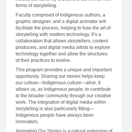
forms of storytelling.
Faculty comprised of Indigenous authors, a
graphic designer, and a digital animator will
facilitate the process, helping to fuse the art of
storytelling with modern technology. It’s a
collaboration that allows storytellers, content
producers, and digital media artists to explore
technology together and allow the structures
of their practices to evolve.
This program provides a unique and important
opportunity. Sharing our stories helps keep
our culture—Indigenous culture—alive. It
allows us, as Indigenous people, to contribute
to the broader community through our creative
work. The integration of digital media within
storytelling is also particularly fitting—
Indigenous people have always been
innovators.
Animating Our Stories
is a natural extension of