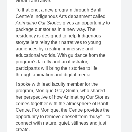
vibrant and alive.
To that end, a new program through Banff
Centre’s Indigenous Arts department called
Animating Our Stories
gives an opportunity to
package our stories in a new way. The
residency is designed to help Indigenous
storytellers relay their narratives to young
audiences by creating immersive and
educational worlds. With guidance from the
program’s faculty and an illustrator,
participants will bring their stories to life
through animation and digital media.
I spoke with lead faculty member for the
program, Monique Gray Smith, who shared
her perspective of how Animating Our Stories
comes together with the atmosphere of Banff
Centre. For Monique, the Centre provides the
opportunity to remove oneself from “busy”—to
connect with nature, quiet, stillness and just
create.