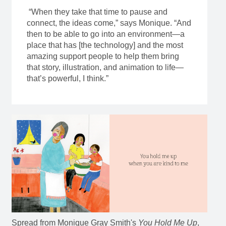
“When they take that time to pause and
connect, the ideas come,” says Monique. “And
then to be able to go into an environment—a
place that has [the technology] and the most
amazing support people to help them bring
that story, illustration, and animation to life—
that’s powerful, I think.”
Spread from Monique Gray Smith's
You Hold Me Up
,