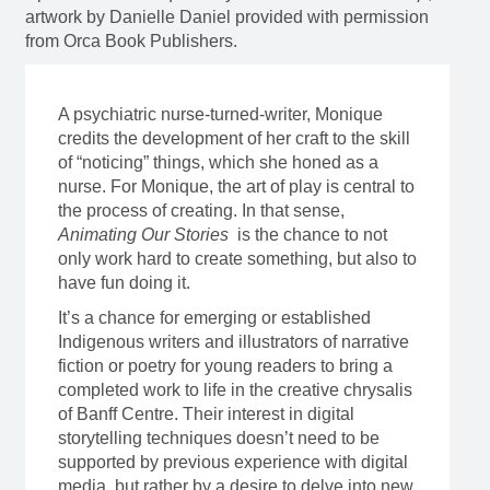
artwork by Danielle Daniel provided with permission
from Orca Book Publishers.
A psychiatric nurse-turned-writer, Monique
credits the development of her craft to the skill
of “noticing” things, which she honed as a
nurse. For Monique, the art of play is central to
the process of creating. In that sense,
Animating Our Stories
is the chance to not
only work hard to create something, but also to
have fun doing it.
It’s a chance for emerging or established
Indigenous writers and illustrators of narrative
fiction or poetry for young readers to bring a
completed work to life in the creative chrysalis
of Banff Centre. Their interest in digital
storytelling techniques doesn’t need to be
supported by previous experience with digital
media, but rather by a desire to delve into new