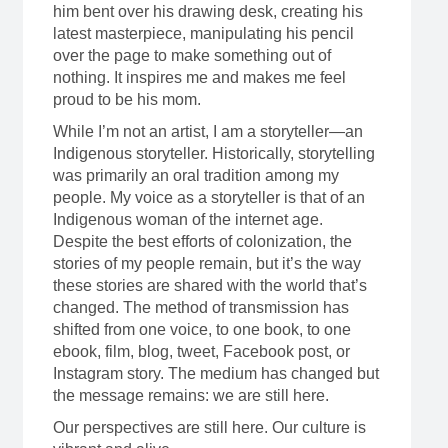
him bent over his drawing desk, creating his
latest masterpiece, manipulating his pencil
over the page to make something out of
nothing. It inspires me and makes me feel
proud to be his mom.
While I’m not an artist, I am a storyteller—an
Indigenous storyteller. Historically, storytelling
was primarily an oral tradition among my
people. My voice as a storyteller is that of an
Indigenous woman of the internet age.
Despite the best efforts of colonization, the
stories of my people remain, but it’s the way
these stories are shared with the world that’s
changed. The method of transmission has
shifted from one voice, to one book, to one
ebook, film, blog, tweet, Facebook post, or
Instagram story. The medium has changed but
the message remains: we are still here.
Our perspectives are still here. Our culture is