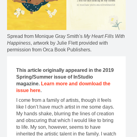
Spread from Monique Gray Smith's
My Heart Fills With
Happiness
, artwork by Julie Flett provided with
permission from Orca Book Publishers.
This article originally appeared in the 2019
Spring/Summer issue of InStudio
magazine.
Learn more and download the
issue here
.
I come from a family of artists, though it feels
like I don’t have much artist in me some days.
My hands shake, blurring the lines of creation
and obscuring that which I would like to bring
to life. My son, however, seems to have
inherited the artistic talent in the family. I watch