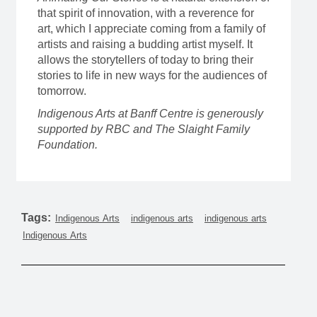
that spirit of innovation, with a reverence for
art, which I appreciate coming from a family of
artists and raising a budding artist myself. It
allows the storytellers of today to bring their
stories to life in new ways for the audiences of
tomorrow.
Indigenous Arts at Banff Centre is generously
supported by RBC and The Slaight Family
Foundation.
Tags:
Indigenous Arts
indigenous arts
indigenous arts
Indigenous Arts