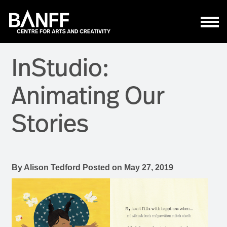
Skip to main content
InStudio:
Animating Our
Stories
By
Alison Tedford
Posted on
May 27, 2019