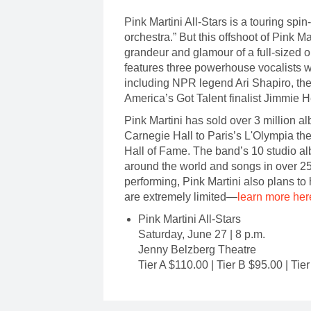
Pink Martini All-Stars is a touring spin
orchestra.” But this offshoot of Pink M
grandeur and glamour of a full-sized 
features three powerhouse vocalists w
including NPR legend Ari Shapiro, th
America’s Got Talent finalist Jimmie 
Pink Martini has sold over 3 million 
Carnegie Hall to Paris’s L'Olympia th
Hall of Fame. The band’s 10 studio al
around the world and songs in over 25
performing, Pink Martini also plans t
are extremely limited—
learn more her
Pink Martini All-Stars
Saturday, June 27 | 8 p.m.
Jenny Belzberg Theatre
Tier A $110.00 | Tier B $95.00 | Tie