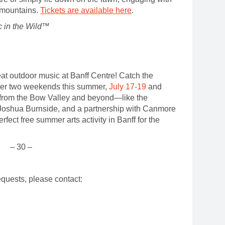
d mountains.
Tickets are available here
.
 in the Wild™
reat outdoor music at Banff Centre! Catch the
er two weekends this summer,
July 17-19
and
 from the Bow Valley and beyond—like the
Joshua Burnside, and a partnership with Canmore
ect free summer arts activity in Banff for the
– 30 –
.
equests, please contact:
ns
vity