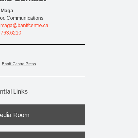
y Maga
tor, Communications
_maga@banffcentre.ca
.763.6210
Banff Centre Press
ntial Links
edia Room