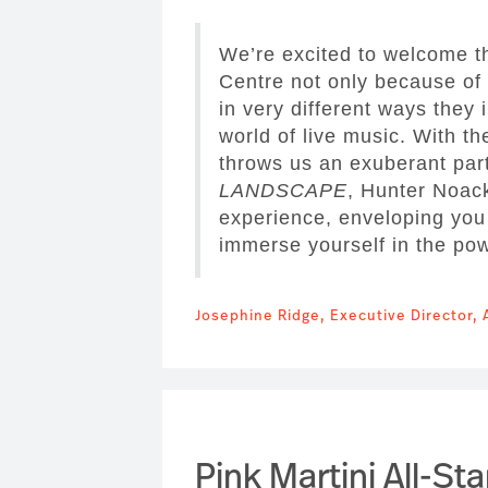
We’re excited to welcome th
Centre not only because of 
in very different ways they 
world of live music. With th
throws us an exuberant part
LANDSCAPE
, Hunter Noack
experience, enveloping you 
immerse yourself in the po
Josephine Ridge, Executive Director, 
Pink Martini All-Sta