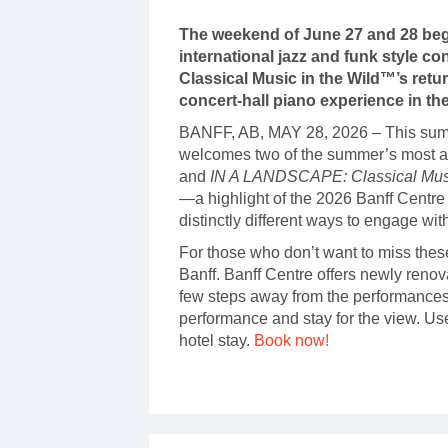
The weekend of June 27 and 28 begi
international jazz and funk style 
Classical Music in the Wild™’s retu
concert-hall piano experience in th
BANFF, AB, MAY 28, 2026 – This su
welcomes two of the summer’s most ant
and
IN A LANDSCAPE: Classical Musi
—a highlight of the 2026 Banff Centr
distinctly different ways to engage wi
For those who don’t want to miss thes
Banff. Banff Centre offers newly renov
few steps away from the performances
performance and stay for the view. Us
hotel stay.
Book now!