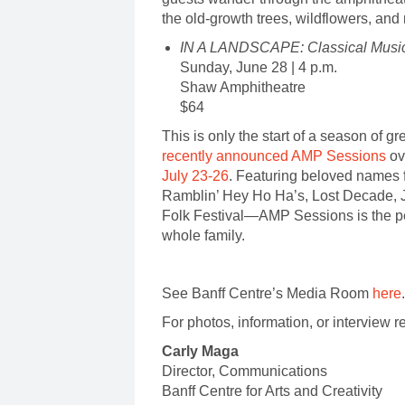
the old-growth trees, wildflowers, an
IN A LANDSCAPE: Classical Music
Sunday, June 28 | 4 p.m.
Shaw Amphitheatre
$64
This is only the start of a season of g
recently announced AMP Sessions
ov
July 23-26
. Featuring beloved names
Ramblin’ Hey Ho Ha’s, Lost Decade, 
Folk Festival—AMP Sessions is the perf
whole family.
See Banff Centre’s Media Room
here
For photos, information, or interview r
Carly Maga
Director, Communicatio
Banff Centre for Arts and Creati