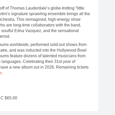
-off of Thomas Lauderdale’s globe-trotting “little
artini's signature sprawling ensemble brings all the
orchestra. This reimagined, high-energy show
ho are long-time collaborators with the band,
e soulful Edna Vazquez, and the sensational
Herrod.
albums worldwide, performed sold-out shows from
eatre, and was inducted into the Hollywood Bowl
bums feature dozens of talented musicians from
 languages. Celebrating their 31st year of
o have a new album out in 2026. Remaining tickets
e
.
r C $65.00