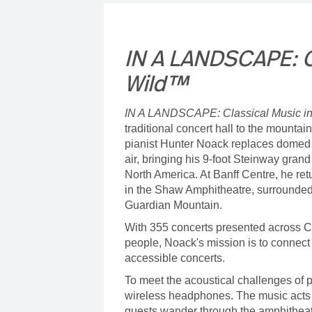
IN A LANDSCAPE: Cl
Wild™
IN A LANDSCAPE: Classical Music i
traditional concert hall to the mountai
pianist Hunter Noack replaces domed c
air, bringing his 9-foot Steinway gran
North America. At Banff Centre, he ret
in the Shaw Amphitheatre, surrounded
Guardian Mountain.
With 355 concerts presented across C
people, Noack's mission is to connect
accessible concerts.
To meet the acoustical challenges of p
wireless headphones. The music acts 
guests wander through the amphitheat