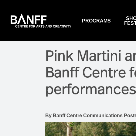
Skip to main content
SHO
PROGRAMS
FES
VIEW PROGRAMS
EVENTS
OUR CONFERENCE CENTRE
SALLY BORDEN FITNESS
ABOUT US
Pink Martini 
BANFF SUMMER ARTS
WALTER PHILLIPS GALLERY
WORK WITH US
FESTIVAL
Banff Centre 
SUBSCRIBE TO NEWSLETTERS
PERFORMANCES & ARTS
EVENTS
performances 
SUPPORT US
RESTAURANTS
WALTER PHILLIPS GALLERY
MACLAB BISTRO
NATIONAL INDIGENOUS
HISTORY MONTH
VISTAS DINING ROOM
HOUSE PROGRAMS
By
Banff Centre Communications
Post
THREE RAVENS RESTAURAN
WINE BAR (CLOSED)
BOX OFFICE & AUDIENCE
SERVICES