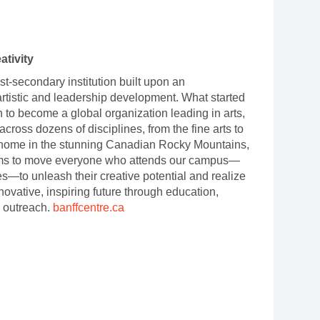
ativity
t-secondary institution built upon an
artistic and leadership development. What started
 to become a global organization leading in arts,
cross dozens of disciplines, from the fine arts to
 home in the stunning Canadian Rocky Mountains,
 aims to move everyone who attends our campus
—
es
—
to unleash their creative potential and realize
nnovative, inspiring future through education,
 outreach.
banffcentre.ca