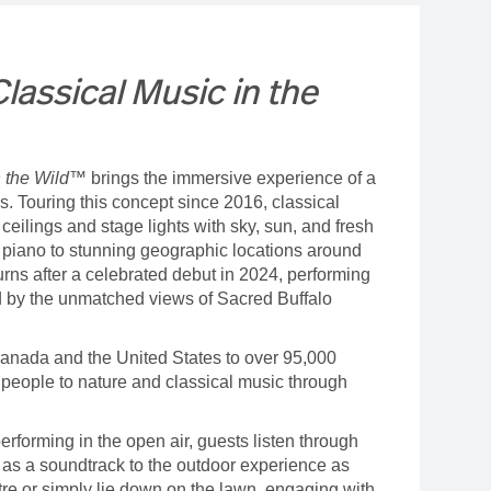
assical Music in the
n the Wild™
brings the immersive experience of a
ns. Touring this concept since 2016, classical
eilings and stage lights with sky, sun, and fresh
d piano to stunning geographic locations around
urns after a celebrated debut in 2024, performing
 by the unmatched views of Sacred Buffalo
anada and the United States to over 95,000
 people to nature and classical music through
erforming in the open air, guests listen through
as a soundtrack to the outdoor experience as
re or simply lie down on the lawn, engaging with