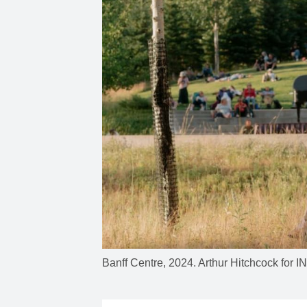
Banff Centre, 2024. Arthur Hitchcock fo