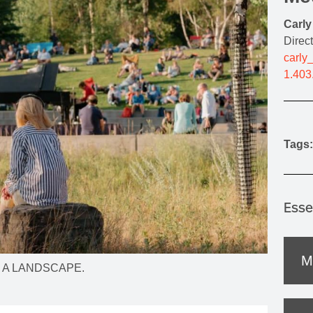
MOUNTAIN CULTURE
Carl
PROFESSIONAL TRAINING PROGRAMS
Direc
carly
LEIGHTON ARTIST STUDIOS
1.403
INDEPENDENT RESIDENCES
Tags:
Esse
M
r IN A LANDSCAPE.