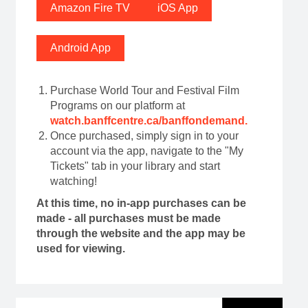
Amazon Fire TV
iOS App
Android App
Purchase World Tour and Festival Film
Programs on our platform at
watch.banffcentre.ca/banffondemand
.
Once purchased, simply sign in to your
account via the app, navigate to the "My
Tickets" tab in your library and start
watching!
At this time, no in-app purchases can be
made - all purchases must be made
through the website and the app may be
used for viewing.