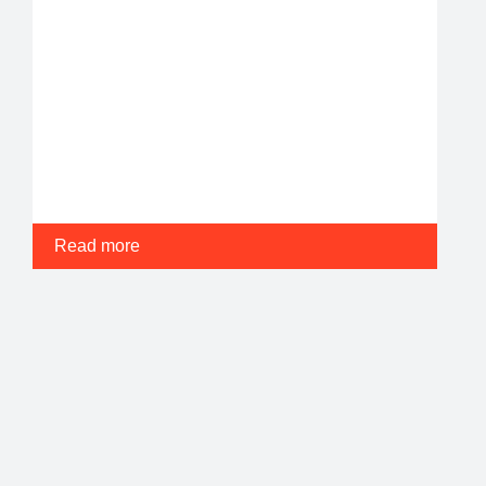
Read more