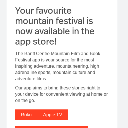
Your favourite
mountain festival is
now available in the
app store!
The Banff Centre Mountain Film and Book
Festival app is your source for the most
inspiring adventure, mountaineering, high
adrenaline sports, mountain culture and
adventure films.
Our app aims to bring these stories right to
your device for convenient viewing at home or
on the go.
Roku
Apple TV