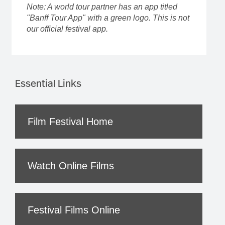
Note: A world tour partner has an app titled
"Banff Tour App" with a green logo. This is not
our official festival app.
Essential Links
Film Festival Home
Watch Online Films
Festival Films Online