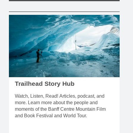
Trailhead Story Hub
Watch, Listen, Read! Articles, podcast, and
more. Learn more about the people and
moments of the Banff Centre Mountain Film
and Book Festival and World Tour.