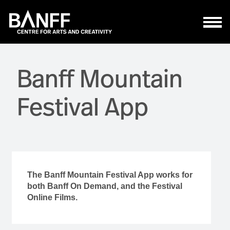
Skip to main content
Banff Mountain
Festival App
The Banff Mountain Festival App works for
both Banff On Demand, and the Festival
Online Films.