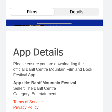
App Details
Please ensure you are downloading the
official Banff Centre Mountain Film and Book
Festival App.
App title: Banff Mountain Festival
Seller: The Banff Centre
Category: Entertainment
Terms of Service
Privacy Policy