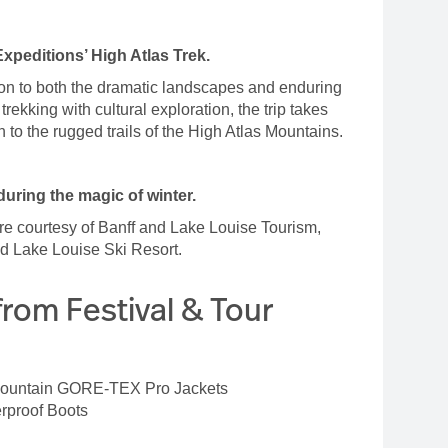
Expeditions’ High Atlas Trek.
tion to both the dramatic landscapes and enduring
rekking with cultural exploration, the trip takes
h to the rugged trails of the High Atlas Mountains.
uring the magic of winter.
re courtesy of Banff and Lake Louise Tourism,
and Lake Louise Ski Resort.
from Festival & Tour
Mountain GORE-TEX Pro Jackets
erproof Boots