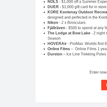
NOLS
- $1,000 off a Summer Exped
DUER
- $1,000 gift card for in stor
KORE Kootenay Outdoor Recreat
designed and perfected in the Koo
Nikon
- 2 x Binoculars
Fjällräven
- $500 to spend at any 
The Lodge at Bow Lake
- 2 night
Season
HOVERAir
- ProMax: Worlds first 
Online Films
– Online Films 1 year
Durston
– Ice Line Trekking Poles
Enter now 