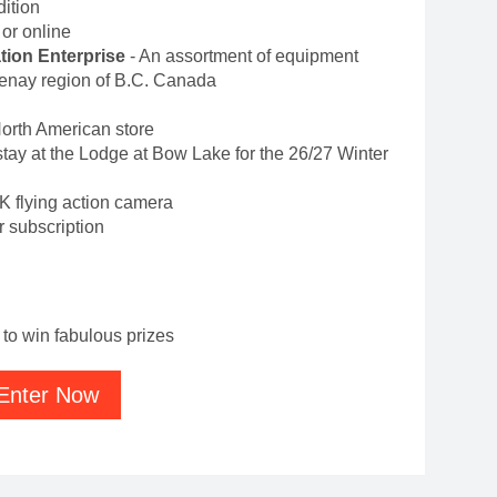
ition
e or online
ion Enterprise
- An assortment of equipment
tenay region of B.C. Canada
North American store
 stay at the Lodge at Bow Lake for the 26/27 Winter
8K flying action camera
 subscription
to win fabulous prizes
Enter Now