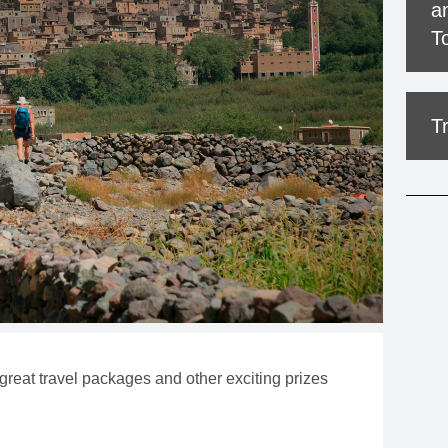
a
MOUNTAIN CULTURE
T
PROFESSIONAL TRAINING PROGRAMS
LEIGHTON ARTIST STUDIOS
T
INDEPENDENT RESIDENCES
 great travel packages and other exciting prizes