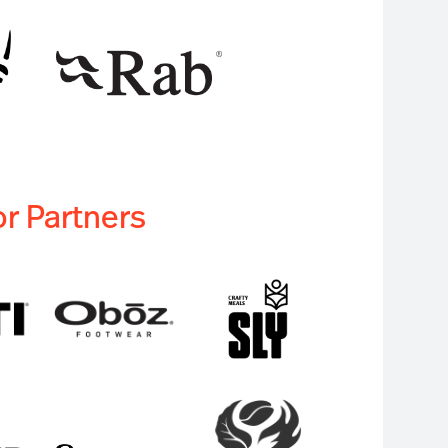
r Partners