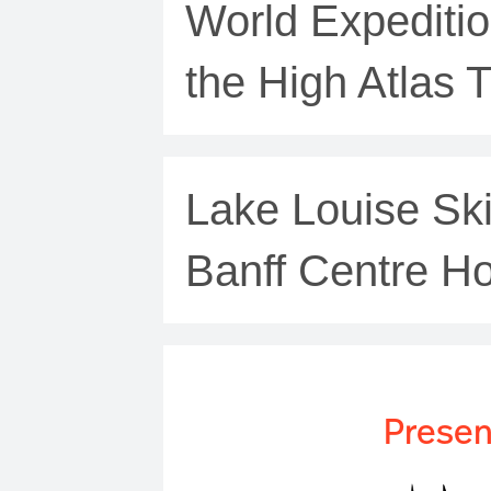
World Expediti
the High Atlas T
Lake Louise Ski
Banff Centre Ho
Presen