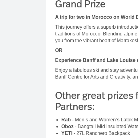
Grand Prize
A trip for two in Morocco on World 
This journey offers a superb introduc
traditions of Morocco. Blending alpine t
you from the vibrant heart of Marrakes
OR
Experience Banff and Lake Louise d
Enjoy a fabulous ski and stay adventu
Banff Centre for Arts and Creativity, 
Other great prizes 
Partners:
Rab
- Men’s and Women’s Latok 
Oboz
- Bangtail Mid Insulated Wat
YETI
- 27L Ranchero Backpack