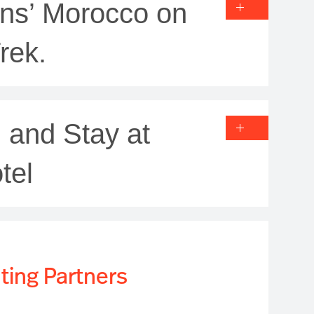
ons’ Morocco on
rek.
 and Stay at
tel
ting Partners