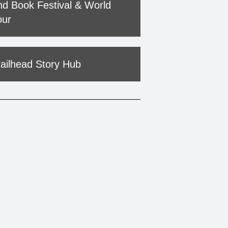
nd Book Festival & World
our
railhead Story Hub