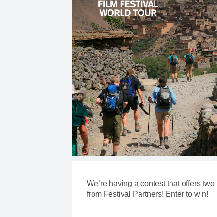
We’re having a contest that offers two
from Festival Partners! Enter to win!