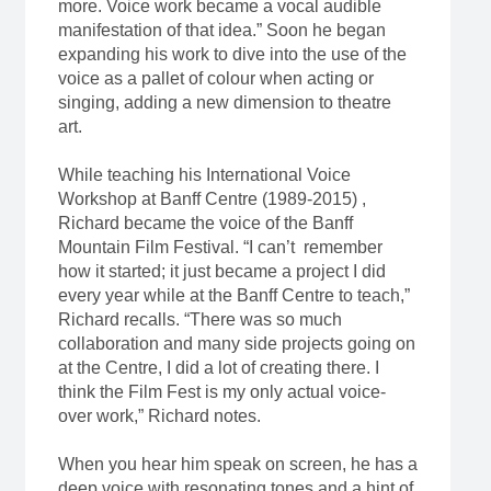
more. Voice work became a vocal audible
manifestation of that idea.” Soon he began
expanding his work to dive into the use of the
voice as a pallet of colour when acting or
singing, adding a new dimension to theatre
art.
While teaching his International Voice
Workshop at Banff Centre (1989-2015) ,
Richard became the voice of the Banff
Mountain Film Festival. “I can’t remember
how it started; it just became a project I did
every year while at the Banff Centre to teach,”
Richard recalls. “There was so much
collaboration and many side projects going on
at the Centre, I did a lot of creating there. I
think the Film Fest is my only actual voice-
over work,” Richard notes.
When you hear him speak on screen, he has a
deep voice with resonating tones and a hint of