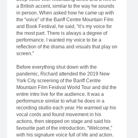
a British accent, similar to the way he sounds
in person. When asked how he came up with
the “voice” of the Banff Centre Mountain Film
and Book Festival, he said, “it’s my voice for
the most part. There is always a degree of
performance. I wanted my voice to be a
reflection of the drama and visuals that play on
screen.”
Before everything shut down with the
pandemic, Richard attended the 2019 New
York City screening of the Banff Centre
Mountain Film Festival World Tour and did the
entire intro live for the audience. It was a
performance similar to what he does in a
recording studio each year. He warmed up his
vocal cords and found movement in his
actions, then stepped on stage and said his
favourite part of the introduction, “Welcome,”
with his signature voice full of life and action.