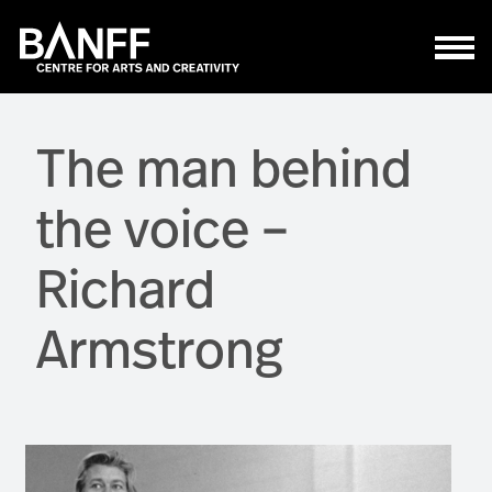
Skip to main content
The man behind
the voice –
Richard
Armstrong