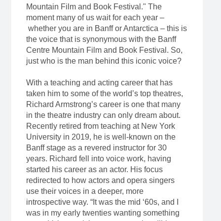
Mountain Film and Book Festival." The
moment many of us wait for each year –
whether you are in Banff or Antarctica – this is
the voice that is synonymous with the Banff
Centre Mountain Film and Book Festival. So,
just who is the man behind this iconic voice?
With a teaching and acting career that has
taken him to some of the world’s top theatres,
Richard Armstrong’s career is one that many
in the theatre industry can only dream about.
Recently retired from teaching at New York
University in 2019, he is well-known on the
Banff stage as a revered instructor for 30
years. Richard fell into voice work, having
started his career as an actor. His focus
redirected to how actors and opera singers
use their voices in a deeper, more
introspective way. “It was the mid ‘60s, and I
was in my early twenties wanting something