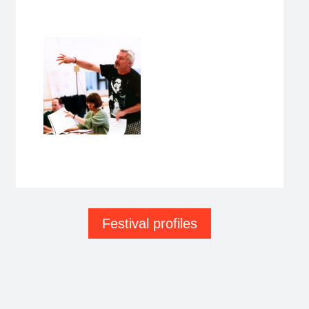
Festival profiles