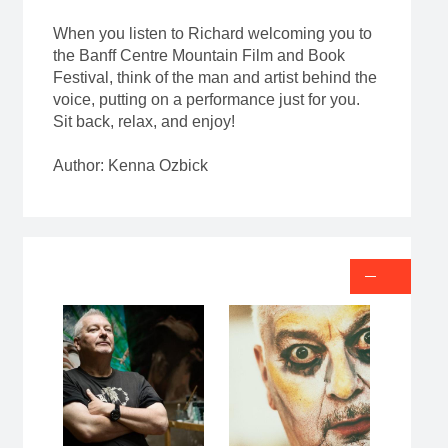
When you listen to Richard welcoming you to
the Banff Centre Mountain Film and Book
Festival, think of the man and artist behind the
voice, putting on a performance just for you.
Sit back, relax, and enjoy!
Author: Kenna Ozbick