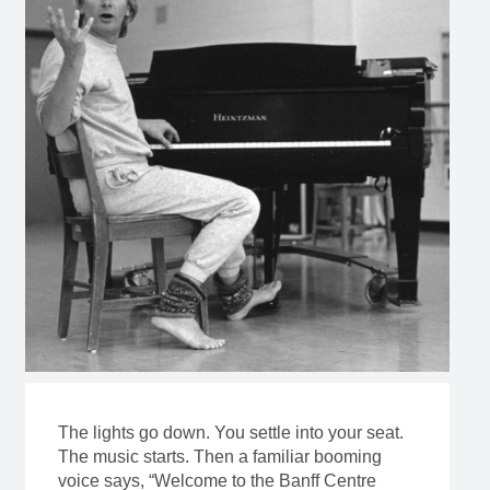
The lights go down. You settle into your seat.
The music starts. Then a familiar booming
voice says, “Welcome to the Banff Centre