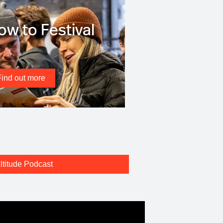
ow to Festival
Find out more
ltitude Podcast