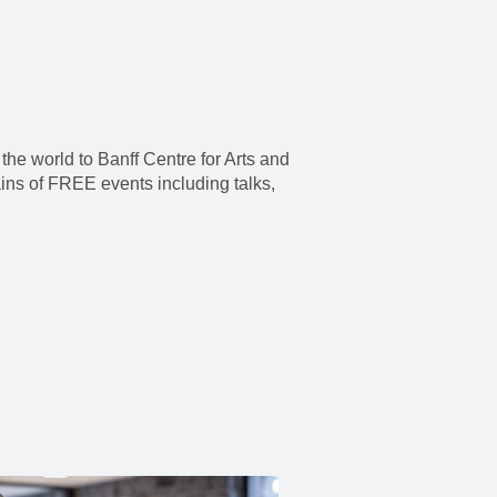
the world to Banff Centre for Arts and
ains of FREE events including talks,