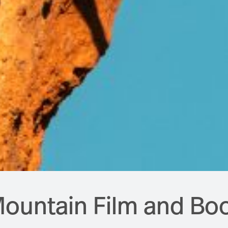
ountain Film and Boo