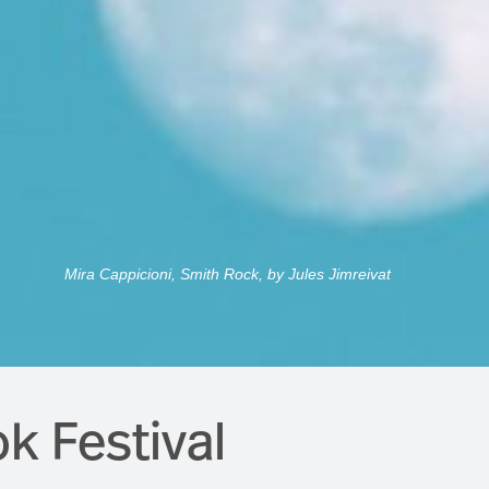
Mira Cappicioni, Smith Rock, by Jules Jimreivat
k Festival