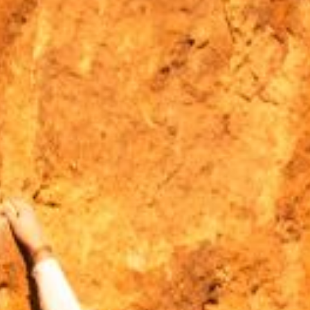
MOUNTAIN CULTURE
PROFESSIONAL TRAINING PROGRAMS
LEIGHTON ARTIST STUDIOS
INDEPENDENT RESIDENCES