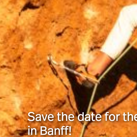
Save the date for th
in Banff!