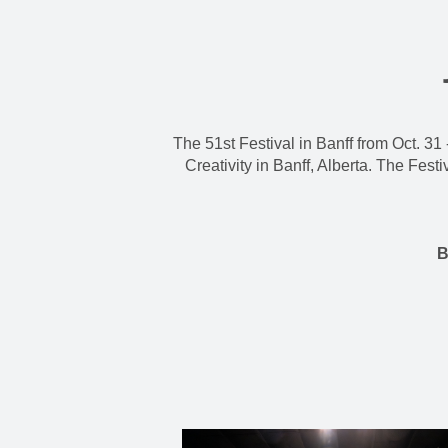
The 51st Festival in Banff from Oct. 31 
Creativity in Banff, Alberta. The Fes
B