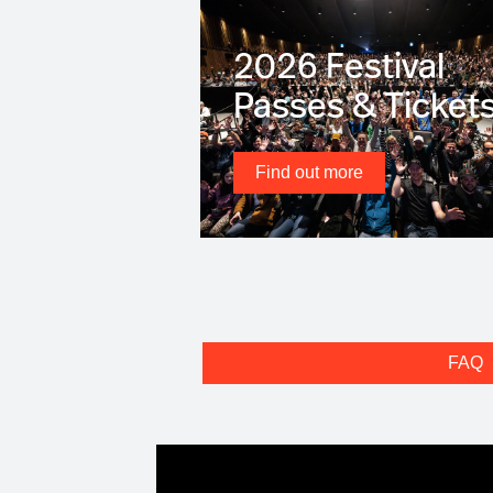
2026 Festival
Passes & Ticket
Find out more
FAQ