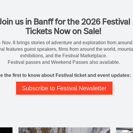
Join us in Banff for the 2026 Festival
Tickets Now on Sale!
- Nov. 8 brings stories of adventure and exploration from around 
tival features guest speakers, films from around the world, mount
exhibitions, and the Festival Marketplace.
Festival passes and Weekend Passes also available.
e the first to know about Festival ticket and event updates:
Subscribe to Festival Newsletter