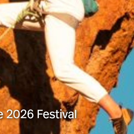
e 2026 Festival