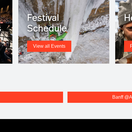
Festival
H
s
Schedule
View all Events
Banff @A