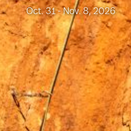
Oct. 31 - Nov. 8, 2026