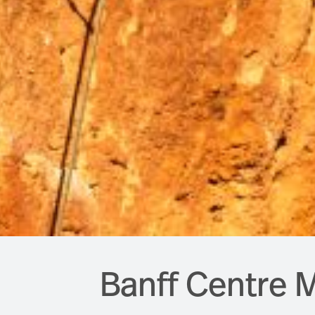
Banff Centre M