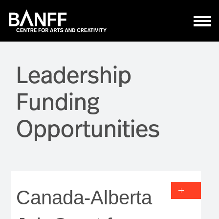
Skip to main content
Leadership
Funding
Opportunities
Canada-Alberta