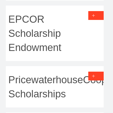
EPCOR
Scholarship
Endowment
PricewaterhouseCoope
Scholarships