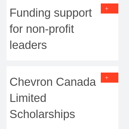
Funding support
for non-profit
leaders
Chevron Canada
Limited
Scholarships