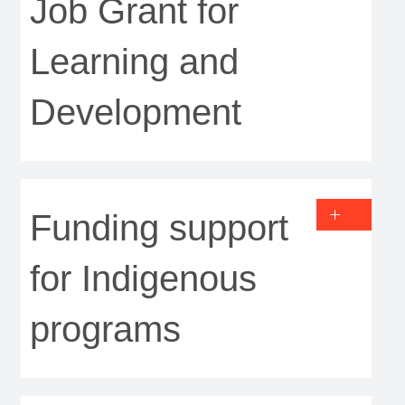
Job Grant for
Learning and
Development
Funding support
for Indigenous
programs