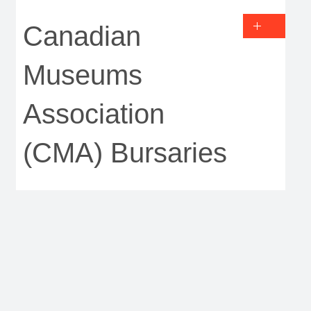
Canadian
Museums
Association
(CMA) Bursaries