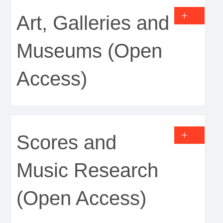
Art, Galleries and
Museums (Open
Access)
Scores and
Music Research
(Open Access)