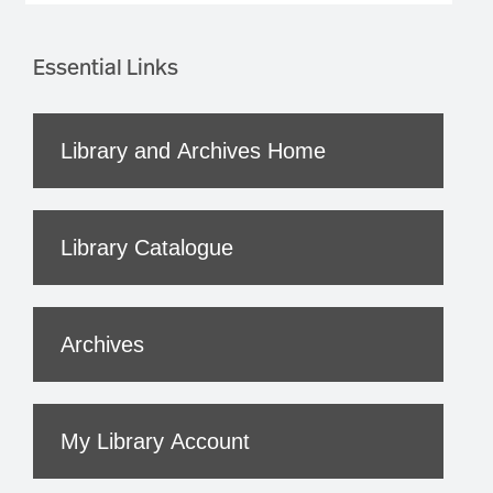
Essential Links
Library and Archives Home
Library Catalogue
Archives
My Library Account