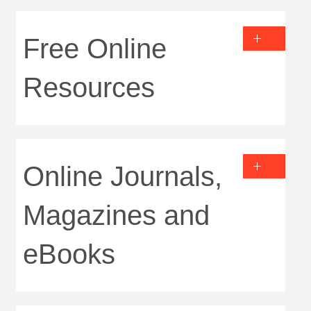
Free Online
Resources
Online Journals,
Magazines and
eBooks