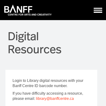
Skip to main content
Digital
Resources
Login to Library digital resources with your
Banff Centre ID barcode number.
If you have difficulty accessing a resource,
please email:
library@banffcentre.ca