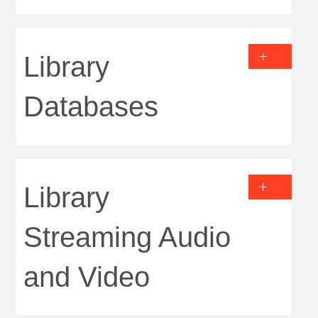
Library
Databases
Library
Streaming Audio
and Video